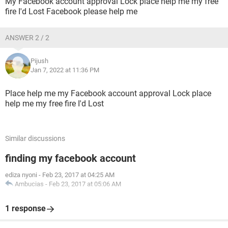
My Facebook account approval Lock place help me my free
fire I'd Lost Facebook please help me
ANSWER 2 / 2
Pijush
Jan 7, 2022 at 11:36 PM
Place help me my Facebook account approval Lock place
help me my free fire I'd Lost
Similar discussions
finding my facebook account
ediza nyoni
-
Feb 23, 2017 at 04:25 AM
Ambucias
-
Feb 23, 2017 at 05:06 AM
1 response