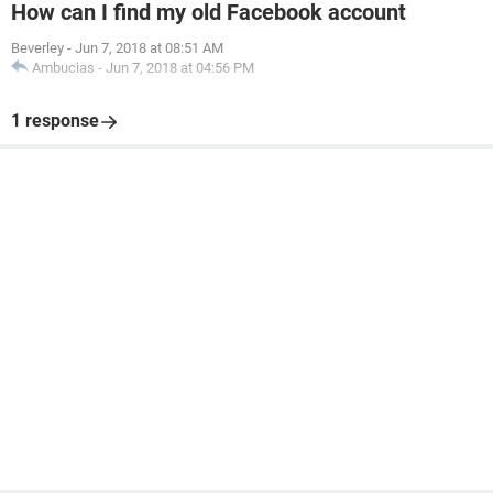
How can I find my old Facebook account
Beverley
-
Jun 7, 2018 at 08:51 AM
Ambucias
-
Jun 7, 2018 at 04:56 PM
1 response