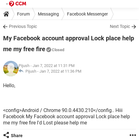
Forum
Messaging
Facebook Messenger
Previous Topic
Next Topic
My Facebook account approval Lock place help
me my free fire
Closed
Pijush
- Jan 7, 2022 at 11:31 PM
Pijush -
Jan 7, 2022 at 11:36 PM
Hello,
<config>Android / Chrome 90.0.4430.210</config.. Hiii
Facebook My Facebook account approval Lock place help
me my free fire I'd Lost please help me
Share