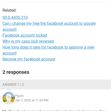
Related:
90.0.4430.210
Can i change my free fire facebook account to google
account
Facebook account locked
Why is my caps lock reversed
How long does it take for facebook to approve a new
account
Recover my facebook account
2 responses
ANSWER 1 / 2
Pijush
Jan 7, 2022 at 11:33 PM