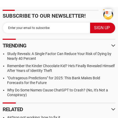
SUBSCRIBE TO OUR NEWSLETTER!
TRENDING
Study Reveals: A Single Factor Can Reduce Your Risk of Dying by
Nearly 40 Percent
Remember the Kinder Chocolate Kid? He's Finally Revealed Himself
After Years of Identity Theft
"Outrageous Predictions" for 2025: This Bank Makes Bold
Forecasts for the Future
Why Do Some Names Cause ChatGPT to Crash? (No, It's Not a
Conspiracy)
RELATED
AirDrop not working: how to fix it