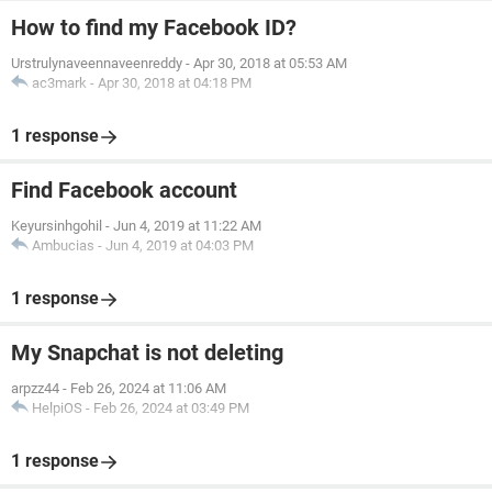
How to find my Facebook ID?
Urstrulynaveennaveenreddy
-
Apr 30, 2018 at 05:53 AM
ac3mark
-
Apr 30, 2018 at 04:18 PM
1 response
Find Facebook account
Keyursinhgohil
-
Jun 4, 2019 at 11:22 AM
Ambucias
-
Jun 4, 2019 at 04:03 PM
1 response
My Snapchat is not deleting
arpzz44
-
Feb 26, 2024 at 11:06 AM
HelpiOS
-
Feb 26, 2024 at 03:49 PM
1 response