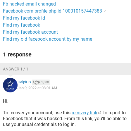
Fb hacked email changed
Facebook com profile php id 100010157447383
✓
Find my facebook id
Find my facebook
Find my facebook account
Find my old facebook account by my name
1 response
ANSWER 1 / 1
HelpiOS
1,880
Jan 9, 2022 at 08:01 AM
Hi,
To recover your account, use this
recovery link
to report to
Facebook that it was hacked. From this link, you'll be able to
use your usual credentials to log in.