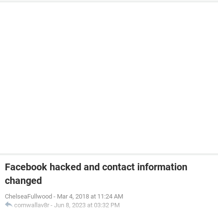
Facebook hacked and contact information
changed
ChelseaFullwood
-
Mar 4, 2018 at 11:24 AM
cornwallav8r
-
Jun 8, 2023 at 03:32 PM