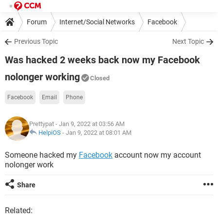
Forum
Internet/Social Networks
Facebook
Previous Topic
Next Topic
Was hacked 2 weeks back now my Facebook
nolonger working
Closed
Facebook
Email
Phone
Prettypat
- Jan 9, 2022 at 03:56 AM
HelpiOS
-
Jan 9, 2022 at 08:01 AM
Someone hacked my
Facebook
account now my account
nolonger work
Share
Related: