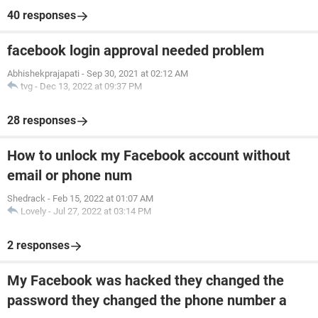
40 responses
facebook login approval needed problem
Abhishekprajapati
-
Sep 30, 2021 at 02:12 AM
tvg
-
Dec 13, 2022 at 09:37 PM
28 responses
How to unlock my Facebook account without
email or phone num
Shedrack
-
Feb 15, 2022 at 01:07 AM
Lovely
-
Jul 27, 2022 at 03:14 PM
2 responses
My Facebook was hacked they changed the
password they changed the phone number a