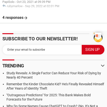
PapiSolo
-
Oct 23, 2021 at 09:39 PM
rubymarlow
-
Sep 29, 2022 at 02:01 PM
4 responses
SUBSCRIBE TO OUR NEWSLETTER!
TRENDING
Study Reveals: A Single Factor Can Reduce Your Risk of Dying by
Nearly 40 Percent
Remember the Kinder Chocolate Kid? He's Finally Revealed Himself
After Years of Identity Theft
"Outrageous Predictions" for 2025: This Bank Makes Bold
Forecasts for the Future
Why Do Some Names Cause ChatGPT to Crash? (No, It's Not a