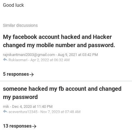
Good luck
Similar discussions
My facebook account hacked and Hacker
changed my mobile number and password.
rajnikantmani2003@gmail.com
-
Aug 9, 2021 at 03:42 PM
Rukiaomari
-
Apr 2, 2022 at 06:32 AM
5 responses
someone hacked my fb account and changed
my password
mik
-
Dec 4, 2020 at 11:40 PM
aceventura12345
-
Nov 7, 2023 at 07:48 AM
13 responses