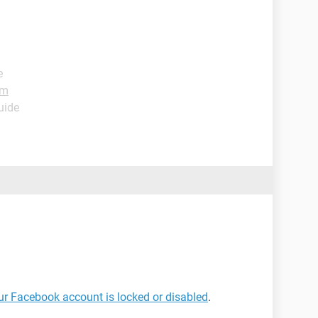
e
um
uide
our Facebook account is locked or disabled
.