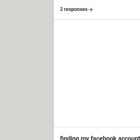
2 responses
finding my facebook accoun