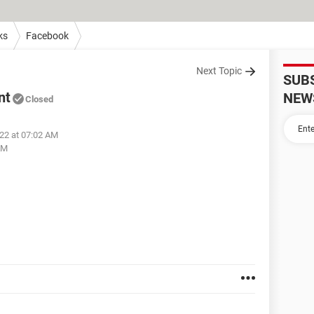
ks
Facebook
Next Topic
SUB
nt
NEW
Closed
022 at 07:02 AM
AM