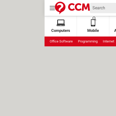
Computers
Mobile
Office Software
Programming
Internet