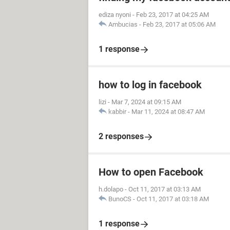
ediza nyoni
-
Feb 23, 2017 at 04:25 AM
Ambucias
-
Feb 23, 2017 at 05:06 AM
1 response
how to log in facebook
lizi
-
Mar 7, 2024 at 09:15 AM
kabbir
-
Mar 11, 2024 at 08:47 AM
2 responses
How to open Facebook
h.dolapo
-
Oct 11, 2017 at 03:13 AM
BunoCS
-
Oct 11, 2017 at 03:18 AM
1 response