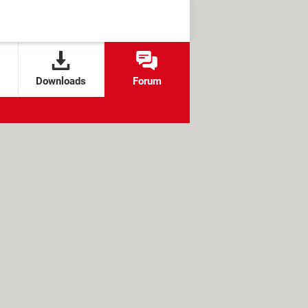
Downloads
Forum