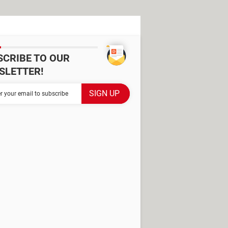
SCRIBE TO OUR
SLETTER!