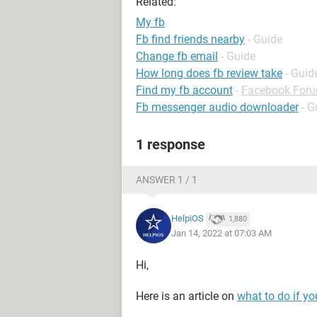
Related:
My fb
Fb find friends nearby
- Guide
Change fb email
- Guide
How long does fb review take
- Guid
Find my fb account
-
Facebook For
Fb messenger audio downloader
- G
1 response
ANSWER 1 / 1
HelpiOS
1,880
Jan 14, 2022 at 07:03 AM
Hi,
Here is an article on
what to do if y