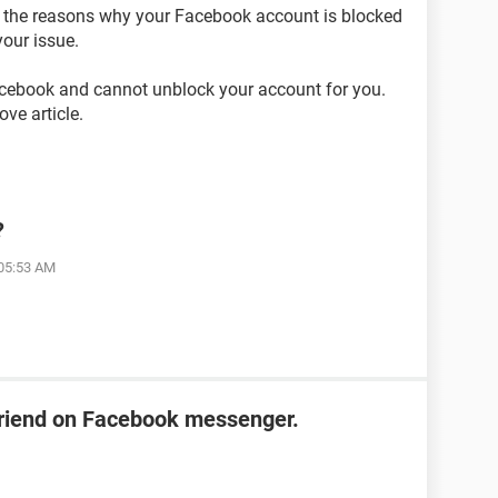
on the reasons why your Facebook account is blocked
our issue.
acebook and cannot unblock your account for you.
ve article.
?
 05:53 AM
friend on Facebook messenger.