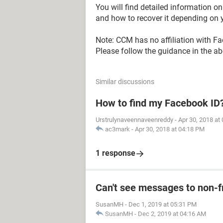
You will find detailed information 
and how to recover it depending on y
Note: CCM has no affiliation with F
Please follow the guidance in the abo
Similar discussions
How to find my Facebook ID
Urstrulynaveennaveenreddy
-
Apr 30, 2018 at
ac3mark
-
Apr 30, 2018 at 04:18 PM
1 response
Can't see messages to non-
SusanMH
-
Dec 1, 2019 at 05:31 PM
SusanMH
-
Dec 2, 2019 at 04:16 AM