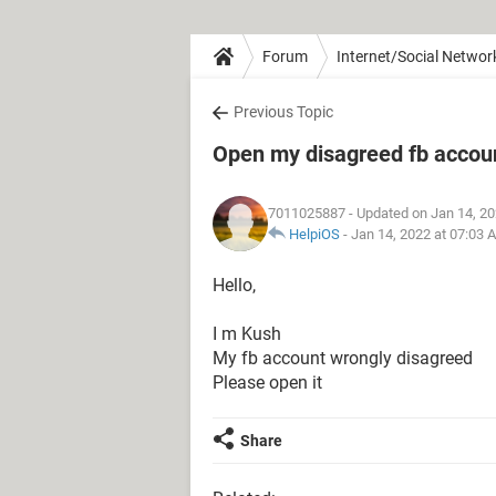
Forum
Internet/Social Networ
Previous Topic
Open my disagreed fb accou
7011025887
- Updated on Jan 14, 2
HelpiOS
-
Jan 14, 2022 at 07:03 
Hello,
I m Kush
My fb account wrongly disagreed
Please open it
Share