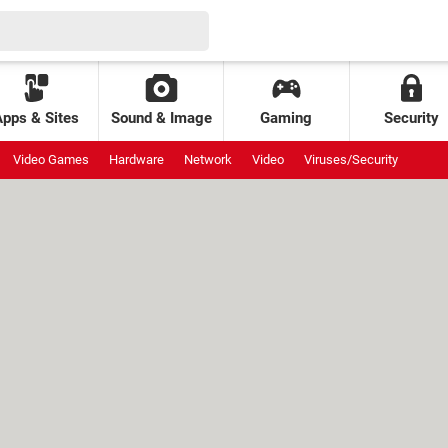
Apps & Sites
Sound & Image
Gaming
Security
Video Games
Hardware
Network
Video
Viruses/Security