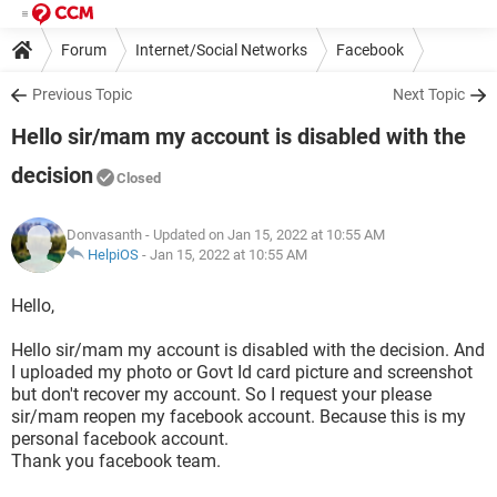
Forum
Internet/Social Networks
Facebook
Previous Topic
Next Topic
Hello sir/mam my account is disabled with the
decision
Closed
Donvasanth
- Updated on Jan 15, 2022 at 10:55 AM
HelpiOS
-
Jan 15, 2022 at 10:55 AM
Hello,
Hello sir/mam my account is disabled with the decision. And
I uploaded my photo or Govt Id card picture and screenshot
but don't recover my account. So I request your please
sir/mam reopen my facebook account. Because this is my
personal facebook account.
Thank you facebook team.