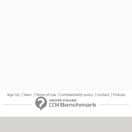
Sign Up
Team
Terms of Use
Confidentiality policy
Contact
Policies