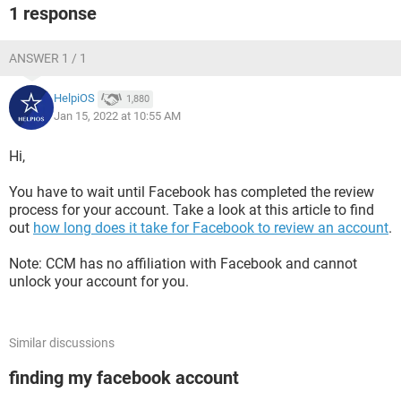
1 response
ANSWER 1 / 1
HelpiOS
1,880
Jan 15, 2022 at 10:55 AM
Hi,
You have to wait until Facebook has completed the review
process for your account. Take a look at this article to find
out
how long does it take for Facebook to review an account
.
Note: CCM has no affiliation with Facebook and cannot
unlock your account for you.
Similar discussions
finding my facebook account