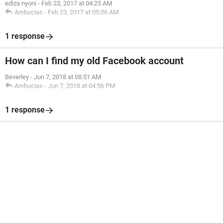
ediza nyoni
-
Feb 23, 2017 at 04:25 AM
Ambucias
-
Feb 23, 2017 at 05:06 AM
1 response
How can I find my old Facebook account
Beverley
-
Jun 7, 2018 at 08:51 AM
Ambucias
-
Jun 7, 2018 at 04:56 PM
1 response