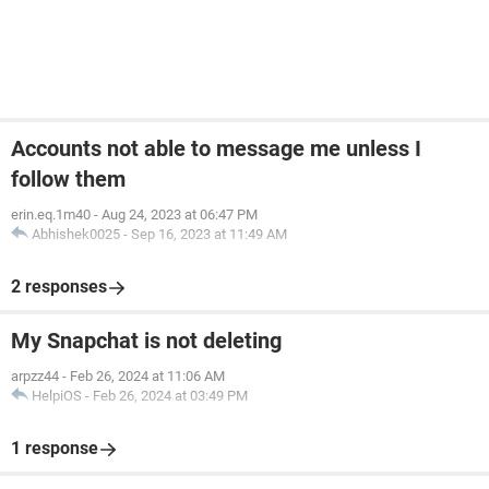
Accounts not able to message me unless I
follow them
erin.eq.1m40
-
Aug 24, 2023 at 06:47 PM
Abhishek0025
-
Sep 16, 2023 at 11:49 AM
2 responses
My Snapchat is not deleting
arpzz44
-
Feb 26, 2024 at 11:06 AM
HelpiOS
-
Feb 26, 2024 at 03:49 PM
1 response