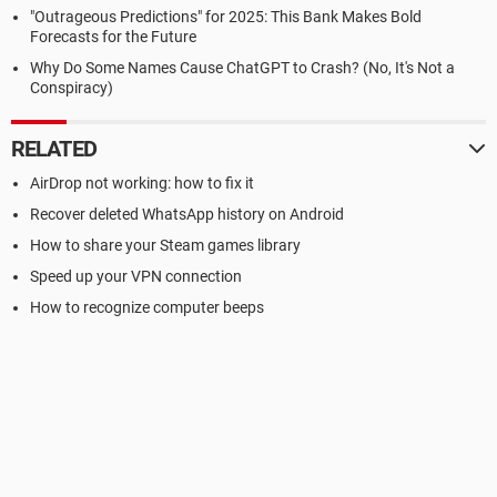
"Outrageous Predictions" for 2025: This Bank Makes Bold
Forecasts for the Future
Why Do Some Names Cause ChatGPT to Crash? (No, It's Not a
Conspiracy)
RELATED
AirDrop not working: how to fix it
Recover deleted WhatsApp history on Android
How to share your Steam games library
Speed up your VPN connection
How to recognize computer beeps