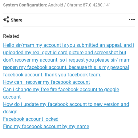
System Configuration:
Android / Chrome 87.0.4280.141
Share
Related:
Hello sir/mam my account is you submitted an appeal. and i
uploaded my real govt id card picture and screenshot but
don't recover my account. so i request you please sir/ mam
reopen my facebook account. because this is my personal
facebook account. thank you facebook team.
How can i recover my facebook account
Can i change my free fire facebook account to google
account
How do i update my facebook account to new version and
design
Facebook account locked
Find my facebook account by my name