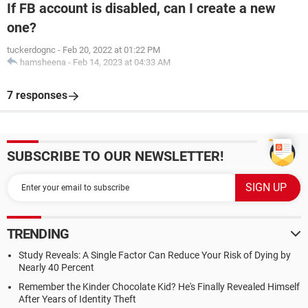
If FB account is disabled, can I create a new
one?
tuckerdognc
-
Feb 20, 2022 at 01:22 PM
hamsheena
-
Feb 14, 2023 at 04:33 AM
7 responses
SUBSCRIBE TO OUR NEWSLETTER!
TRENDING
Study Reveals: A Single Factor Can Reduce Your Risk of Dying by
Nearly 40 Percent
Remember the Kinder Chocolate Kid? He's Finally Revealed Himself
After Years of Identity Theft