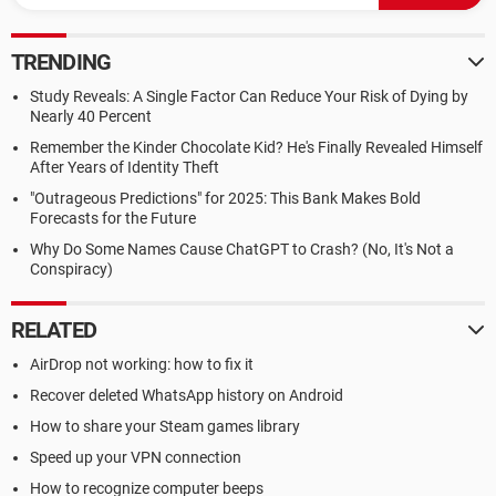
TRENDING
Study Reveals: A Single Factor Can Reduce Your Risk of Dying by
Nearly 40 Percent
Remember the Kinder Chocolate Kid? He's Finally Revealed Himself
After Years of Identity Theft
"Outrageous Predictions" for 2025: This Bank Makes Bold
Forecasts for the Future
Why Do Some Names Cause ChatGPT to Crash? (No, It's Not a
Conspiracy)
RELATED
AirDrop not working: how to fix it
Recover deleted WhatsApp history on Android
How to share your Steam games library
Speed up your VPN connection
How to recognize computer beeps