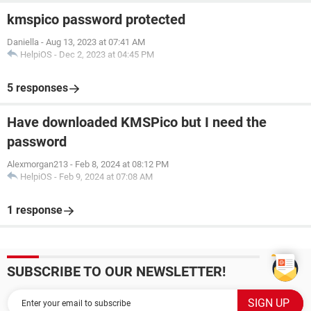
kmspico password protected
Daniella
-
Aug 13, 2023 at 07:41 AM
HelpiOS
-
Dec 2, 2023 at 04:45 PM
5 responses
Have downloaded KMSPico but I need the
password
Alexmorgan213
-
Feb 8, 2024 at 08:12 PM
HelpiOS
-
Feb 9, 2024 at 07:08 AM
1 response
SUBSCRIBE TO OUR NEWSLETTER!