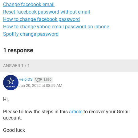
Change facebook email
Reset facebook password without email
How to change facebook password
How to change yahoo email password on iphone
Spotify change password
1 response
ANSWER 1 / 1
HelpiOS
1,880
Jan 20, 2022 at 08:59 AM
Hi,
Please follow the steps in this
article
to recover your Gmail
account.
Good luck