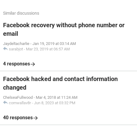
Similar discussions
Facebook recovery without phone number or
email
Jaydeltacharlie
-
Jan 19, 2019 at 03:14 AM
sarabjot
-
Mar 23, 2019 at 06:57 AM
4 responses
Facebook hacked and contact information
changed
ChelseaFullwood
-
Mar 4, 2018 at 11:24 AM
cornwallav8r
-
Jun 8, 2023 at 03:32 PM
40 responses