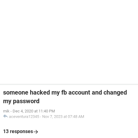
someone hacked my fb account and changed
my password
mik
-
Dec 4, 2020 at 11:40 PM
aceventura12345
-
Nov 7, 2023 at 07:48 AM
13 responses