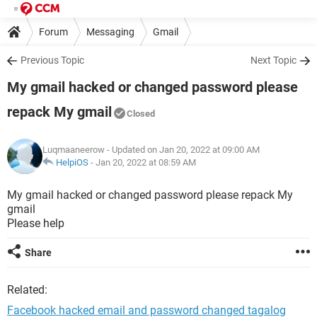
Forum
Messaging
Gmail
Previous Topic
Next Topic
My gmail hacked or changed password please
repack My gmail
Closed
Luqmaaneerow
- Updated on Jan 20, 2022 at 09:00 AM
HelpiOS
-
Jan 20, 2022 at 08:59 AM
My gmail hacked or changed password please repack My
gmail
Please help
Share
Related:
Facebook hacked email and password changed tagalog