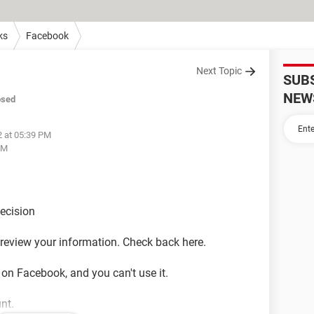
ks
Facebook
Next Topic
SUB
NEW
osed
2 at 05:39 PM
PM
decision
o review your information. Check back here.
 on Facebook, and you can't use it.
nt.