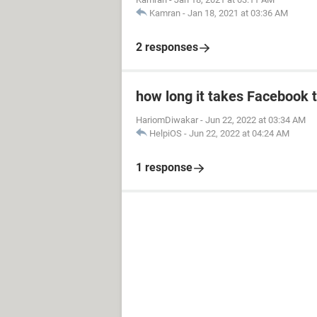
Kamran
-
Jan 18, 2021 at 03:36 AM
2 responses
how long it takes Facebook 
HariomDiwakar
-
Jun 22, 2022 at 03:34 AM
HelpiOS
-
Jun 22, 2022 at 04:24 AM
1 response