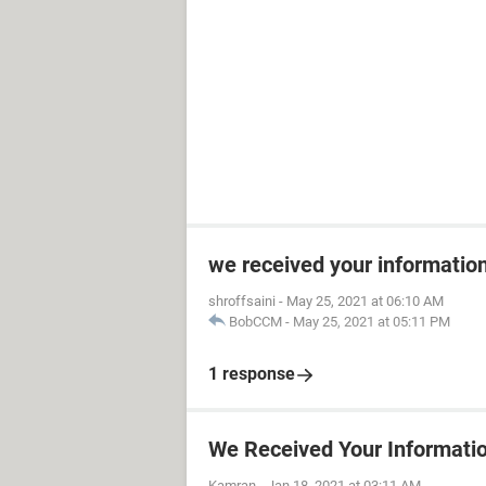
we received your informatio
shroffsaini
-
May 25, 2021 at 06:10 AM
BobCCM
-
May 25, 2021 at 05:11 PM
1 response
We Received Your Informati
Kamran
-
Jan 18, 2021 at 03:11 AM