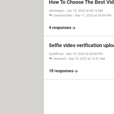
How To Choose The Best Vid
raksharjun
-
Jun 10, 2022 at 08:13 AM
AaronGolden
-
Mar 11, 2023 at 04:09 PM
4 responses
Selfie video verification uplo
Soslilfrost
-
Nov 19, 2020 at 03:05 PM
Muaidxd
-
Sep 18, 2023 at 10:57 AM
18 responses