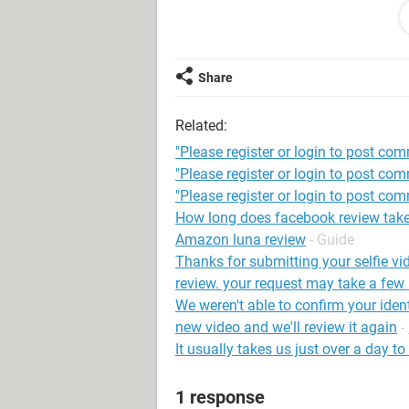
If we find you’re old enough, you’ll 
If we still find you’re not old enoug
Share
permanently disabled and you won't 
Related:
System Configuration:
Android / Chrome
"Please register or login to post co
"Please register or login to post co
"Please register or login to post com
How long does facebook review tak
Amazon luna review
- Guide
Thanks for submitting your selfie vi
review. your request may take a few
We weren't able to confirm your iden
new video and we'll review it again
-
It usually takes us just over a day t
1 response