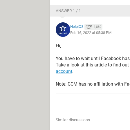
ANSWER 1 / 1
HelpiOS
1,880
Feb 16, 2022 at 05:38 PM
Hi,
You have to wait until Facebook has
Take a look at this article to find out
account
.
Note: CCM has no affiliation with F
Similar discussions