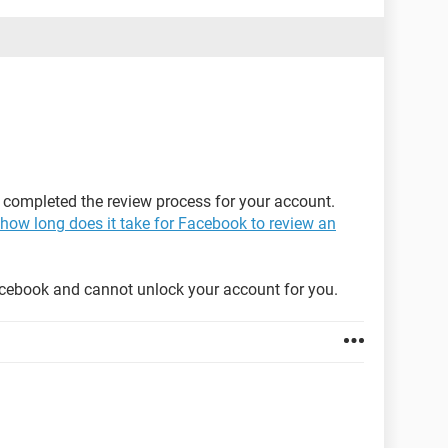
 completed the review process for your account.
how long does it take for Facebook to review an
acebook and cannot unlock your account for you.