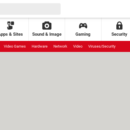
Apps & Sites
Sound & Image
Gaming
Security
Video Games
Hardware
Network
Video
Viruses/Security