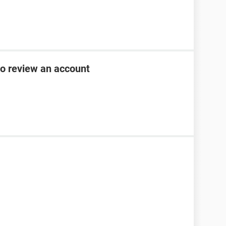
to review an account