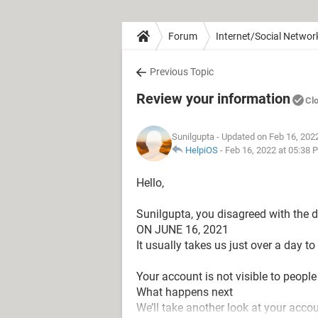
Forum
Internet/Social Networ
Previous Topic
Review your information
Cl
Sunilgupta
- Updated on Feb 16, 202
HelpiOS
-
Feb 16, 2022 at 05:38 
Hello,
Sunilgupta, you disagreed with the 
ON JUNE 16, 2021
It usually takes us just over a day t
Your account is not visible to people
What happens next
We’ll take another look at your accou