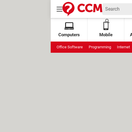
Computers
Mobile
Office Software
Programming
Internet