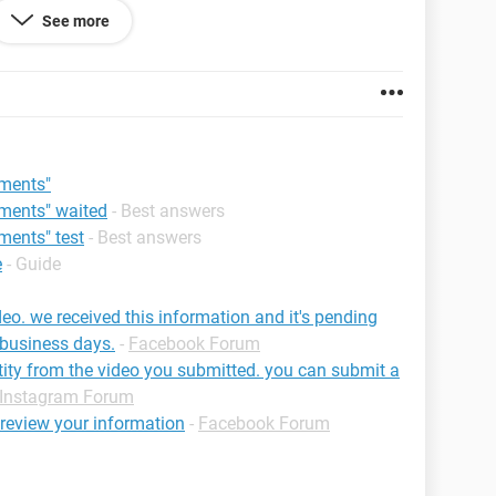
See more
be able to use Facebook again.
h to be on Facebook, your account will be
be able to disagree again.
 92.0.4515.131
mments"
mments" waited
- Best answers
ments" test
- Best answers
e
- Guide
deo. we received this information and it's pending
 business days.
-
Facebook Forum
tity from the video you submitted. you can submit a
Instagram Forum
o review your information
-
Facebook Forum