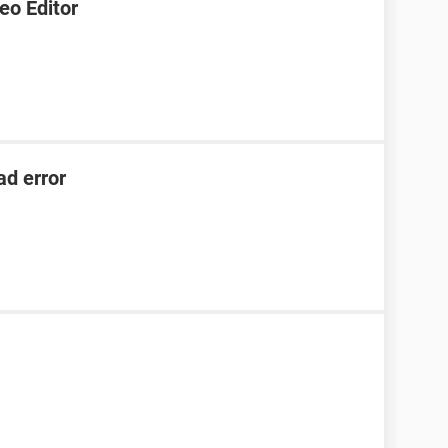
eo Editor
ad error