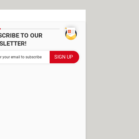
SCRIBE TO OUR
SLETTER!