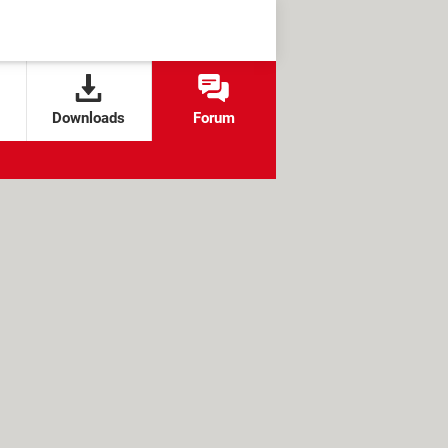
Downloads
Forum