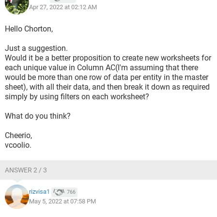
Apr 27, 2022 at 02:12 AM
Hello Chorton,
Just a suggestion.
Would it be a better proposition to create new worksheets for
each unique value in Column AC(I'm assuming that there
would be more than one row of data per entity in the master
sheet), with all their data, and then break it down as required
simply by using filters on each worksheet?
What do you think?
Cheerio,
vcoolio.
ANSWER 2 / 3
rizvisa1
766
May 5, 2022 at 07:58 PM