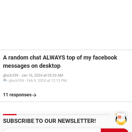
A random chat ALWAYS top of my facebook
messages on desktop
glock339
-
Jan 16, 2024 at 05:33 AM
glock339
-
Feb 9, 2024 at 12:12 PM
11 responses
SUBSCRIBE TO OUR NEWSLETTER!