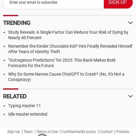
TRENDING
Study Reveals: A Single Factor Can Reduce Your Risk of Dying by
Nearly 40 Percent
Remember the Kinder Chocolate Kid? He's Finally Revealed Himself
After Years of Identity Theft
"Outrageous Predictions" for 2025: This Bank Makes Bold
Forecasts for the Future
Why Do Some Names Cause ChatGPT to Crash? (No, It's Not a
Conspiracy)
RELATED
Typing master 11
Idle master extended
Sign Up
Team
Terms of Use
Confidentiality policy
Contact
Policies