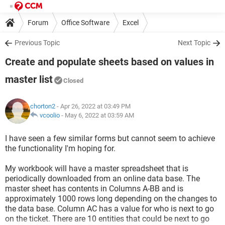
Forum
Office Software
Excel
Previous Topic
Next Topic
Create and populate sheets based on values in
master list
Closed
chorton2
- Apr 26, 2022 at 03:49 PM
vcoolio
-
May 6, 2022 at 03:59 AM
I have seen a few similar forms but cannot seem to achieve
the functionality I'm hoping for.
My workbook will have a master spreadsheet that is
periodically downloaded from an online data base. The
master sheet has contents in Columns A-BB and is
approximately 1000 rows long depending on the changes to
the data base. Column AC has a value for who is next to go
on the ticket. There are 10 entities that could be next to go