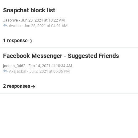
Snapchat block list
Jasonve
-
Jun 23, 2021 at 10:22 AM
dwebb
-
Jun 28, 2021 at 04:01 AM
1 response
Facebook Messenger - Suggested Friends
jadess_0462
-
Feb 14, 2021 at 10:34 AM
Akajackal
-
Jul 2, 2021 at 05:06 PM
2 responses