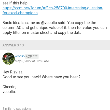
see if this help
https://ccm.net/forum/affich-258700-interesting-question-
for-excel-champions
Basic idea is same as @vcoolio said. You copy the the
column AC and get unique value of it. then for value you can
apply filter on master sheet and copy the data
ANSWER 3 / 3
vcoolio
262
May 6, 2022 at 03:59 AM
Hey Rizvisa,
Good to see you back! Where have you been?
Cheerio,
vcoolio.
Similar discussions