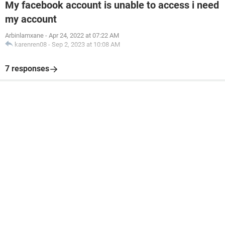
My facebook account is unable to access i need
my account
Arbinlamxane
-
Apr 24, 2022 at 07:22 AM
karenren08
-
Sep 2, 2023 at 10:08 AM
7 responses