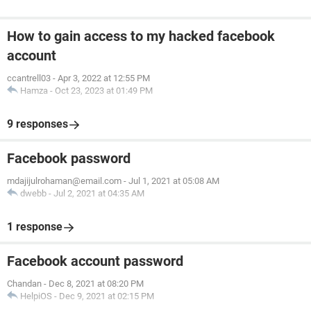
How to gain access to my hacked facebook
account
ccantrell03
-
Apr 3, 2022 at 12:55 PM
Hamza
-
Oct 23, 2023 at 01:49 PM
9 responses
Facebook password
mdajijulrohaman@email.com
-
Jul 1, 2021 at 05:08 AM
dwebb
-
Jul 2, 2021 at 04:35 AM
1 response
Facebook account password
Chandan
-
Dec 8, 2021 at 08:20 PM
HelpiOS
-
Dec 9, 2021 at 02:15 PM