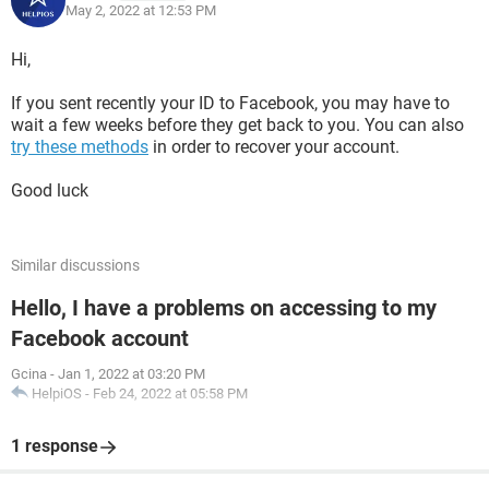
May 2, 2022 at 12:53 PM
Hi,
If you sent recently your ID to Facebook, you may have to
wait a few weeks before they get back to you. You can also
try these methods
in order to recover your account.
Good luck
Similar discussions
Hello, I have a problems on accessing to my
Facebook account
Gcina
-
Jan 1, 2022 at 03:20 PM
HelpiOS
-
Feb 24, 2022 at 05:58 PM
1 response