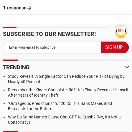
1 response
SUBSCRIBE TO OUR NEWSLETTER!
TRENDING
Study Reveals: A Single Factor Can Reduce Your Risk of Dying by
Nearly 40 Percent
Remember the Kinder Chocolate Kid? He's Finally Revealed Himself
After Years of Identity Theft
"Outrageous Predictions" for 2025: This Bank Makes Bold
Forecasts for the Future
Why Do Some Names Cause ChatGPT to Crash? (No, It's Not a
Conspiracy)