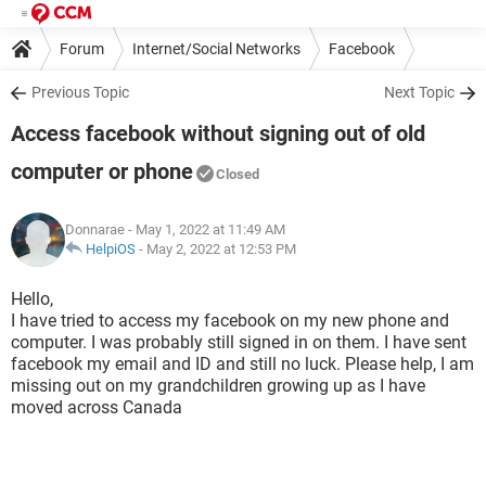
Forum
Internet/Social Networks
Facebook
Previous Topic
Next Topic
Access facebook without signing out of old
computer or phone
Closed
Donnarae
- May 1, 2022 at 11:49 AM
HelpiOS
-
May 2, 2022 at 12:53 PM
Hello,
I have tried to access my facebook on my new phone and
computer. I was probably still signed in on them. I have sent
facebook my email and ID and still no luck. Please help, I am
missing out on my grandchildren growing up as I have
moved across Canada