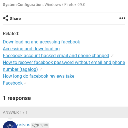
System Configuration:
Windows / Firefox 99.0
Share
Related:
Downloading and accessing facebook
Accessing and downloading
Facebook account hacked email and phone changed
✓
How to recover facebook password without email and phone
number (tagalog)
✓
How long do facebook reviews take
Facebook
✓
1 response
ANSWER 1 / 1
HelpiOS
1,880