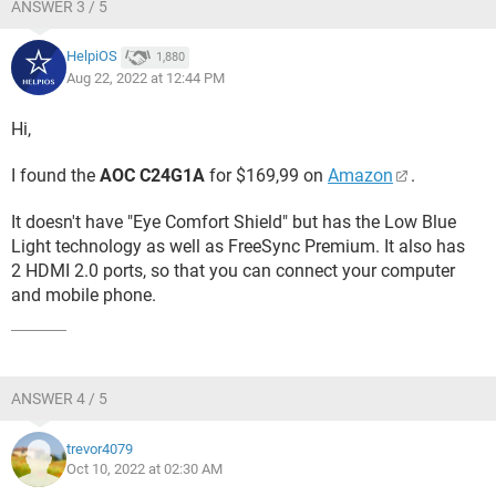
ANSWER 3 / 5
HelpiOS
1,880
Aug 22, 2022 at 12:44 PM
Hi,
I found the
AOC C24G1A
for $169,99 on
Amazon
.
It doesn't have "Eye Comfort Shield" but has the Low Blue
Light technology as well as FreeSync Premium. It also has
2 HDMI 2.0 ports, so that you can connect your computer
and mobile phone.
ANSWER 4 / 5
trevor4079
Oct 10, 2022 at 02:30 AM