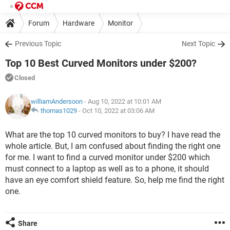
Forum
Hardware
Monitor
Previous Topic
Next Topic
Top 10 Best Curved Monitors under $200?
Closed
williamAndersoon
- Aug 10, 2022 at 10:01 AM
thomas1029
-
Oct 10, 2022 at 03:06 AM
What are the top 10 curved monitors to buy? I have read the
whole article. But, I am confused about finding the right one
for me. I want to find a curved monitor under $200 which
must connect to a laptop as well as to a phone, it should
have an eye comfort shield feature. So, help me find the right
one.
Share