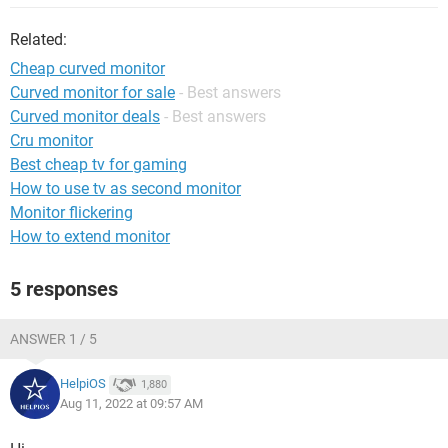
Related:
Cheap curved monitor
Curved monitor for sale
- Best answers
Curved monitor deals
- Best answers
Cru monitor
Best cheap tv for gaming
How to use tv as second monitor
Monitor flickering
How to extend monitor
5 responses
ANSWER 1 / 5
HelpiOS
1,880
Aug 11, 2022 at 09:57 AM