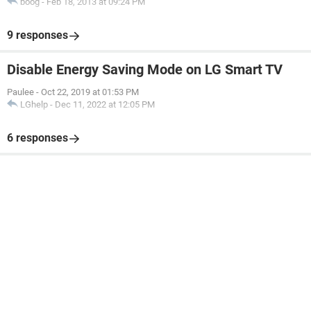
boog
-
Feb 18, 2013 at 09:24 PM
9 responses
Disable Energy Saving Mode on LG Smart TV
Paulee
-
Oct 22, 2019 at 01:53 PM
LGhelp
-
Dec 11, 2022 at 12:05 PM
6 responses