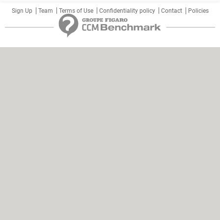
Sign Up
Team
Terms of Use
Confidentiality policy
Contact
Policies