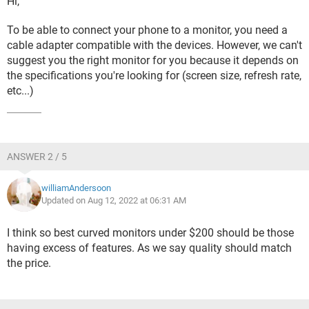
Hi,
To be able to connect your phone to a monitor, you need a
cable adapter compatible with the devices. However, we can't
suggest you the right monitor for you because it depends on
the specifications you're looking for (screen size, refresh rate,
etc...)
ANSWER 2 / 5
williamAndersoon
Updated on Aug 12, 2022 at 06:31 AM
I think so best curved monitors under $200 should be those
having excess of features. As we say quality should match
the price.