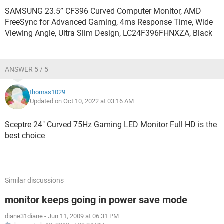
SAMSUNG 23.5” CF396 Curved Computer Monitor, AMD
FreeSync for Advanced Gaming, 4ms Response Time, Wide
Viewing Angle, Ultra Slim Design, LC24F396FHNXZA, Black
ANSWER 5 / 5
thomas1029
Updated on Oct 10, 2022 at 03:16 AM
Sceptre 24" Curved 75Hz Gaming LED Monitor Full HD is the
best choice
Similar discussions
monitor keeps going in power save mode
diane31diane
-
Jun 11, 2009 at 06:31 PM