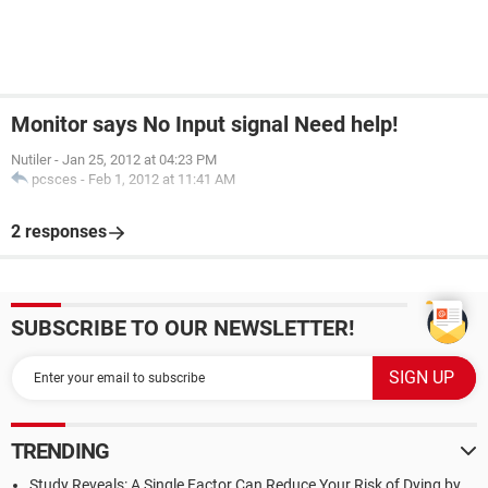
Monitor says No Input signal Need help!
Nutiler
-
Jan 25, 2012 at 04:23 PM
pcsces
-
Feb 1, 2012 at 11:41 AM
2 responses
SUBSCRIBE TO OUR NEWSLETTER!
TRENDING
Study Reveals: A Single Factor Can Reduce Your Risk of Dying by