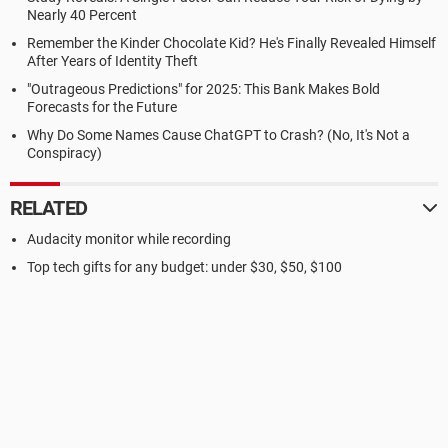
Nearly 40 Percent
Remember the Kinder Chocolate Kid? He's Finally Revealed Himself
After Years of Identity Theft
"Outrageous Predictions" for 2025: This Bank Makes Bold
Forecasts for the Future
Why Do Some Names Cause ChatGPT to Crash? (No, It's Not a
Conspiracy)
RELATED
Audacity monitor while recording
Top tech gifts for any budget: under $30, $50, $100