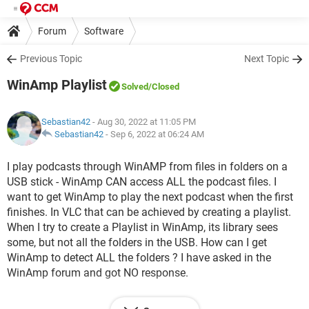
Forum
Software
Previous Topic
Next Topic
WinAmp Playlist
Solved
/Closed
Sebastian42
- Aug 30, 2022 at 11:05 PM
Sebastian42
-
Sep 6, 2022 at 06:24 AM
I play podcasts through WinAMP from files in folders on a
USB stick - WinAmp CAN access ALL the podcast files. I
want to get WinAmp to play the next podcast when the first
finishes. In VLC that can be achieved by creating a playlist.
When I try to create a Playlist in WinAmp, its library sees
some, but not all the folders in the USB. How can I get
WinAmp to detect ALL the folders ? I have asked in the
WinAmp forum and got NO response.