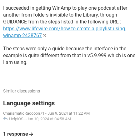
I succeeded in getting WinAmp to play one podcast after
another from folders invisible to the Library, through
GUIDANCE from the steps listed in the following URL :
https://www.lifewire.com/how-to-create-a-playlist-using-
winamp-2438767
The steps were only a guide because the interface in the
example is quite different from that in v5.9.999 which is one
I am using.
Similar discussions
Language settings
CharismaticRaccoon71
-
Jun 9, 2024 at 11:22 AM
HelpiOS
-
Jun 10, 2024 at 04:58 AM
1 response