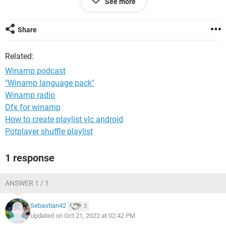
See more
Windows / Firefox 104.0
Share
Related:
Winamp podcast
"Winamp language pack"
Winamp radio
Dfx for winamp
How to create playlist vlc android
Potplayer shuffle playlist
1 response
ANSWER 1 / 1
Sebastian42
3
Updated on Oct 21, 2022 at 02:42 PM