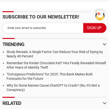
SUBSCRIBE TO OUR NEWSLETTER!
TRENDING
Study Reveals: A Single Factor Can Reduce Your Risk of Dying by
Nearly 40 Percent
Remember the Kinder Chocolate Kid? He's Finally Revealed Himself
After Years of Identity Theft
"Outrageous Predictions" for 2025: This Bank Makes Bold
Forecasts for the Future
Why Do Some Names Cause ChatGPT to Crash? (No, It's Not a
Conspiracy)
RELATED