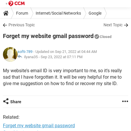
Forum
Internet/Social Networks
Google
Previous Topic
Next Topic
Forget my website gmail password
Closed
softi-789
- Updated on Sep 21, 2022 at 04:44 AM
ilyana35 -
Sep 23, 2022 at 07:11 PM
My website's email ID is very important to me, so it's really
sad that I have forgotten it. It will be very helpful for me to
give me suggestion on how to find or recover my site ID.
Share
Related:
Forget my website gmail password