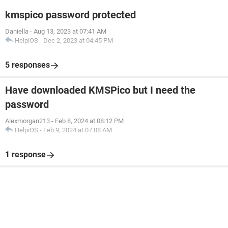
kmspico password protected
Daniella
-
Aug 13, 2023 at 07:41 AM
HelpiOS
-
Dec 2, 2023 at 04:45 PM
5 responses
Have downloaded KMSPico but I need the
password
Alexmorgan213
-
Feb 8, 2024 at 08:12 PM
HelpiOS
-
Feb 9, 2024 at 07:08 AM
1 response