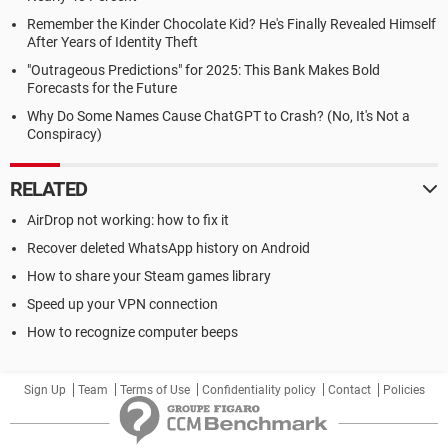
Remember the Kinder Chocolate Kid? He's Finally Revealed Himself
After Years of Identity Theft
"Outrageous Predictions" for 2025: This Bank Makes Bold
Forecasts for the Future
Why Do Some Names Cause ChatGPT to Crash? (No, It's Not a
Conspiracy)
RELATED
AirDrop not working: how to fix it
Recover deleted WhatsApp history on Android
How to share your Steam games library
Speed up your VPN connection
How to recognize computer beeps
Sign Up
Team
Terms of Use
Confidentiality policy
Contact
Policies