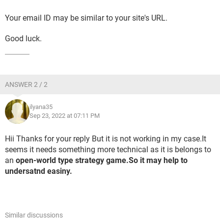
Your email ID may be similar to your site's URL.
Good luck.
ANSWER 2 / 2
ilyana35
Sep 23, 2022 at 07:11 PM
Hii Thanks for your reply But it is not working in my case.It
seems it needs something more technical as it is belongs to
an
open-world type strategy game.So it may help to
undersatnd easiny.
Similar discussions