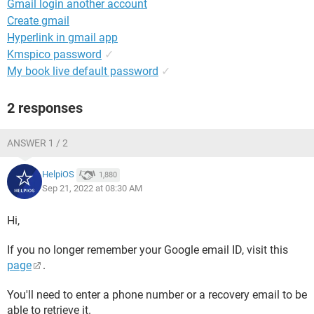
Gmail login another account
Create gmail
Hyperlink in gmail app
Kmspico password
✓
My book live default password
✓
2 responses
ANSWER 1 / 2
HelpiOS
1,880
Sep 21, 2022 at 08:30 AM
Hi,
If you no longer remember your Google email ID, visit this
page
.
You'll need to enter a phone number or a recovery email to be
able to retrieve it.