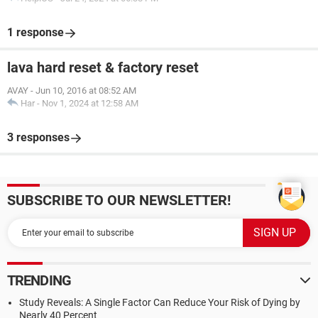
1 response
lava hard reset & factory reset
AVAY
-
Jun 10, 2016 at 08:52 AM
Har
-
Nov 1, 2024 at 12:58 AM
3 responses
SUBSCRIBE TO OUR NEWSLETTER!
TRENDING
Study Reveals: A Single Factor Can Reduce Your Risk of Dying by
Nearly 40 Percent