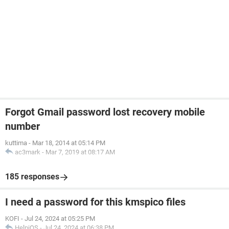
Forgot Gmail password lost recovery mobile
number
kuttima
-
Mar 18, 2014 at 05:14 PM
ac3mark
-
Mar 7, 2019 at 08:17 AM
185 responses
I need a password for this kmspico files
KOFI
-
Jul 24, 2024 at 05:25 PM
HelpiOS
-
Jul 24, 2024 at 06:38 PM