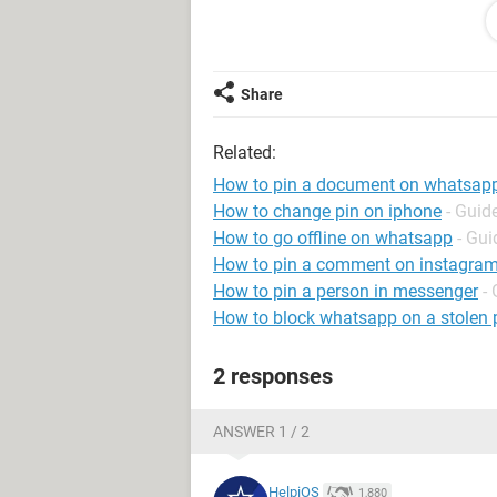
Steve
Share
Windows / Edge 106.0.1370.37
Related:
How to pin a document on whatsap
How to change pin on iphone
- Guid
How to go offline on whatsapp
- Gui
How to pin a comment on instagram 
How to pin a person in messenger
-
How to block whatsapp on a stolen
2 responses
ANSWER 1 / 2
HelpiOS
1,880