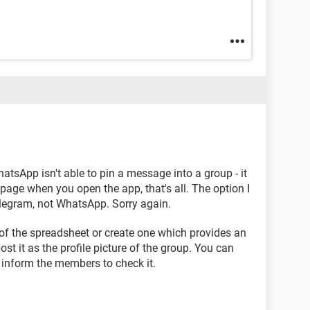
atsApp isn't able to pin a message into a group - it
age when you open the app, that's all. The option I
legram, not WhatsApp. Sorry again.
of the spreadsheet or create one which provides an
ost it as the profile picture of the group. You can
 inform the members to check it.