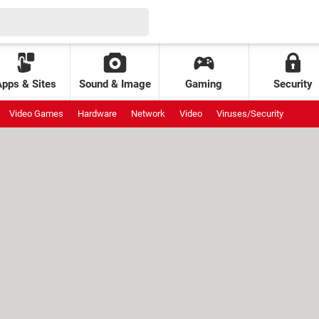
Apps & Sites
Sound & Image
Gaming
Security
Video Games
Hardware
Network
Video
Viruses/Security