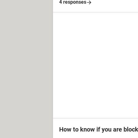
4 responses
How to know if you are bloc