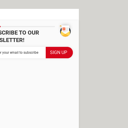
SCRIBE TO OUR
SLETTER!