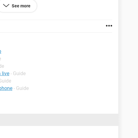
See more
p
e
de
live
- Guide
 Guide
 phone
- Guide