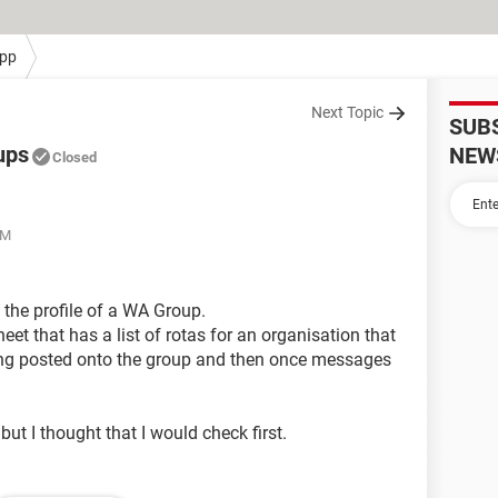
pp
Next Topic
SUB
ups
NEW
Closed
PM
 the profile of a WA Group.
et that has a list of rotas for an organisation that
eing posted onto the group and then once messages
but I thought that I would check first.