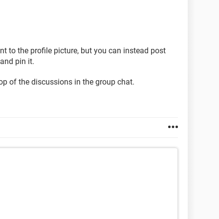
nt to the profile picture, but you can instead post
nd pin it.
top of the discussions in the group chat.