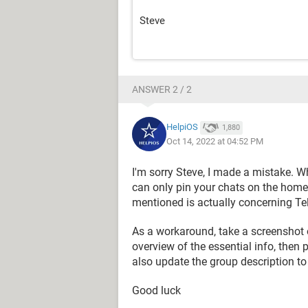
Steve
ANSWER 2 / 2
HelpiOS
1,880
Oct 14, 2022 at 04:52 PM
I'm sorry Steve, I made a mistake. Wh
can only pin your chats on the homep
mentioned is actually concerning Te
As a workaround, take a screenshot 
overview of the essential info, then p
also update the group description to
Good luck