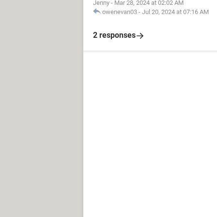
Jenny
-
Mar 28, 2024 at 02:02 AM
owenevan03
-
Jul 20, 2024 at 07:16 AM
2 responses