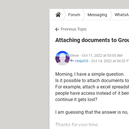
Forum
Messaging
WhatsA
Previous Topic
Attaching documents to Gro
Steve
- Oct 11, 2022 at 05:05 AM
HelpiOS
-
Oct 14, 2022 at 04:52 
Morning, I have a simple question.
Is it possible to attach documents to
For example, attach a excel spreadshe
people have access instead of it b
continue it gets lost?
I am guessing that the answer is no, 
Thanks for your time.