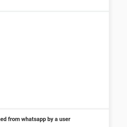
ked from whatsapp by a user