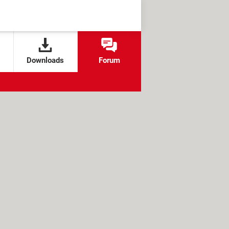
Downloads
Forum