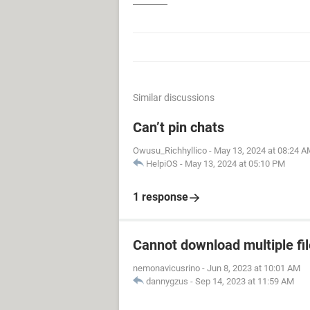
Similar discussions
Can’t pin chats
Owusu_Richhyllico
-
May 13, 2024 at 08:24 A
HelpiOS
-
May 13, 2024 at 05:10 PM
1 response
Cannot download multiple fi
nemonavicusrino
-
Jun 8, 2023 at 10:01 AM
dannygzus
-
Sep 14, 2023 at 11:59 AM