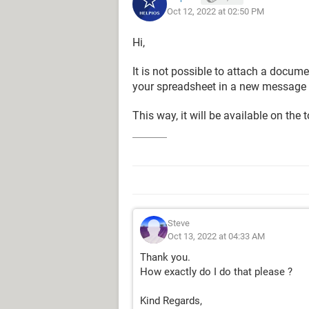
Oct 12, 2022 at 02:50 PM
Hi,
It is not possible to attach a docume
your spreadsheet in a new message a
This way, it will be available on the 
Steve
Oct 13, 2022 at 04:33 AM
Thank you.
How exactly do I do that please ?
Kind Regards,