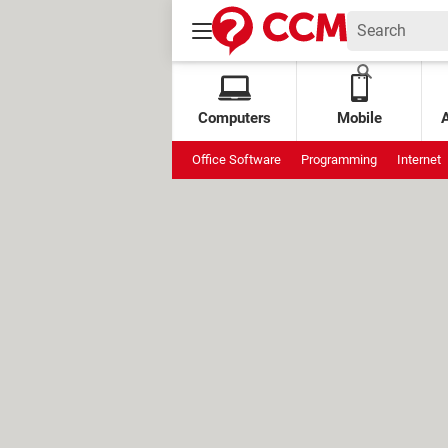
Computers
Mobile
Office Software
Programming
Internet