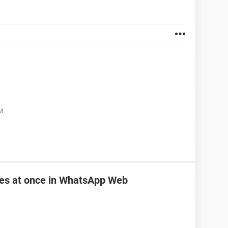
M
les at once in WhatsApp Web