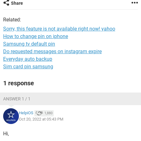
Share
Related:
Sorry, this feature is not available right now! yahoo
How to change pin on iphone
Samsung tv default pin
Do requested messages on instagram expire
Everyday auto backup
Sim card pin samsung
1 response
ANSWER 1 / 1
HelpiOS
1,880
Oct 20, 2022 at 05:43 PM
Hi,