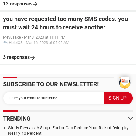
13 responses
you have requested too many SMS codes. you
must wait 24 hours to receive another
Meyusake
-
Mar 3, 2020 at 11:11 PM
HelpiOS
-
Mar 16, 2023 at 05:02 AM
3 responses
SUBSCRIBE TO OUR NEWSLETTER!
TRENDING
Study Reveals: A Single Factor Can Reduce Your Risk of Dying by
Nearly 40 Percent