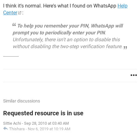
I think it's normal. Here's what I found on WhatsApp
Help
Center
:
To help you remember your PIN, WhatsApp will
prompt you to periodically enter your PIN
.
Unfortunately, there isn't an option to disable this
without disabling the two-step verification feature.
Similar discussions
Requested resource is in use
Sittie Achi
-
Sep 28, 2010 at 03:40 AM
Thishara
-
Nov 6, 2019 at 10:19 AM