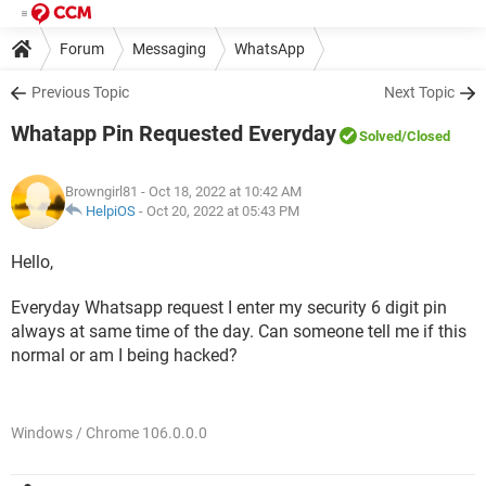
Forum
Messaging
WhatsApp
Previous Topic
Next Topic
Whatapp Pin Requested Everyday
Solved
/Closed
Browngirl81
- Oct 18, 2022 at 10:42 AM
HelpiOS
-
Oct 20, 2022 at 05:43 PM
Hello,
Everyday Whatsapp request I enter my security 6 digit pin
always at same time of the day. Can someone tell me if this
normal or am I being hacked?
Windows / Chrome 106.0.0.0