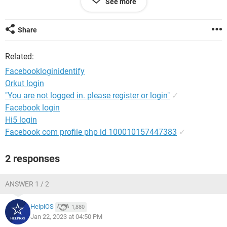
See more
PLEASE HELP!
Share
Android / Chrome 109.0.0.0
Related:
Facebookloginidentify
Orkut login
"You are not logged in. please register or login"
✓
Facebook login
Hi5 login
Facebook com profile php id 100010157447383
✓
2 responses
ANSWER 1 / 2
HelpiOS
1,880
Jan 22, 2023 at 04:50 PM