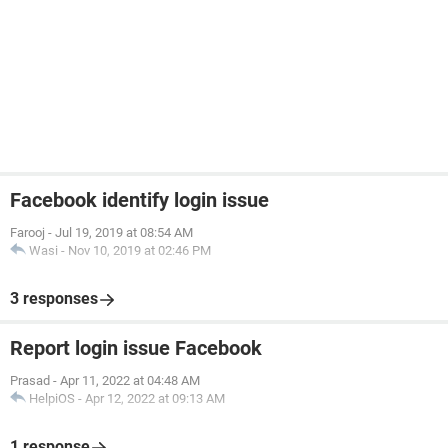
Facebook identify login issue
Farooj
-
Jul 19, 2019 at 08:54 AM
Wasi
-
Nov 10, 2019 at 02:46 PM
3 responses
Report login issue Facebook
Prasad
-
Apr 11, 2022 at 04:48 AM
HelpiOS
-
Apr 12, 2022 at 09:13 AM
1 response