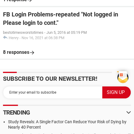
FB Login Problems-repeated "Not logged in
Please login to cont."
bestotimesworstotimes
-
Jun 5, 2016 at 05:19 PM
Henry
-
Nov 16, 2021 at 06:38 PM
8 responses
SUBSCRIBE TO OUR NEWSLETTER!
TRENDING
Study Reveals: A Single Factor Can Reduce Your Risk of Dying by
Nearly 40 Percent