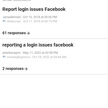
Report login issues Facebook
JamalAhmed
-
Oct 10, 2018 at 05:36 PM
Ambucias
-
Oct 11, 2018 at 06:16 PM
61 responses
reporting a login issues facebook
elzerbanayim
-
May 11, 2022 at 02:58 PM
Inweregbuprisca
-
Oct 18, 2022 at 04:44 AM
2 responses