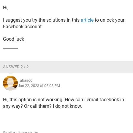
Hi,
I suggest you try the solutions in this
article
to unlock your
Facebook account.
Good luck
ANSWER 2 / 2
Tabasco
Jan 22, 2023 at 06:08 PM
Hi, this option is not working. How can i email facebook in
any way? Or call them? I do not know.
Similar discussions