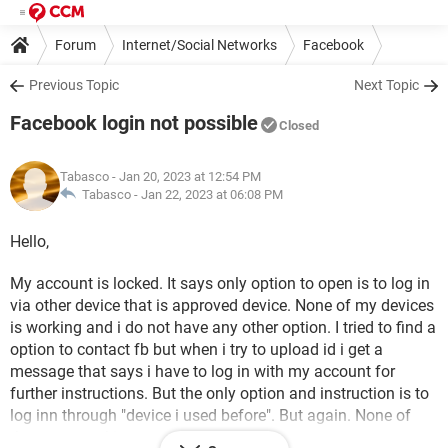
Forum
Internet/Social Networks
Facebook
Previous Topic
Next Topic
Facebook login not possible
Closed
Tabasco
- Jan 20, 2023 at 12:54 PM
Tabasco -
Jan 22, 2023 at 06:08 PM
Hello,
My account is locked. It says only option to open is to log in
via other device that is approved device. None of my devices
is working and i do not have any other option. I tried to find a
option to contact fb but when i try to upload id i get a
message that says i have to log in with my account for
further instructions. But the only option and instruction is to
log inn through "device i used before". But again. None of
theae are working.