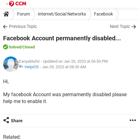
Forum
Internet/Social Networks
Facebook
Previous Topic
Next Topic
Facebook Account permanently disabled...
Solved
/Closed
DanyalAshir
- Updated on Jan 26, 2023 at 06:50 PM
HelpiOS
-
Jan 29, 2023 at 08:30 AM
Hi,
My facebook Account was permamently disabled please
help me to enable it.
Share
Related: