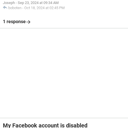
Joseph
-
Sep 23, 2024 at 09:34 AM
boboten
-
Oct 18, 2024 at 02:45 PM
1 response
My Facebook account is disabled