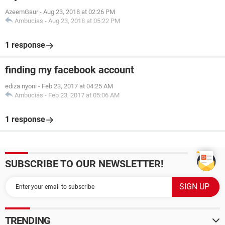
AzeemGaur
-
Aug 23, 2018 at 02:26 PM
Ambucias
-
Aug 23, 2018 at 05:22 PM
1 response
finding my facebook account
ediza nyoni
-
Feb 23, 2017 at 04:25 AM
Ambucias
-
Feb 23, 2017 at 05:06 AM
1 response
SUBSCRIBE TO OUR NEWSLETTER!
TRENDING