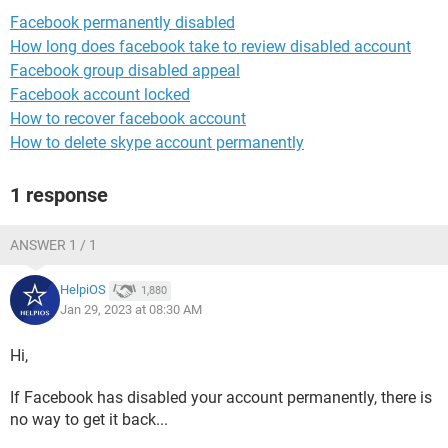
Facebook permanently disabled
How long does facebook take to review disabled account
Facebook group disabled appeal
Facebook account locked
How to recover facebook account
How to delete skype account permanently
1 response
ANSWER 1 / 1
HelpiOS
1,880
Jan 29, 2023 at 08:30 AM
Hi,
If Facebook has disabled your account permanently, there is
no way to get it back...