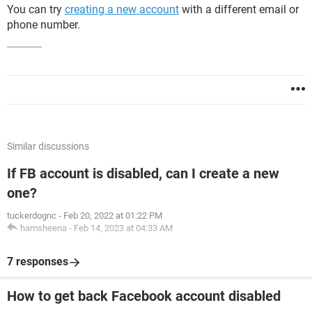
You can try
creating a new account
with a different email or
phone number.
Similar discussions
If FB account is disabled, can I create a new
one?
tuckerdognc
-
Feb 20, 2022 at 01:22 PM
hamsheena
-
Feb 14, 2023 at 04:33 AM
7 responses
How to get back Facebook account disabled