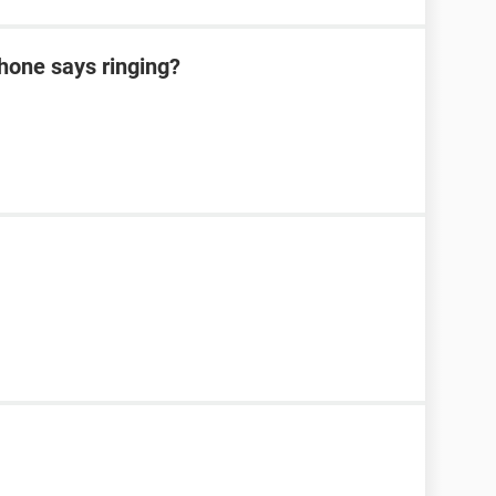
hone says ringing?