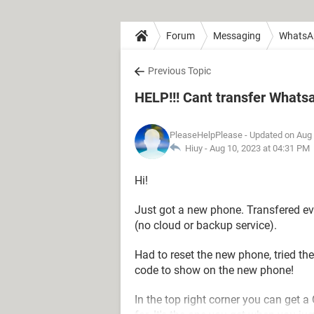
Forum
Messaging
WhatsA
Previous Topic
HELP!!! Cant transfer What
PleaseHelpPlease
- Updated on Aug 
Hiuy -
Aug 10, 2023 at 04:31 PM
Hi!
Just got a new phone. Transfered e
(no cloud or backup service).
Had to reset the new phone, tried th
code to show on the new phone!
In the top right corner you can get a 