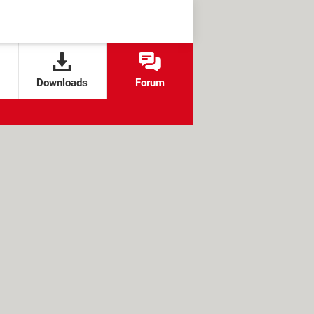
Downloads
Forum