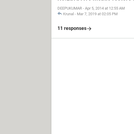
DEEPUKUMAR
-
Apr 5, 2014 at 12:55 AM
Krunal
-
Mar 7, 2019 at 02:05 PM
11 responses