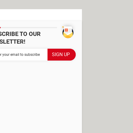
SCRIBE TO OUR
SLETTER!