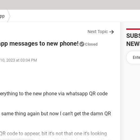
pp
Next Topic
SUB
sapp messages to new phone!
NEW
Closed
10, 2023 at 03:04 PM
verything to the new phone via whatsapp QR code
e same thing again but now I can't get the damn QR
QR code to appear, bit it's not that one it's looking