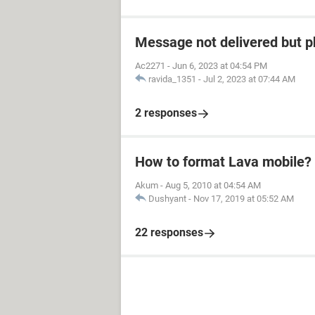
Message not delivered but p
Ac2271
-
Jun 6, 2023 at 04:54 PM
ravida_1351
-
Jul 2, 2023 at 07:44 AM
2 responses
How to format Lava mobile?
Akum
-
Aug 5, 2010 at 04:54 AM
Dushyant
-
Nov 17, 2019 at 05:52 AM
22 responses