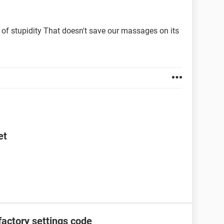
 is the problem. I'm going nuts!
 solution/Google or anything like that, just via QR
 of stupidity That doesn't save our massages on its
et
factory settings code