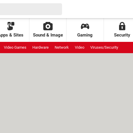
Apps & Sites
Sound & Image
Gaming
Security
Video Games
Hardware
Network
Video
Viruses/Security