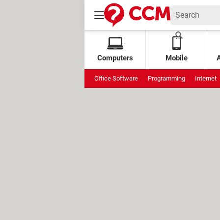
Computers
Mobile
Office Software
Programming
Internet