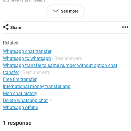
achieve what I need)
See more
thanks
Share
Related:
Whatsapp chat transfer
Whatsapp to whatsapp
- Best answers
Whatsapp transfer to same number without option chat
transfer
- Best answers
Free fire transfer
International money transfer app
Msn chat history
Delete whatsapp chat
✓
Whatsapp offline
1 response