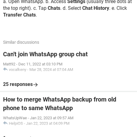
a. Open WhatsApp. b. Access
Settings
(usually three dots at
the top right). c. Tap
Chats
. d. Select
Chat History
. e. Click
Transfer Chats
.
Similar discussions
Can't join WhatsApp group chat
Matt92
-
Dec 11, 2022 at 03:10 PM
vocalkeny
-
Mar 28, 2024 at 07:04 AM
25 responses
How to merge WhatsApp backup from old
phone to same WhatsApp
WhatsUpWae
-
Jan 22, 2023 at 09:57 AM
HelpiOS
-
Jan 22, 2023 at 04:09 PM