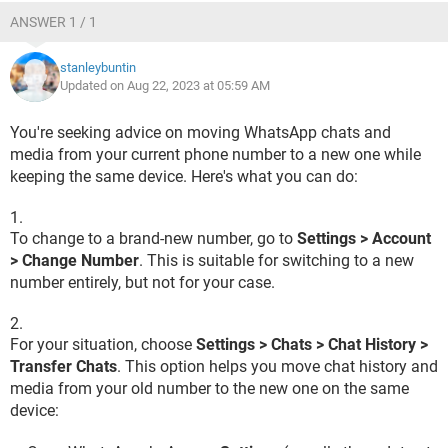
ANSWER 1 / 1
stanleybuntin
Updated on Aug 22, 2023 at 05:59 AM
You're seeking advice on moving WhatsApp chats and
media from your current phone number to a new one while
keeping the same device. Here's what you can do:
To change to a brand-new number, go to
Settings > Account
> Change Number
. This is suitable for switching to a new
number entirely, but not for your case.
For your situation, choose
Settings > Chats > Chat History >
Transfer Chats
. This option helps you move chat history and
media from your old number to the new one on the same
device: