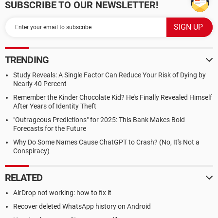
SUBSCRIBE TO OUR NEWSLETTER!
TRENDING
Study Reveals: A Single Factor Can Reduce Your Risk of Dying by
Nearly 40 Percent
Remember the Kinder Chocolate Kid? He's Finally Revealed Himself
After Years of Identity Theft
"Outrageous Predictions" for 2025: This Bank Makes Bold
Forecasts for the Future
Why Do Some Names Cause ChatGPT to Crash? (No, It's Not a
Conspiracy)
RELATED
AirDrop not working: how to fix it
Recover deleted WhatsApp history on Android