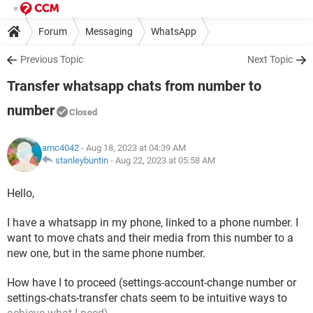
Forum
Messaging
WhatsApp
Previous Topic
Next Topic
Transfer whatsapp chats from number to
number
Closed
amc4042
- Aug 18, 2023 at 04:39 AM
stanleybuntin
-
Aug 22, 2023 at 05:58 AM
Hello,
I have a whatsapp in my phone, linked to a phone number. I
want to move chats and their media from this number to a
new one, but in the same phone number.
How have I to proceed (settings-account-change number or
settings-chats-transfer chats seem to be intuitive ways to