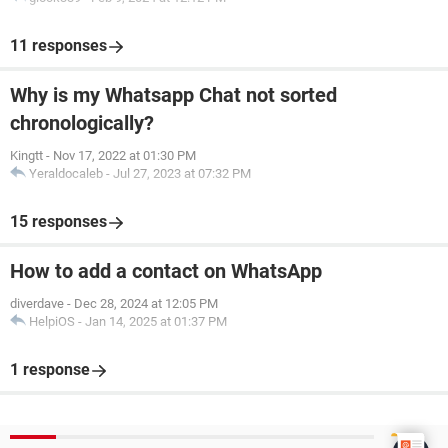
11 responses
Why is my Whatsapp Chat not sorted
chronologically?
Kingtt
-
Nov 17, 2022 at 01:30 PM
Yeraldocaleb
-
Jul 27, 2023 at 07:32 PM
15 responses
How to add a contact on WhatsApp
diverdave
-
Dec 28, 2024 at 12:05 PM
HelpiOS
-
Jan 14, 2025 at 01:37 PM
1 response