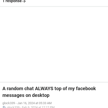
1 response
A random chat ALWAYS top of my facebook
messages on desktop
glock339
-
Jan 16, 2024 at 05:33 AM
glock339
-
Feb 9, 2024 at 12:12 PM