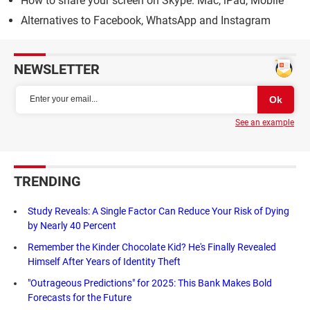
How to share your screen on Skype: Mac, iPad, Mobile
Alternatives to Facebook, WhatsApp and Instagram
NEWSLETTER
See an example
TRENDING
Study Reveals: A Single Factor Can Reduce Your Risk of Dying
by Nearly 40 Percent
Remember the Kinder Chocolate Kid? He's Finally Revealed
Himself After Years of Identity Theft
"Outrageous Predictions" for 2025: This Bank Makes Bold
Forecasts for the Future