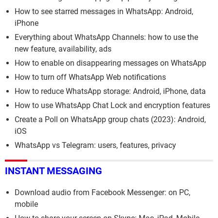
How to see starred messages in WhatsApp: Android,
iPhone
Everything about WhatsApp Channels: how to use the
new feature, availability, ads
How to enable on disappearing messages on WhatsApp
How to turn off WhatsApp Web notifications
How to reduce WhatsApp storage: Android, iPhone, data
How to use WhatsApp Chat Lock and encryption features
Create a Poll on WhatsApp group chats (2023): Android,
iOS
WhatsApp vs Telegram: users, features, privacy
INSTANT MESSAGING
Download audio from Facebook Messenger: on PC,
mobile