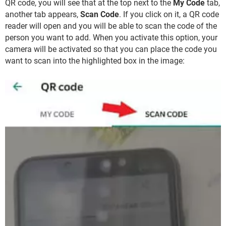
QR code, you will see that at the top next to the
My Code
tab,
another tab appears,
Scan Code
. If you click on it, a QR code
reader will open and you will be able to scan the code of the
person you want to add. When you activate this option, your
camera will be activated so that you can place the code you
want to scan into the highlighted box in the image: