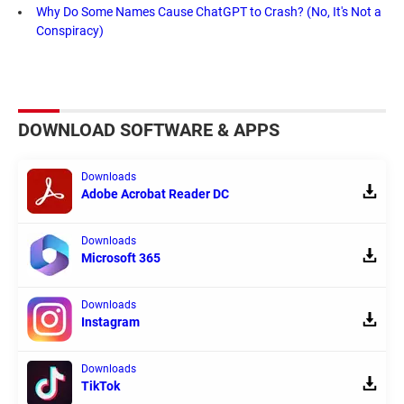
Why Do Some Names Cause ChatGPT to Crash? (No, It's Not a
Conspiracy)
DOWNLOAD SOFTWARE & APPS
Downloads
Adobe Acrobat Reader DC
Downloads
Microsoft 365
Downloads
Instagram
Downloads
TikTok