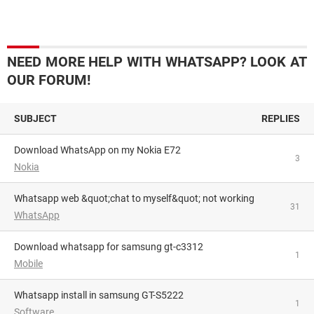
NEED MORE HELP WITH WHATSAPP? LOOK AT
OUR FORUM!
SUBJECT
REPLIES
Download WhatsApp on my Nokia E72
3
Nokia
Whatsapp web &quot;chat to myself&quot; not working
31
WhatsApp
download whatsapp for samsung gt-c3312
1
Mobile
whatsapp install in samsung GT-S5222
1
Software