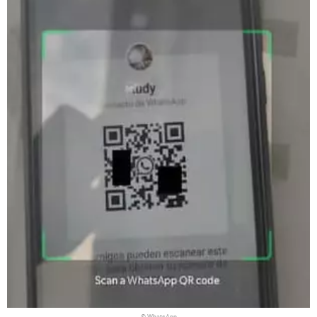
© WhatsApp