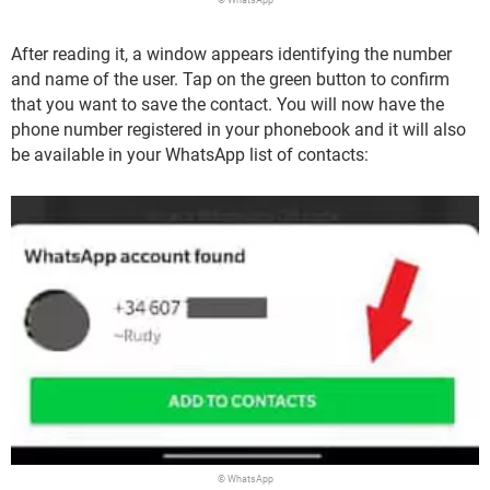
After reading it, a window appears identifying the number
and name of the user. Tap on the green button to confirm
that you want to save the contact. You will now have the
phone number registered in your phonebook and it will also
be available in your WhatsApp list of contacts:
© WhatsApp