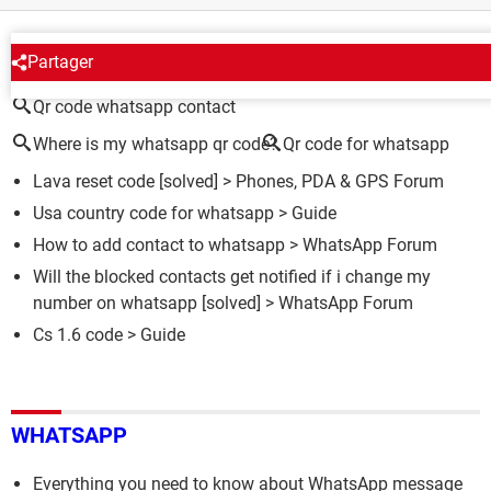
AROUND THE SAME SUBJECT
Partager
Qr code whatsapp contact
Where is my whatsapp qr code?
Qr code for whatsapp
Lava reset code
[solved] >
Phones, PDA & GPS Forum
Usa country code for whatsapp
> Guide
How to add contact to whatsapp
>
WhatsApp Forum
Will the blocked contacts get notified if i change my
number on whatsapp
[solved] >
WhatsApp Forum
Cs 1.6 code
> Guide
WHATSAPP
Everything you need to know about WhatsApp message