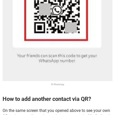
© WhatsApp
How to add another contact via QR?
On the same screen that you opened above to see your own