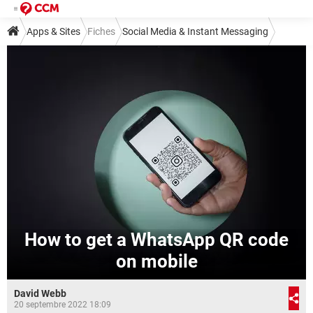
Apps & Sites
Fiches
Social Media & Instant Messaging
Instant Messaging
WhatsApp
How to get a WhatsApp QR code
on mobile
David Webb
20 septembre 2022 18:09