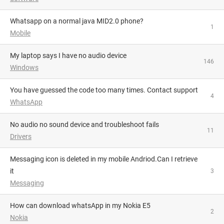
Whatsapp on a normal java MID2.0 phone?
1
Mobile
My laptop says I have no audio device
146
Windows
You have guessed the code too many times. Contact support
4
WhatsApp
No audio no sound device and troubleshoot fails
11
Drivers
Messaging icon is deleted in my mobile Andriod.Can I retrieve
it
3
Messaging
how can download whatsApp in my Nokia E5
2
Nokia