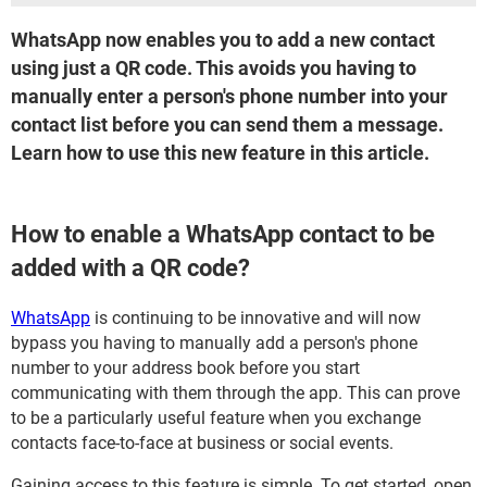
WhatsApp now enables you to add a new contact
using just a QR code. This avoids you having to
manually enter a person's phone number into your
contact list before you can send them a message.
Learn how to use this new feature in this article.
How to enable a WhatsApp contact to be
added with a QR code?
WhatsApp
is continuing to be innovative and will now
bypass you having to manually add a person's phone
number to your address book before you start
communicating with them through the app. This can prove
to be a particularly useful feature when you exchange
contacts face-to-face at business or social events.
Gaining access to this feature is simple. To get started, open