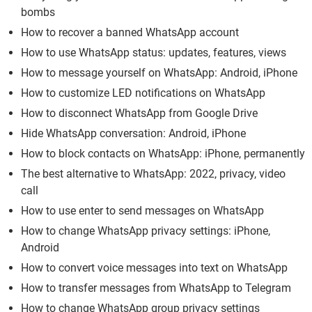
bombs
How to recover a banned WhatsApp account
How to use WhatsApp status: updates, features, views
How to message yourself on WhatsApp: Android, iPhone
How to customize LED notifications on WhatsApp
How to disconnect WhatsApp from Google Drive
Hide WhatsApp conversation: Android, iPhone
How to block contacts on WhatsApp: iPhone, permanently
The best alternative to WhatsApp: 2022, privacy, video
call
How to use enter to send messages on WhatsApp
How to change WhatsApp privacy settings: iPhone,
Android
How to convert voice messages into text on WhatsApp
How to transfer messages from WhatsApp to Telegram
How to change WhatsApp group privacy settings