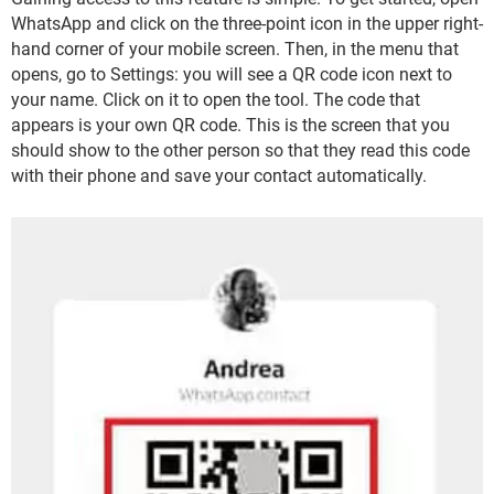
WhatsApp and click on the three-point icon in the upper right-
hand corner of your mobile screen. Then, in the menu that
opens, go to Settings: you will see a QR code icon next to
your name. Click on it to open the tool. The code that
appears is your own QR code. This is the screen that you
should show to the other person so that they read this code
with their phone and save your contact automatically.