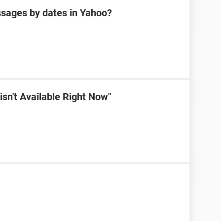
sages by dates in Yahoo?
sn't Available Right Now"