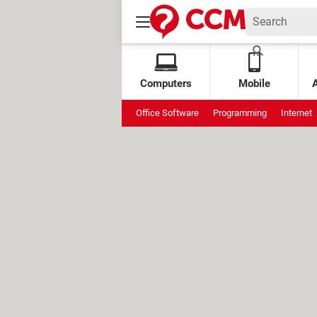
Computers
Mobile
Office Software
Programming
Internet