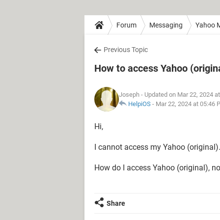
Forum
Messaging
Yahoo M
Previous Topic
How to access Yahoo (origin
Joseph
- Updated on Mar 22, 2024 a
HelpiOS
-
Mar 22, 2024 at 05:46
Hi,
I cannot access my Yahoo (original)
How do I access Yahoo (original), n
Share