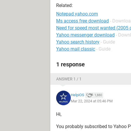
Related:
Notepad.yahoo.com
Ms access free download
- Downloa
Need for speed most wanted (2005 o
Yahoo messenger download
- Down
Yahoo search history
- Guide
Yahoo mail classic
- Guide
1 response
ANSWER 1 / 1
HelpiOS
1,880
Mar 22, 2024 at 05:46 PM
Hi,
You probably subscribed to Yahoo Pr