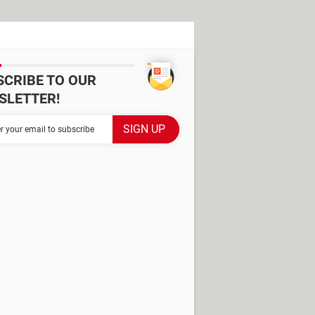
SCRIBE TO OUR
SLETTER!