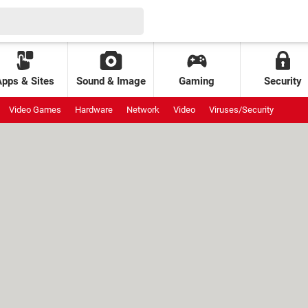
Apps & Sites
Sound & Image
Gaming
Security
Video Games
Hardware
Network
Video
Viruses/Security