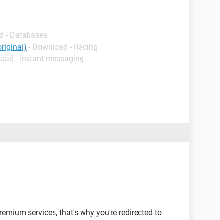
d - Databases
riginal)
- Download - Racing
load - Instant messaging
emium services, that's why you're redirected to