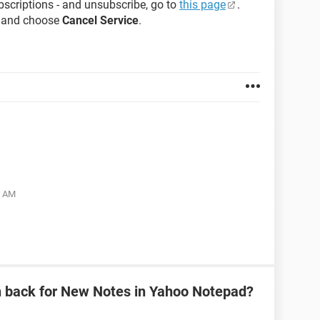
bscriptions - and unsubscribe, go to
this page
.
n and choose
Cancel Service
.
5 AM
n back for New Notes in Yahoo Notepad?