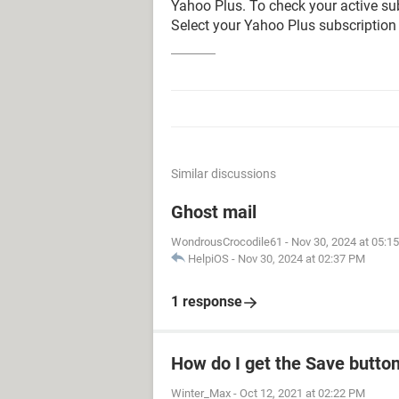
Yahoo Plus. To check your active su
Select your Yahoo Plus subscriptio
Similar discussions
Ghost mail
WondrousCrocodile61
-
Nov 30, 2024 at 05:1
HelpiOS
-
Nov 30, 2024 at 02:37 PM
1 response
How do I get the Save butto
Winter_Max
-
Oct 12, 2021 at 02:22 PM