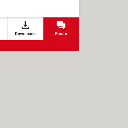
Downloads
Forum