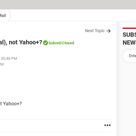
ail
Next Topic
SUB
al), not Yahoo+?
NEW
Solved
/Closed
t 05:48 PM
 PM
.
ot Yahoo+?