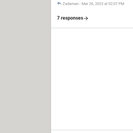
Zadaman
-
Mar 26, 2023 at 02:07 PM
7 responses