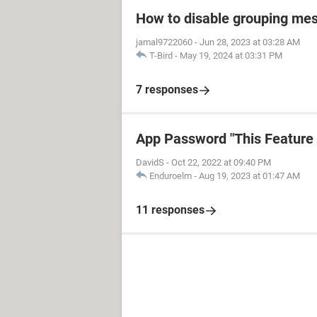
How to disable grouping mes
jamal9722060
-
Jun 28, 2023 at 03:28 AM
T-Bird
-
May 19, 2024 at 03:31 PM
7 responses
App Password "This Feature i
DavidS
-
Oct 22, 2022 at 09:40 PM
Enduroelm
-
Aug 19, 2023 at 01:47 AM
11 responses