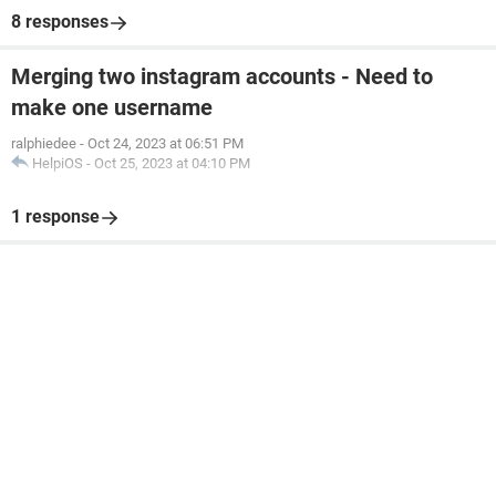
8 responses
Merging two instagram accounts - Need to
make one username
ralphiedee
-
Oct 24, 2023 at 06:51 PM
HelpiOS
-
Oct 25, 2023 at 04:10 PM
1 response