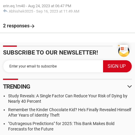
erin.eq.1m40
-
Aug 24, 2023 at 06:47 PM
Abhishek0025
-
Sep 16, 2023 at 11:49 AM
2 responses
SUBSCRIBE TO OUR NEWSLETTER!
TRENDING
Study Reveals: A Single Factor Can Reduce Your Risk of Dying by
Nearly 40 Percent
Remember the Kinder Chocolate Kid? He's Finally Revealed Himself
After Years of Identity Theft
"Outrageous Predictions" for 2025: This Bank Makes Bold
Forecasts for the Future