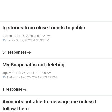
Ig stories from close friends to public
Darren
-
Dec 16, 2020 at 01:22 PM
zara
-
Oct 7, 2023 at 05:33 PM
31 responses
My Snapchat is not deleting
arpzz44
-
Feb 26, 2024 at 11:06 AM
HelpiOS
-
Feb 26, 2024 at 03:49 PM
1 response
Accounts not able to message me unless I
follow them