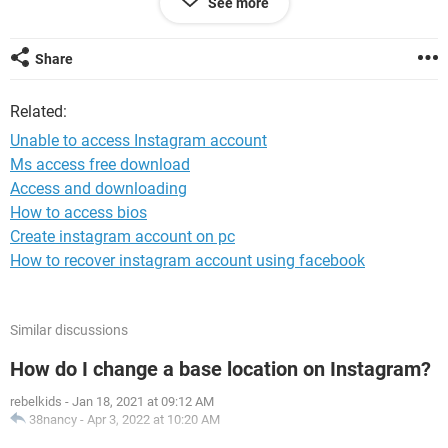
See more
center but none of the information there could help me. What
is going on and what should I do?
Share
Windows / Chrome 122.0.0.0
Related:
Unable to access Instagram account
Ms access free download
Access and downloading
How to access bios
Create instagram account on pc
How to recover instagram account using facebook
Similar discussions
How do I change a base location on Instagram?
rebelkids
-
Jan 18, 2021 at 09:12 AM
38nancy
-
Apr 3, 2022 at 10:20 AM