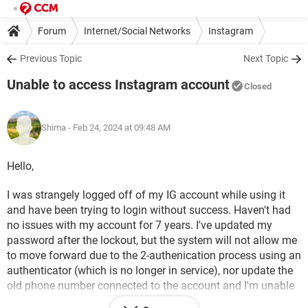
Forum
Internet/Social Networks
Instagram
Previous Topic
Next Topic
Unable to access Instagram account
Closed
Shima
- Feb 24, 2024 at 09:48 AM
Hello,
I was strangely logged off of my IG account while using it
and have been trying to login without success. Haven't had
no issues with my account for 7 years. I've updated my
password after the lockout, but the system will not allow me
to move forward due to the 2-authenication process using an
authenticator (which is no longer in service), nor update the
old phone number connected to the account and I'm unable
to find any of my back up codes. I was guided to the help