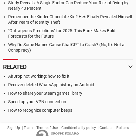
Study Reveals: A Single Factor Can Reduce Your Risk of Dying by
Nearly 40 Percent
Remember the Kinder Chocolate Kid? He's Finally Revealed Himself
After Years of Identity Theft
"Outrageous Predictions" for 2025: This Bank Makes Bold
Forecasts for the Future
Why Do Some Names Cause ChatGPT to Crash? (No, It's Not a
Conspiracy)
RELATED
AirDrop not working: how to fix it
Recover deleted WhatsApp history on Android
How to share your Steam games library
Speed up your VPN connection
How to recognize computer beeps
Sign Up
Team
Terms of Use
Confidentiality policy
Contact
Policies