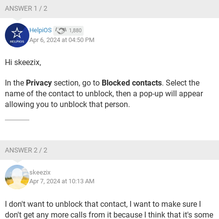
ANSWER 1 / 2
HelpiOS
1,880
Apr 6, 2024 at 04:50 PM
Hi skeezix,
In the
Privacy
section, go to
Blocked contacts
. Select the
name of the contact to unblock, then a pop-up will appear
allowing you to unblock that person.
ANSWER 2 / 2
skeezix
Apr 7, 2024 at 10:13 AM
I don't want to unblock that contact, I want to make sure I
don't get any more calls from it because I think that it's some