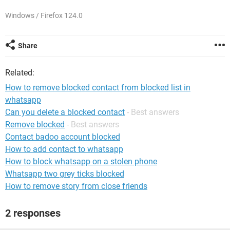
Windows / Firefox 124.0
Share
Related:
How to remove blocked contact from blocked list in
whatsapp
Can you delete a blocked contact
- Best answers
Remove blocked
- Best answers
Contact badoo account blocked
How to add contact to whatsapp
How to block whatsapp on a stolen phone
Whatsapp two grey ticks blocked
How to remove story from close friends
2 responses