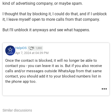
kind of advertising company, or maybe spam.
I thought that by blocking it, I could do that, and if I unblock
it, I leave myself open to more calls from that company.
But I'll unblock it anyways and see what happens.
HelpiOS
1,880
Apr 7, 2024 at 04:39 PM
Once the contact is blocked, it will no longer be able to
contact you - you can leave it as is. But if you also receive
calls and/or messages outside WhatsApp from that same
contact, you should add it to your blocked numbers list in
the phone app too.
Similar discussions