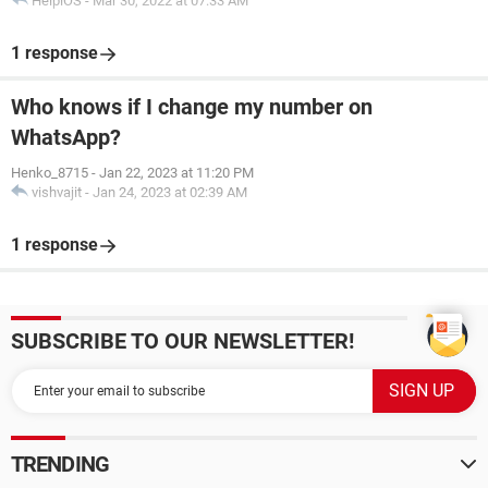
HelpiOS
-
Mar 30, 2022 at 07:33 AM
1 response
Who knows if I change my number on
WhatsApp?
Henko_8715
-
Jan 22, 2023 at 11:20 PM
vishvajit
-
Jan 24, 2023 at 02:39 AM
1 response
SUBSCRIBE TO OUR NEWSLETTER!
TRENDING