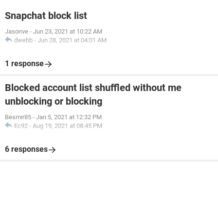
Snapchat block list
Jasonve
-
Jun 23, 2021 at 10:22 AM
dwebb
-
Jun 28, 2021 at 04:01 AM
1 response
Blocked account list shuffled without me
unblocking or blocking
Besmir85
-
Jan 5, 2021 at 12:32 PM
Ec92
-
Aug 19, 2021 at 08:45 PM
6 responses