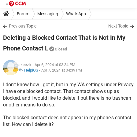
Forum
Messaging
WhatsApp
Previous Topic
Next Topic
Deleting a Blocked Contact That Is Not In My
Phone Contact L
Closed
skeezix
- Apr 6, 2024 at 03:34 PM
HelpiOS
-
Apr 7, 2024 at 04:39 PM
I don't know how I got it, but in my WA settings under Privacy
I have one blocked contact. That contact shows up as
blocked, and I would like to delete it but there is no trashcan
or other means to do so.
The blocked contact does not appear in my phone's contact
list. How can I delete it?