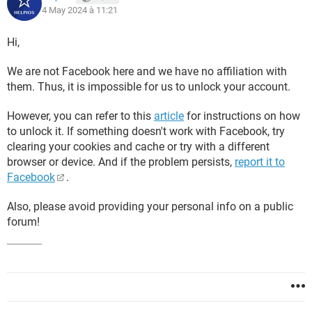
4 May 2024 à 11:21
Hi,
We are not Facebook here and we have no affiliation with
them. Thus, it is impossible for us to unlock your account.
However, you can refer to this
article
for instructions on how
to unlock it. If something doesn't work with Facebook, try
clearing your cookies and cache or try with a different
browser or device. And if the problem persists,
report it to
Facebook
.
Also, please avoid providing your personal info on a public
forum!