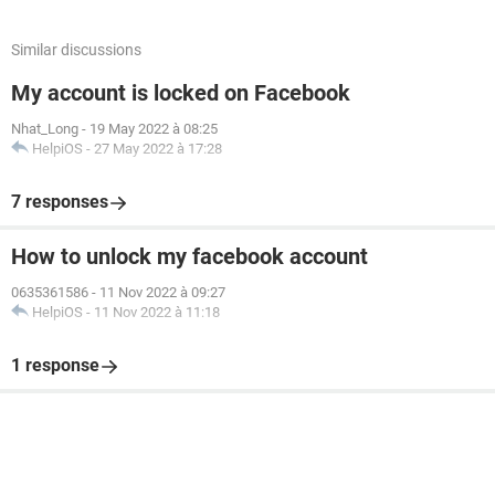
Similar discussions
My account is locked on Facebook
Nhat_Long
-
19 May 2022 à 08:25
HelpiOS
-
27 May 2022 à 17:28
7 responses
How to unlock my facebook account
0635361586
-
11 Nov 2022 à 09:27
HelpiOS
-
11 Nov 2022 à 11:18
1 response