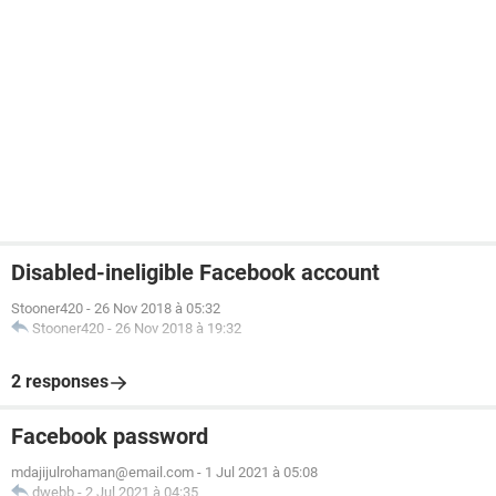
Disabled-ineligible Facebook account
Stooner420
-
26 Nov 2018 à 05:32
Stooner420
-
26 Nov 2018 à 19:32
2 responses
Facebook password
mdajijulrohaman@email.com
-
1 Jul 2021 à 05:08
dwebb
-
2 Jul 2021 à 04:35