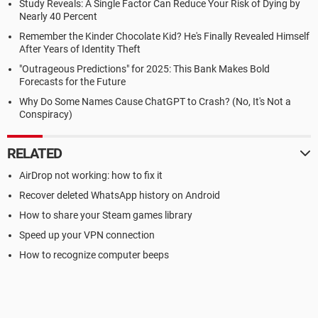
Study Reveals: A Single Factor Can Reduce Your Risk of Dying by
Nearly 40 Percent
Remember the Kinder Chocolate Kid? He's Finally Revealed Himself
After Years of Identity Theft
"Outrageous Predictions" for 2025: This Bank Makes Bold
Forecasts for the Future
Why Do Some Names Cause ChatGPT to Crash? (No, It's Not a
Conspiracy)
RELATED
AirDrop not working: how to fix it
Recover deleted WhatsApp history on Android
How to share your Steam games library
Speed up your VPN connection
How to recognize computer beeps