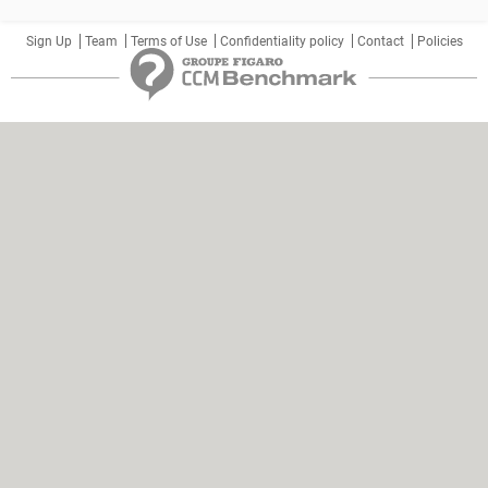
Sign Up
Team
Terms of Use
Confidentiality policy
Contact
Policies