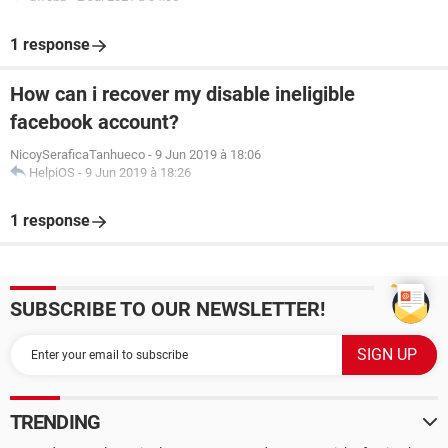
1 response
How can i recover my disable ineligible
facebook account?
NicoySeraficaTanhueco
-
9 Jun 2019 à 18:06
HelpiOS
-
9 Jun 2019 à 18:26
1 response
SUBSCRIBE TO OUR NEWSLETTER!
TRENDING