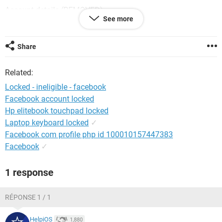
Account details (REMOVED)
See more
Please fix this problem as soon as possible
Share
Android / Chrome 91.0.4472.88
Related:
Locked - ineligible - facebook
Facebook account locked
Hp elitebook touchpad locked
Laptop keyboard locked
✓
Facebook com profile php id 100010157447383
Facebook
✓
1 response
RÉPONSE 1 / 1
HelpiOS
1,880