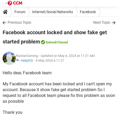
Forum
Internet/Social Networks
Facebook
Previous Topic
Next Topic
Facebook account locked and show fake get
started problem
Solved
/Closed
RaistarGaming
- Updated on May 4, 2024 at 11:21 AM
HelpiOS
-
4 May 2024 à 11:21
Hello dear, Facebook team
My Facebook account has been locked and I can't open my
account. Because it show fake get started problem So I
request to all Facebook team please fix this problem as soon
as possible
Thank you