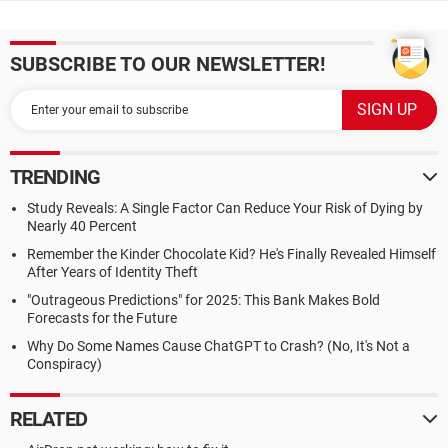
SUBSCRIBE TO OUR NEWSLETTER!
TRENDING
Study Reveals: A Single Factor Can Reduce Your Risk of Dying by
Nearly 40 Percent
Remember the Kinder Chocolate Kid? He's Finally Revealed Himself
After Years of Identity Theft
"Outrageous Predictions" for 2025: This Bank Makes Bold
Forecasts for the Future
Why Do Some Names Cause ChatGPT to Crash? (No, It's Not a
Conspiracy)
RELATED