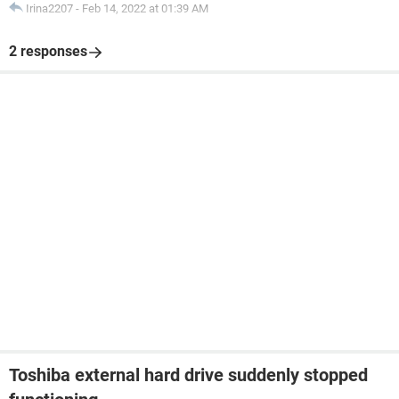
Irina2207
-
Feb 14, 2022 at 01:39 AM
2 responses
Toshiba external hard drive suddenly stopped