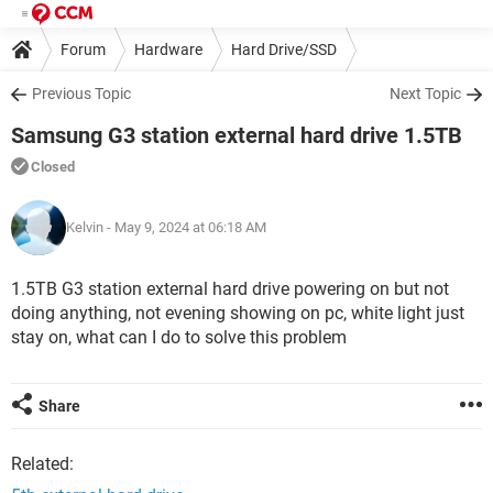
Forum
Hardware
Hard Drive/SSD
Previous Topic
Next Topic
Samsung G3 station external hard drive 1.5TB
Closed
Kelvin
- May 9, 2024 at 06:18 AM
1.5TB G3 station external hard drive powering on but not
doing anything, not evening showing on pc, white light just
stay on, what can I do to solve this problem
Share
Related: