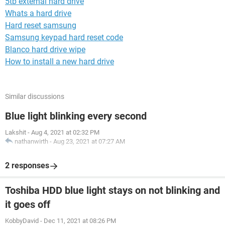
5tb external hard drive
Whats a hard drive
Hard reset samsung
Samsung keypad hard reset code
Blanco hard drive wipe
How to install a new hard drive
Similar discussions
Blue light blinking every second
Lakshit
-
Aug 4, 2021 at 02:32 PM
nathanwirth
-
Aug 23, 2021 at 07:27 AM
2 responses
Toshiba HDD blue light stays on not blinking and
it goes off
KobbyDavid
-
Dec 11, 2021 at 08:26 PM