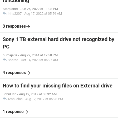
functioning
Starplanet
-
Jun 26, 2022 at 11:08 PM
Irina2207
-
Aug 17, 2022 at 05:59 AM
3 responses
Sony 1 TB external hard drive not recognized by
PC
humaja0a
-
Aug 22, 2014 at 12:58 PM
Sharad
-
Oct 14, 2020 at 06:27 AM
4 responses
How to find your missing files on External drive
JohnEltin
-
Aug 12, 2017 at 08:32 AM
Ambucias
-
Aug 12, 2017 at 05:28 PM
1 response