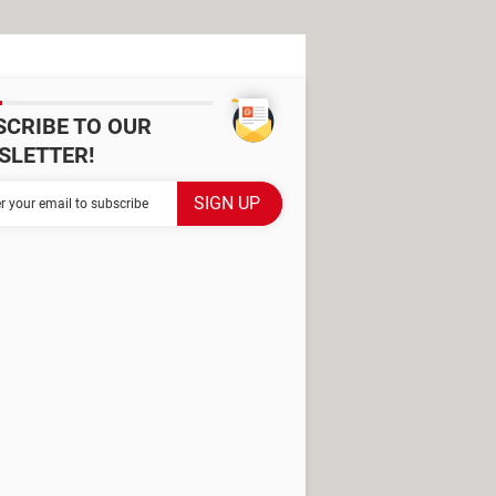
SCRIBE TO OUR
SLETTER!