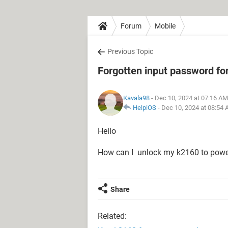
Forum
Mobile
Previous Topic
Forgotten input password fo
Kavala98
- Dec 10, 2024 at 07:16 AM
HelpiOS
-
Dec 10, 2024 at 08:54
Hello
How can I unlock my k2160 to powe
Share
Related: