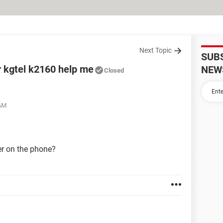
Next Topic
SUB
r kgtel k2160 help me
NEW
Closed
 AM
r on the phone?