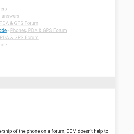
wers
t answers
 PDA & GPS Forum
code
-
Phones, PDA & GPS Forum
 PDA & GPS Forum
uide
ership of the phone on a forum, CCM doesn't help to