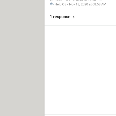
HelpiOS
-
Nov 18, 2020 at 08:58 AM
1 response