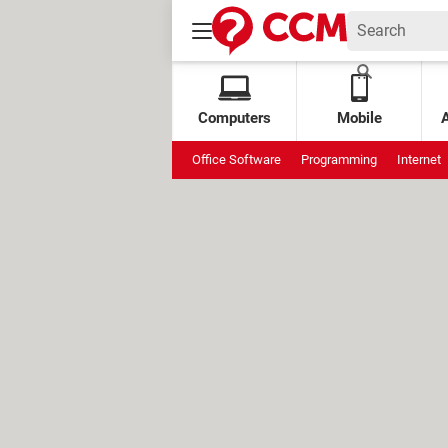
Computers
Mobile
Office Software
Programming
Internet