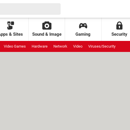
Apps & Sites
Sound & Image
Gaming
Security
Video Games
Hardware
Network
Video
Viruses/Security