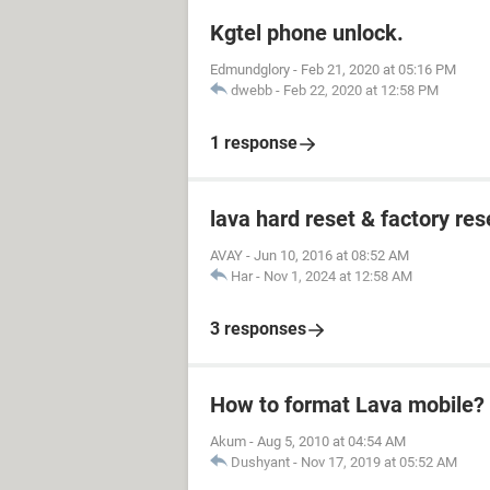
Kgtel phone unlock.
Edmundglory
-
Feb 21, 2020 at 05:16 PM
dwebb
-
Feb 22, 2020 at 12:58 PM
1 response
lava hard reset & factory res
AVAY
-
Jun 10, 2016 at 08:52 AM
Har
-
Nov 1, 2024 at 12:58 AM
3 responses
How to format Lava mobile?
Akum
-
Aug 5, 2010 at 04:54 AM
Dushyant
-
Nov 17, 2019 at 05:52 AM