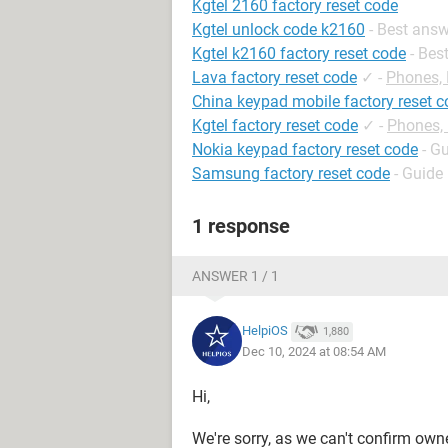
Kgtel 2160 factory reset code
Kgtel unlock code k2160
- Best ans
Kgtel k2160 factory reset code
- Bes
Lava factory reset code
✓
-
Phones,
China keypad mobile factory reset 
Kgtel factory reset code
✓
-
Phones,
Nokia keypad factory reset code
- G
Samsung factory reset code
- Guide
1 response
ANSWER 1 / 1
HelpiOS
1,880
Dec 10, 2024 at 08:54 AM
Hi,
We're sorry, as we can't confirm own