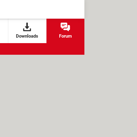
Downloads
Forum