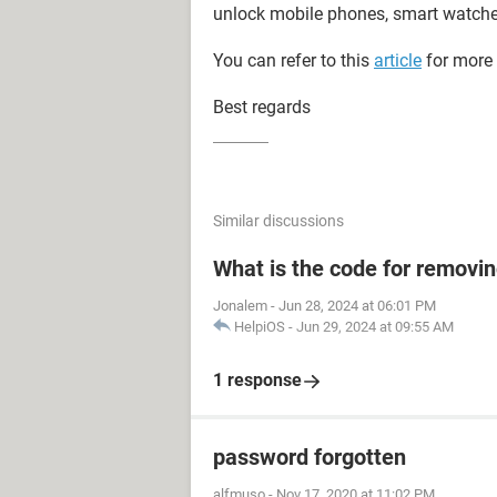
unlock mobile phones, smart watche
You can refer to this
article
for more 
Best regards
Similar discussions
What is the code for removi
Jonalem
-
Jun 28, 2024 at 06:01 PM
HelpiOS
-
Jun 29, 2024 at 09:55 AM
1 response
password forgotten
alfmuso
-
Nov 17, 2020 at 11:02 PM