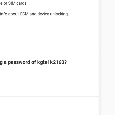
s or SIM cards.
info about CCM and device unlocking.
ng a password of kgtel k2160?