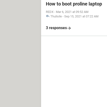
How to boot proline laptop
REDX
-
Mar 6, 2021 at 09:52 AM
Thulisile
-
Sep 15, 2021 at 07:22 AM
3 responses