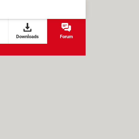
Downloads
Forum