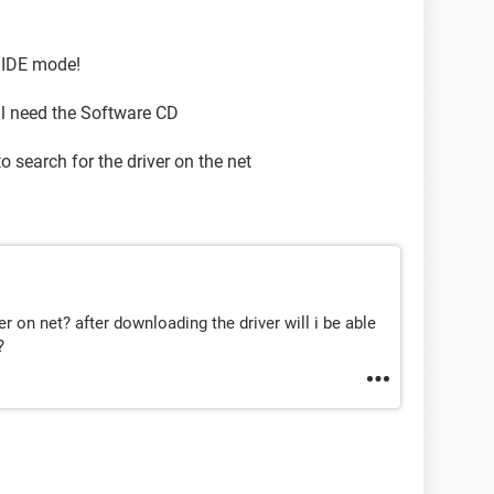
n IDE mode!
ll need the Software CD
 to search for the driver on the net
r on net? after downloading the driver will i be able
?