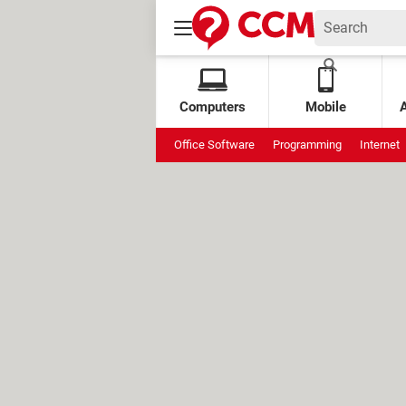
Computers
Mobile
Office Software
Programming
Internet