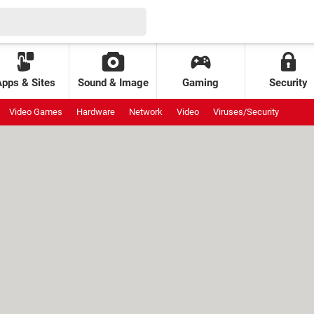
Apps & Sites
Sound & Image
Gaming
Security
Video Games
Hardware
Network
Video
Viruses/Security