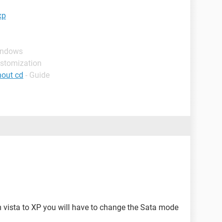
xp
indows
ustomization
hout cd
- Guide
vista to XP you will have to change the Sata mode