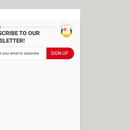
SCRIBE TO OUR
SLETTER!