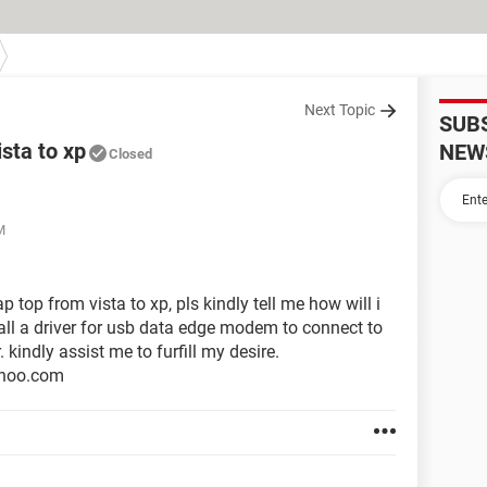
Next Topic
SUB
sta to xp
NEW
Closed
M
top from vista to xp, pls kindly tell me how will i
tall a driver for usb data edge modem to connect to
. kindly assist me to furfill my desire.
ahoo.com