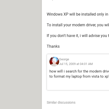
Windows XP will be installed only i
To install your modem driver, you wi
If you don't have it, i will advise you
Thanks
George
Jul 15, 2009 at 04:01 AM
how will i search for the modem drive
to format my laptop from vista to xp
Similar discussions