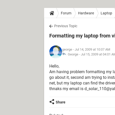
Forum
Hardware
Laptop
Previous Topic
Formatting my laptop from vi
george
- Jul 14, 2009 at 10:07 AM
George -
Jul 15, 2009 at 04:01 A
Hello,
Am having problem formatting my lap 
go about it, second am trying to ins
net, but my laptop can find the driver
thnaks my email is d_solar_110@y
Share