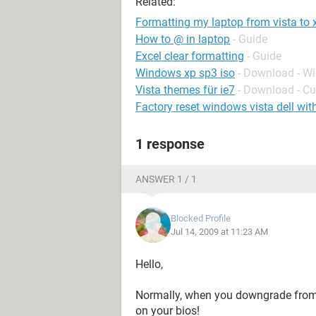
Related:
Formatting my laptop from vista to 
How to @ in laptop
- Guide
Excel clear formatting
- Guide
Windows xp sp3 iso
- Download - W
Vista themes für ie7
- Download - C
Factory reset windows vista dell wit
1 response
ANSWER 1 / 1
Blocked Profile
Jul 14, 2009 at 11:23 AM
Hello,
Normally, when you downgrade from 
on your bios!