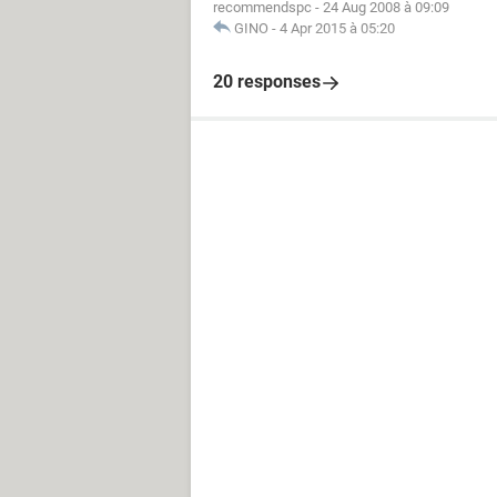
recommendspc
-
24 Aug 2008 à 09:09
GINO
-
4 Apr 2015 à 05:20
20 responses