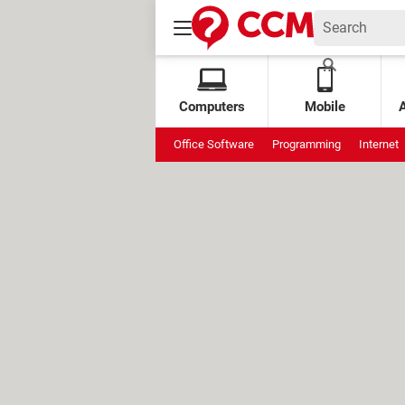
Computers
Mobile
Office Software
Programming
Internet