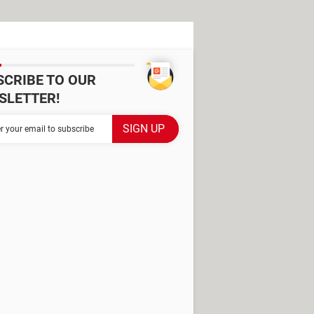
SCRIBE TO OUR
SLETTER!