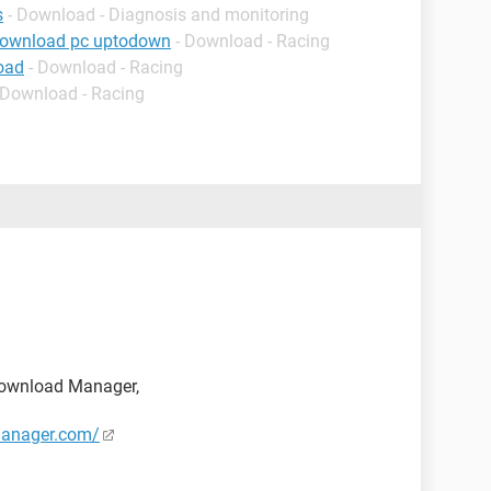
s
- Download - Diagnosis and monitoring
download pc uptodown
- Download - Racing
oad
- Download - Racing
 Download - Racing
t Download Manager,
manager.com/