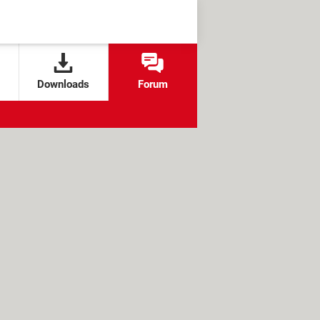
Downloads
Forum