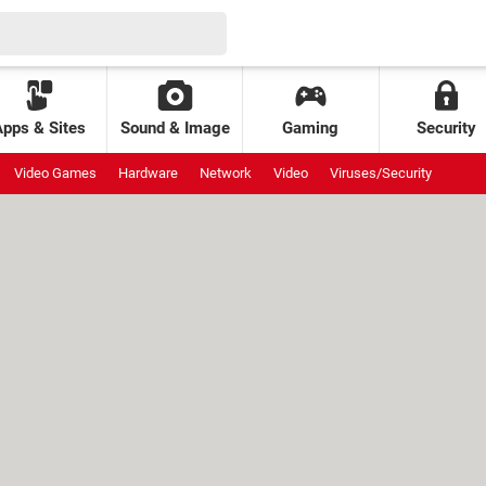
Apps & Sites
Sound & Image
Gaming
Security
Video Games
Hardware
Network
Video
Viruses/Security