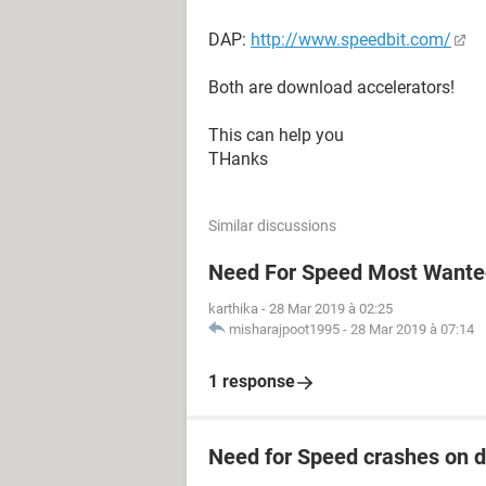
DAP:
http://www.speedbit.com/
Both are download accelerators!
This can help you
THanks
Similar discussions
Need For Speed Most Wanted
karthika
-
28 Mar 2019 à 02:25
misharajpoot1995
-
28 Mar 2019 à 07:14
1 response
Need for Speed crashes on 