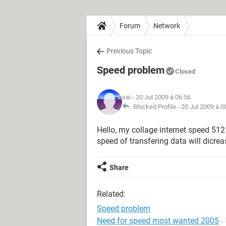
Forum
Network
Previous Topic
Speed problem
Closed
sai
- 20 Jul 2009 à 06:56
Blocked Profile -
20 Jul 2009 à 0
Hello, my collage internet speed 512
speed of transfering data will dicrea
Share
Related:
Speed problem
Need for speed most wanted 2005
-