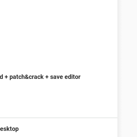
 + patch&crack + save editor
desktop