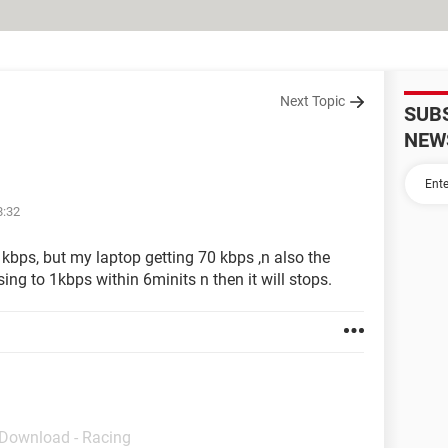
Next Topic
SUB
NEW
8:32
 kbps, but my laptop getting 70 kbps ,n also the
sing to 1kbps within 6minits n then it will stops.
 Download - Racing