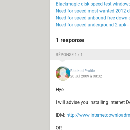
Blackmagic disk speed test window
Need for speed most wanted 2012 
Need for speed unbound free downl
Need for speed underground 2 apk
-
1 response
RÉPONSE 1 / 1
Blocked Profile
20 Jul 2009 à 08:32
Hye
I will advise you installing Interne
IDM:
http://www.internetdownload
OR