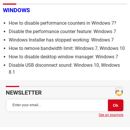
WINDOWS
How to disable performance counters in Windows 7?
Disable the performance counter feature: Windows 7
Windows Installer has stopped working: Windows 7
How to remove bandwidth limit: Windows 7, Windows 10
How to disable desktop window manager: Windows 7
Disable USB disconnect sound: Windows 10, Windows
8.1
NEWSLETTER
See an example