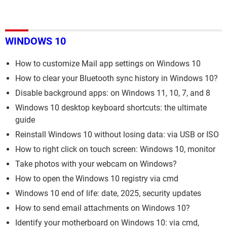
WINDOWS 10
How to customize Mail app settings on Windows 10
How to clear your Bluetooth sync history in Windows 10?
Disable background apps: on Windows 11, 10, 7, and 8
Windows 10 desktop keyboard shortcuts: the ultimate
guide
Reinstall Windows 10 without losing data: via USB or ISO
How to right click on touch screen: Windows 10, monitor
Take photos with your webcam on Windows?
How to open the Windows 10 registry via cmd
Windows 10 end of life: date, 2025, security updates
How to send email attachments on Windows 10?
Identify your motherboard on Windows 10: via cmd,