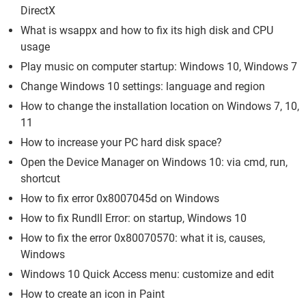
DirectX
What is wsappx and how to fix its high disk and CPU
usage
Play music on computer startup: Windows 10, Windows 7
Change Windows 10 settings: language and region
How to change the installation location on Windows 7, 10,
11
How to increase your PC hard disk space?
Open the Device Manager on Windows 10: via cmd, run,
shortcut
How to fix error 0x8007045d on Windows
How to fix Rundll Error: on startup, Windows 10
How to fix the error 0x80070570: what it is, causes,
Windows
Windows 10 Quick Access menu: customize and edit
How to create an icon in Paint