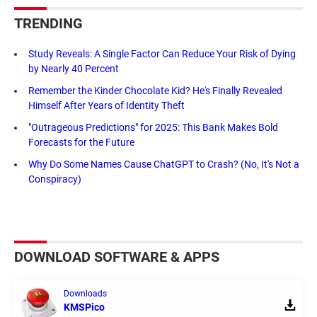
TRENDING
Study Reveals: A Single Factor Can Reduce Your Risk of Dying
by Nearly 40 Percent
Remember the Kinder Chocolate Kid? He's Finally Revealed
Himself After Years of Identity Theft
"Outrageous Predictions" for 2025: This Bank Makes Bold
Forecasts for the Future
Why Do Some Names Cause ChatGPT to Crash? (No, It's Not a
Conspiracy)
DOWNLOAD SOFTWARE & APPS
Downloads
KMSPico