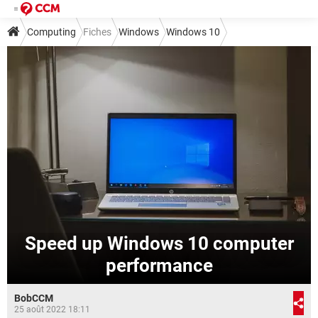
Computing
Fiches
Windows
Windows 10
Speed up Windows 10 computer
performance
BobCCM
25 août 2022 18:11