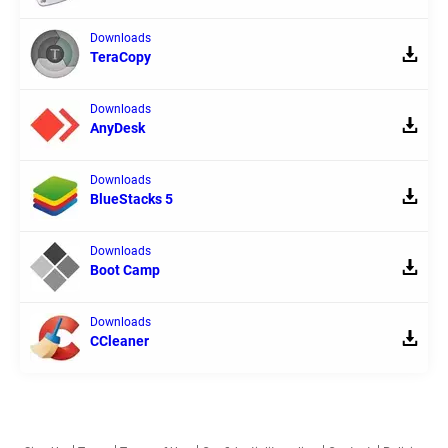
Downloads
TeraCopy
Downloads
AnyDesk
Downloads
BlueStacks 5
Downloads
Boot Camp
Downloads
CCleaner