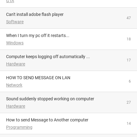
GTA
Can't install adobe flash player
47
Software
When I turn my pc off it restarts...
18
Windows
Computer keeps logging off automatically ...
17
Hardware
HOW TO SEND MESSAGE ON LAN
6
Network
Sound suddenly stopped working on computer
27
Hardware
How to send Message to Another computer
14
Programming