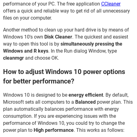
performance of your PC. The free application
CCleaner
offers a quick and reliable way to get rid of all unnecessary
files on your computer.
Another method to clean up your hard drive is by means of
Windows 10's own
Disk Cleaner
. The quickest and easiest
way to open this tool is by
simultaneously pressing the
Windows and R keys
. In the Run dialog Window, type
cleanmgr
and choose OK.
How to adjust Windows 10 power options
for better performance?
Windows 10 is designed to be
energy efficient
. By default,
Microsoft sets all computers to a
Balanced
power plan. This
plan automatically balances performance with energy
consumption. If you are experiencing issues with the
performance of Windows 10, you could try to change the
power plan to
High performance
. This works as follows: