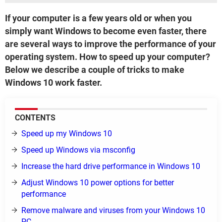
If your computer is a few years old or when you
simply want Windows to become even faster, there
are several ways to improve the performance of your
operating system. How to speed up your computer?
Below we describe a couple of tricks to make
Windows 10 work faster.
CONTENTS
Speed up my Windows 10
Speed up Windows via msconfig
Increase the hard drive performance in Windows 10
Adjust Windows 10 power options for better
performance
Remove malware and viruses from your Windows 10
PC