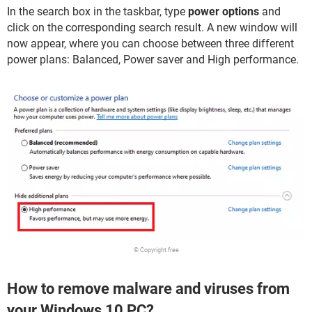
In the search box in the taskbar, type
power options
and
click on the corresponding search result. A new window will
now appear, where you can choose between three different
power plans: Balanced, Power saver and High performance.
© Copyright free
How to remove malware and viruses from
your Windows 10 PC?