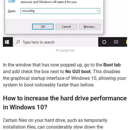
© Copyright free
In the window that has now popped up, go to the
Boot tab
and add check the box next to
No GUI boot
. This disables
the graphical startup interface of Windows 10, allowing your
system to boot noticeably faster than before.
How to increase the hard drive performance
in Windows 10?
Certain files on your hard drive, such as temporarily
installation files, can considerably slow down the