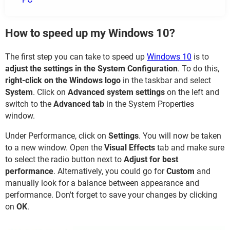
How to speed up my Windows 10?
The first step you can take to speed up
Windows 10
is to
adjust the settings in the System Configuration
. To do this,
right-click on the Windows logo
in the taskbar and select
System
. Click on
Advanced system settings
on the left and
switch to the
Advanced tab
in the System Properties
window.
Under Performance, click on
Settings
. You will now be taken
to a new window. Open the
Visual Effects
tab and make sure
to select the radio button next to
Adjust for best
performance
. Alternatively, you could go for
Custom
and
manually look for a balance between appearance and
performance. Don't forget to save your changes by clicking
on
OK
.