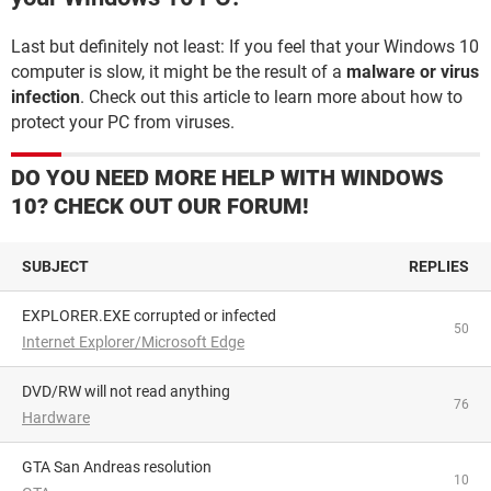
Last but definitely not least: If you feel that your Windows 10
computer is slow, it might be the result of a
malware or virus
infection
. Check out this article to learn more about how to
protect your PC from viruses.
DO YOU NEED MORE HELP WITH WINDOWS
10? CHECK OUT OUR FORUM!
SUBJECT
REPLIES
EXPLORER.EXE corrupted or infected
50
Internet Explorer/Microsoft Edge
DVD/RW will not read anything
76
Hardware
GTA San Andreas resolution
10