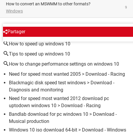
How to convert an MSWMM to other formats?
9
Windows
AROUND THE SAME SUBJECT
Partager
How to speed up windows 10
Tips to speed up windows 10
How to change performance settings on windows 10
Need for speed most wanted 2005
> Download - Racing
Blackmagic disk speed test windows
> Download -
Diagnosis and monitoring
Need for speed most wanted 2012 download pc
uptodown windows 10
> Download - Racing
Bandlab download for pc windows 10
> Download -
Musical production
Windows 10 iso download 64-bit
> Download - Windows