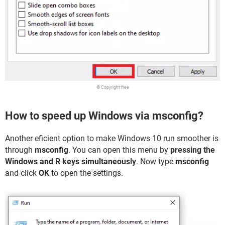
© Copyright free
How to speed up Windows via msconfig?
Another eficient option to make Windows 10 run smoother is
through
msconfig
. You can open this menu by
pressing the
Windows and R keys simultaneously
. Now type
msconfig
and click
OK
to open the settings.