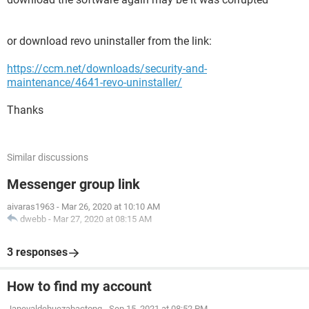
or download revo uninstaller from the link:
https://ccm.net/downloads/security-and-
maintenance/4641-revo-uninstaller/
Thanks
Similar discussions
Messenger group link
aivaras1963
-
Mar 26, 2020 at 10:10 AM
dwebb
-
Mar 27, 2020 at 08:15 AM
3 responses
How to find my account
Janevaldehuezabactong
-
Sep 15, 2021 at 08:52 PM