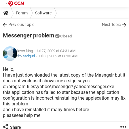
Forum
Software
Previous Topic
Next Topic
Messenger problem
Closed
lover king
- Jul 27, 2009 at 04:31 AM
sadgurl
-
Jul 30, 2009 at 08:35 AM
Hello,
I have just downloaded the latest copy of the Masngelr but it
does not work as it shows me a sign sayes
c:\program files\yahoo\mesenger\yahoomesenger.exe
this application has failed to star because the application
configuration is incorrect.reinstalling the applecation may fix
this problem
and i have reinstalled it many times before
pleaseeee help me
Share