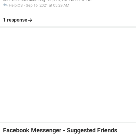
HelpiOS
-
Sep 16, 2021 at 05:29 AM
1 response
Facebook Messenger - Suggested Friends