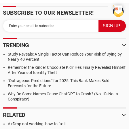
SUBSCRIBE TO OUR NEWSLETTER!
TRENDING
Study Reveals: A Single Factor Can Reduce Your Risk of Dying by
Nearly 40 Percent
Remember the Kinder Chocolate Kid? He's Finally Revealed Himself
After Years of Identity Theft
"Outrageous Predictions" for 2025: This Bank Makes Bold
Forecasts for the Future
Why Do Some Names Cause ChatGPT to Crash? (No, It's Not a
Conspiracy)
RELATED
AirDrop not working: how to fix it