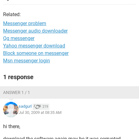
Related:
Messenger problem
Messenger audio downloader
Qq messenger
Yahoo messenger download
Block someone on messenger
Msn messenger login
1 response
ANSWER 1 / 1
sadgurl
219
Jul 30, 2009 at 08:35 AM
hi there,
download the software again may be it was corrupted