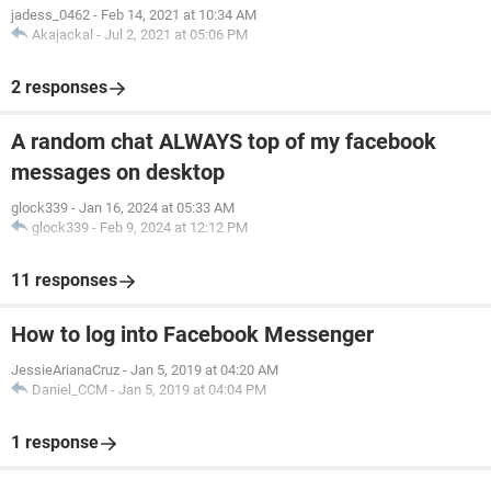
jadess_0462
-
Feb 14, 2021 at 10:34 AM
Akajackal
-
Jul 2, 2021 at 05:06 PM
2 responses
A random chat ALWAYS top of my facebook
messages on desktop
glock339
-
Jan 16, 2024 at 05:33 AM
glock339
-
Feb 9, 2024 at 12:12 PM
11 responses
How to log into Facebook Messenger
JessieArianaCruz
-
Jan 5, 2019 at 04:20 AM
Daniel_CCM
-
Jan 5, 2019 at 04:04 PM
1 response