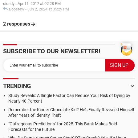
siendy
-
Apr 11, 2017 at 07:28 PM
Bobstew
-
Jun 2, 2024 at 05:29 PM
2 responses
SUBSCRIBE TO OUR NEWSLETTER!
TRENDING
Study Reveals: A Single Factor Can Reduce Your Risk of Dying by
Nearly 40 Percent
Remember the Kinder Chocolate Kid? He's Finally Revealed Himself
After Years of Identity Theft
"Outrageous Predictions" for 2025: This Bank Makes Bold
Forecasts for the Future