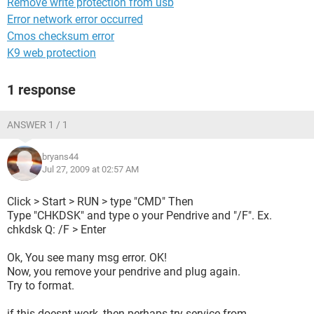
Remove write protection from usb
Error network error occurred
Cmos checksum error
K9 web protection
1 response
ANSWER 1 / 1
bryans44
Jul 27, 2009 at 02:57 AM
Click > Start > RUN > type "CMD" Then
Type "CHKDSK" and type o your Pendrive and "/F". Ex.
chkdsk Q: /F > Enter
Ok, You see many msg error. OK!
Now, you remove your pendrive and plug again.
Try to format.
if this doesnt work, then perhaps try service from