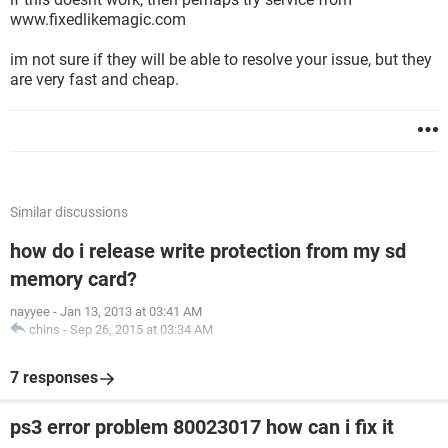
www.fixedlikemagic.com
im not sure if they will be able to resolve your issue, but they
are very fast and cheap.
Similar discussions
how do i release write protection from my sd
memory card?
nayyee
-
Jan 13, 2013 at 03:41 AM
chins
-
Sep 26, 2015 at 03:34 AM
7 responses
ps3 error problem 80023017 how can i fix it