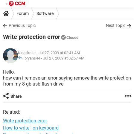
Forum
Software
Previous Topic
Next Topic
Write protection error
Closed
Kingzknite
- Jul 27, 2009 at 02:41 AM
bryans44 -
Jul 27, 2009 at 02:57 AM
Hello,
how can i remove an error saying remove the write protection
from my 8 gb usb flash drive
Share
Related:
Write protection error
How to write ' on keyboard