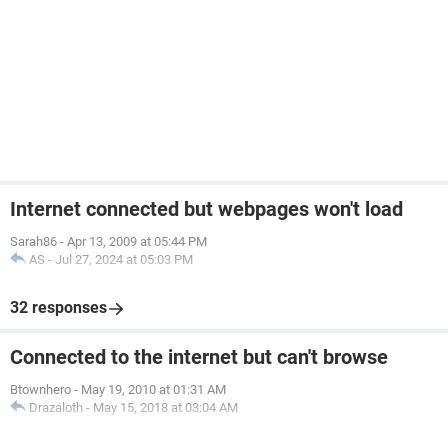
Internet connected but webpages won't load
Sarah86
-
Apr 13, 2009 at 05:44 PM
AS
-
Jul 27, 2024 at 05:03 PM
32 responses
Connected to the internet but can't browse
Btownhero
-
May 19, 2010 at 01:31 AM
Drazaloth
-
May 15, 2018 at 03:04 AM