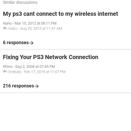
Similar discussions
My ps3 cant connect to my wireless internet
Nano
-
Mar 15, 2012 at 08:11 PM
Haku
-
Aug 25, 2015 at 11:41 AM
6 responses
Fixing Your PS3 Network Connection
Rhino
-
Sep 2, 2008 at 07:45 PM
Drdealy
-
Feb 17, 2019 at 11:07 PM
216 responses