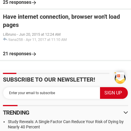
25 responses
Have internet connection, browser won't load
pages
Lilbruno
-
Jun 20, 2015 at 12:24 AM
tiana258
-
Apr 11, 2017 at 11:10 AM
21 responses
SUBSCRIBE TO OUR NEWSLETTER!
TRENDING
Study Reveals: A Single Factor Can Reduce Your Risk of Dying by
Nearly 40 Percent