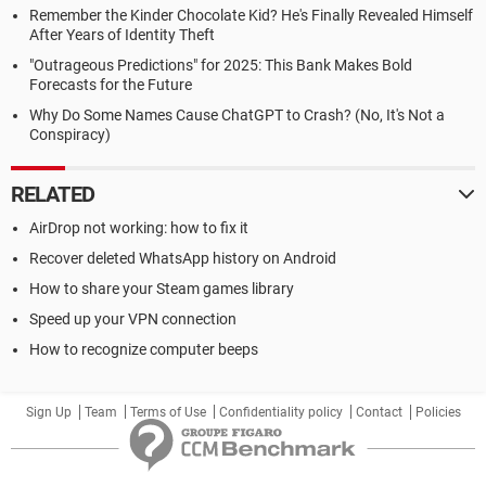
Remember the Kinder Chocolate Kid? He's Finally Revealed Himself
After Years of Identity Theft
"Outrageous Predictions" for 2025: This Bank Makes Bold
Forecasts for the Future
Why Do Some Names Cause ChatGPT to Crash? (No, It's Not a
Conspiracy)
RELATED
AirDrop not working: how to fix it
Recover deleted WhatsApp history on Android
How to share your Steam games library
Speed up your VPN connection
How to recognize computer beeps
Sign Up
Team
Terms of Use
Confidentiality policy
Contact
Policies