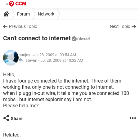
Forum
Network
Previous Topic
Next Topic
Can't connect to internet
Closed
sanjay
- Jul 28, 2009 at 09:54 AM
steven -
Jul 28, 2009 at 10:32 AM
Hello,
I have four pc connected to the internet. Three of them
working fine, only one is not connecting to internet.
when i plugg in-out wire, it tells me you are connected 100
mpbs . but internet explorer say i am not.
Please help me?
Share
Related: