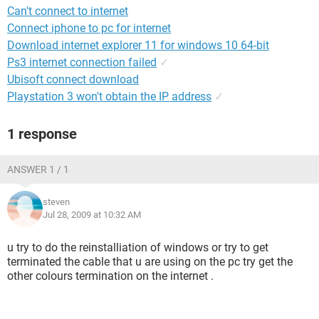
Can't connect to internet
Connect iphone to pc for internet
Download internet explorer 11 for windows 10 64-bit
Ps3 internet connection failed
✓
Ubisoft connect download
Playstation 3 won't obtain the IP address
✓
1 response
ANSWER 1 / 1
steven
Jul 28, 2009 at 10:32 AM
u try to do the reinstalliation of windows or try to get
terminated the cable that u are using on the pc try get the
other colours termination on the internet .