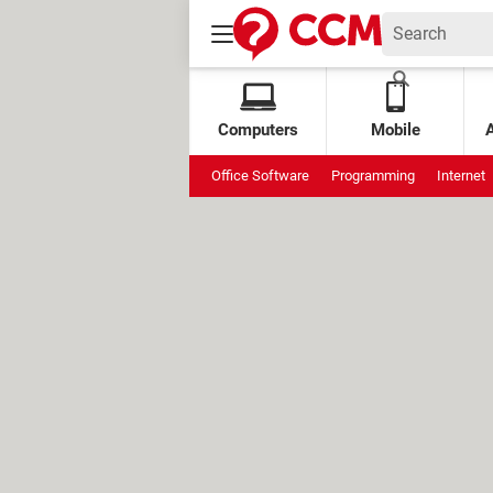
Computers
Mobile
Office Software
Programming
Internet