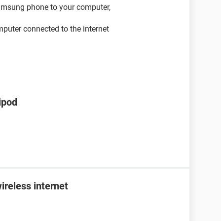
samsung phone to your computer,
mputer connected to the internet
ipod
ireless internet