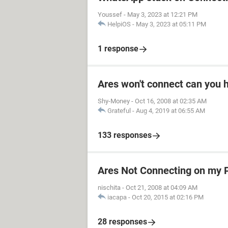
Youssef
-
May 3, 2023 at 12:21 PM
HelpiOS
-
May 3, 2023 at 05:11 PM
1 response
Ares won't connect can you 
Shy-Money
-
Oct 16, 2008 at 02:35 AM
Grateful
-
Aug 4, 2019 at 06:55 AM
133 responses
Ares Not Connecting on my 
nischita
-
Oct 21, 2008 at 04:09 AM
iacapa
-
Oct 20, 2015 at 02:16 PM
28 responses