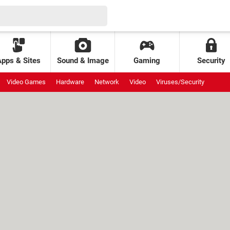
Apps & Sites
Sound & Image
Gaming
Security
Video Games
Hardware
Network
Video
Viruses/Security