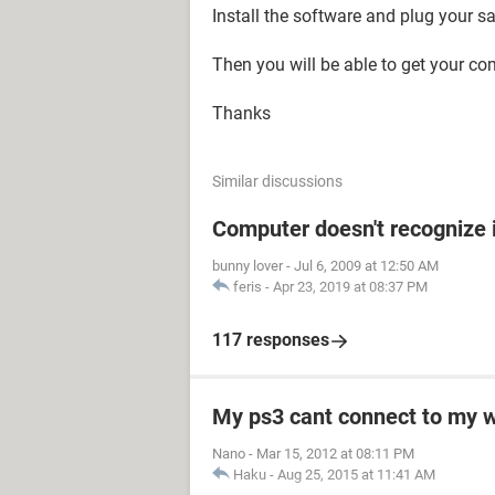
Install the software and plug your 
Then you will be able to get your co
Thanks
Similar discussions
Computer doesn't recognize 
bunny lover
-
Jul 6, 2009 at 12:50 AM
feris
-
Apr 23, 2019 at 08:37 PM
117 responses
My ps3 cant connect to my w
Nano
-
Mar 15, 2012 at 08:11 PM
Haku
-
Aug 25, 2015 at 11:41 AM