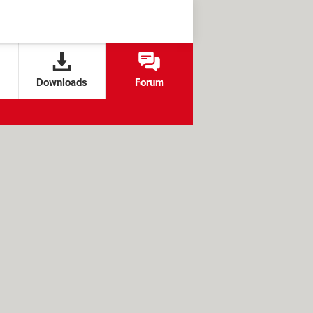
Downloads
Forum