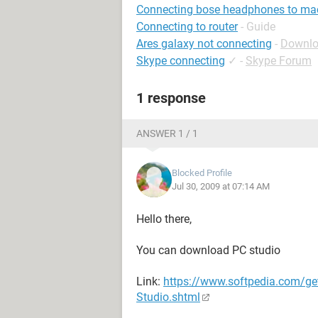
Connecting bose headphones to ma
Connecting to router
- Guide
Ares galaxy not connecting
-
Downlo
Skype connecting
✓
-
Skype Forum
1 response
ANSWER 1 / 1
Blocked Profile
Jul 30, 2009 at 07:14 AM
Hello there,
You can download PC studio
Link:
https://www.softpedia.com/g
Studio.shtml