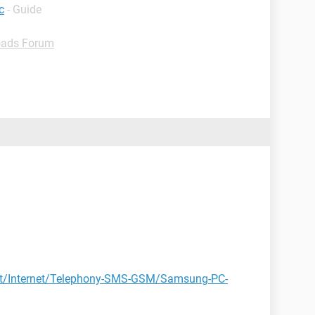
c
- Guide
ads Forum
et/Internet/Telephony-SMS-GSM/Samsung-PC-