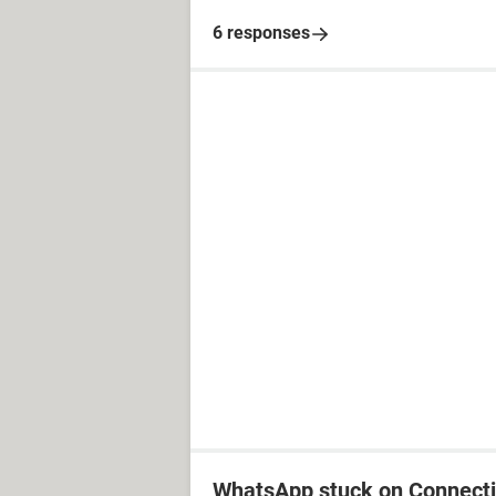
6 responses
WhatsApp stuck on Connect