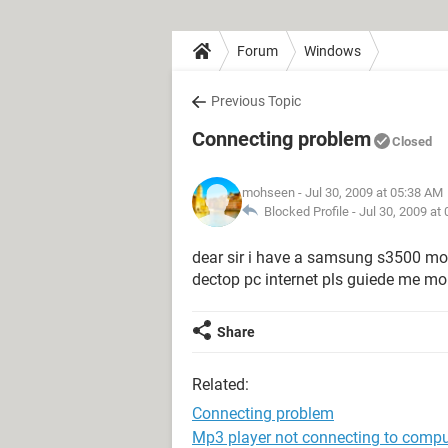
Forum
Windows
Previous Topic
Connecting problem
Closed
mohseen
- Jul 30, 2009 at 05:38 AM
Blocked Profile -
Jul 30, 2009 at
dear sir i have a samsung s3500 mobi
dectop pc internet pls guiede me 
Share
Related:
Connecting problem
Mp3 player not connecting to compu