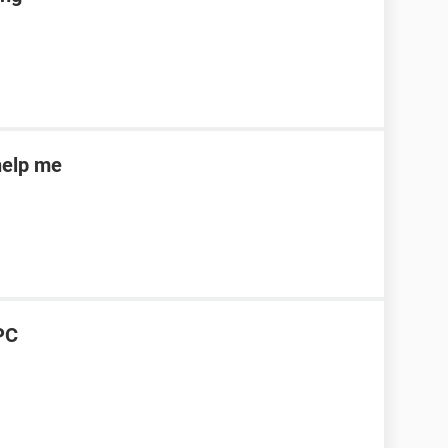
help me
PC