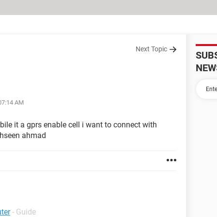
Next Topic
SUB
NEW
 07:14 AM
le it a gprs enable cell i want to connect with
mohseen ahmad
ter
- Guide