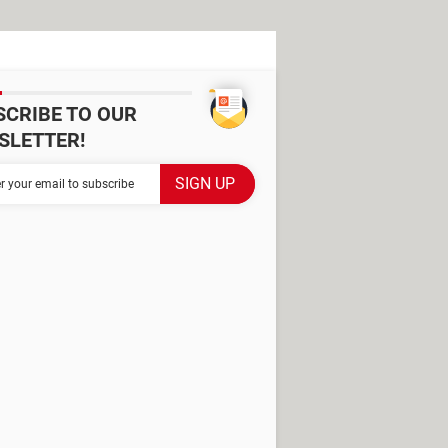
SCRIBE TO OUR
SLETTER!