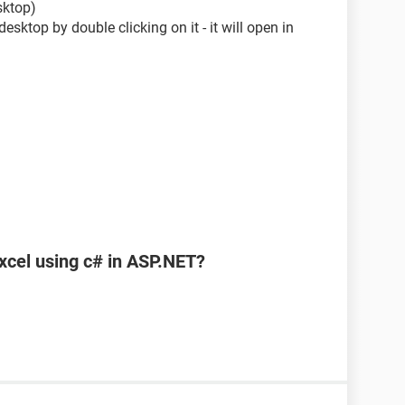
sktop)
esktop by double clicking on it - it will open in
xcel using c# in ASP.NET?