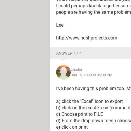
I could perhaps knock together some
people are having the same proble
Lee
http://www.nashprojects.com
ANSWER 4 / 4
chodor
Jan 15, 2009 at 05:08 PM
I've been having this problem too. My
a) click the "Excel" icon to export
b) click on the create .csv (comma d
c) Choose print to FILE
d) From the drop down menu choose 
e) click on print