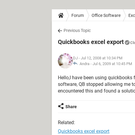
Forum
Office Software
Exc
Previous Topic
Quickbooks excel export
Cl
DJ
- Jul 12, 2008 at 10:34 PM
Andra -
Jul 6, 2009 at 10:45 PM
Hello,I have been using quickbooks f
software, QB stopped allowing me t
encountered this and found a soluti
Share
Related:
Quickbooks excel export