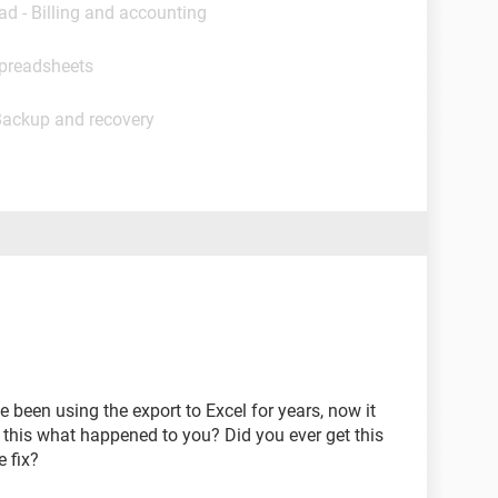
ad - Billing and accounting
Spreadsheets
Backup and recovery
 been using the export to Excel for years, now it
s this what happened to you? Did you ever get this
 fix?