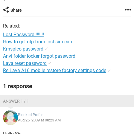
Share
Related:
Lost Password!!!!!!!!
How to get otp from lost sim card
Kmspico password
✓
Anvi folder locker forgot password
Lava reset password
✓
Re:Lava A16 mobile restore factory settings code
✓
1 response
ANSWER 1 / 1
Blocked Profile
Aug 25, 2009 at 08:23 AM
Hello Sir,