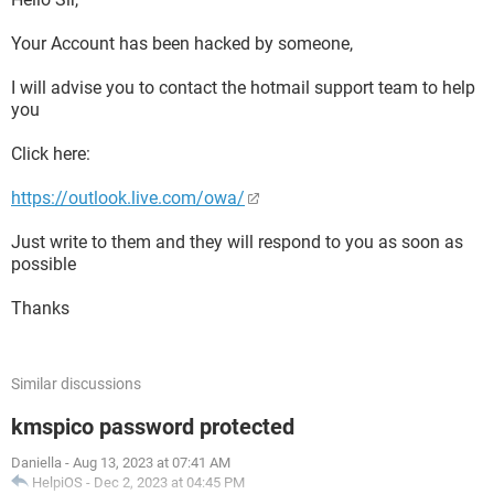
Your Account has been hacked by someone,
I will advise you to contact the hotmail support team to help
you
Click here:
https://outlook.live.com/owa/
Just write to them and they will respond to you as soon as
possible
Thanks
Similar discussions
kmspico password protected
Daniella
-
Aug 13, 2023 at 07:41 AM
HelpiOS
-
Dec 2, 2023 at 04:45 PM