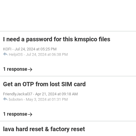
I need a password for this kmspico files
KOFI
-
Jul 24, 2024 at 05:25 PM
HelpiOS
-
Jul 24, 2024 at 06:38 PM
1 response
Get an OTP from lost SIM card
FriendlyJackal37
-
Apr 21, 2024 at 09:18 AM
boboten
-
May 3, 2024 at 01:31 PM
1 response
lava hard reset & factory reset