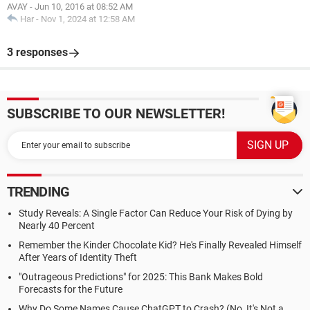
AVAY
-
Jun 10, 2016 at 08:52 AM
Har
-
Nov 1, 2024 at 12:58 AM
3 responses
SUBSCRIBE TO OUR NEWSLETTER!
TRENDING
Study Reveals: A Single Factor Can Reduce Your Risk of Dying by
Nearly 40 Percent
Remember the Kinder Chocolate Kid? He's Finally Revealed Himself
After Years of Identity Theft
"Outrageous Predictions" for 2025: This Bank Makes Bold
Forecasts for the Future
Why Do Some Names Cause ChatGPT to Crash? (No, It's Not a