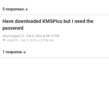
5 responses
Have downloaded KMSPico but I need the
password
Alexmorgan213
-
Feb 8, 2024 at 08:12 PM
HelpiOS
-
Feb 9, 2024 at 07:08 AM
1 response