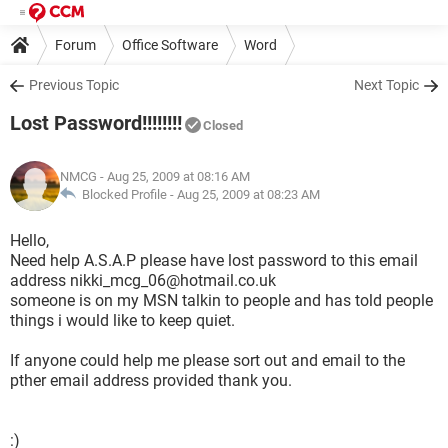
Forum
Office Software
Word
Previous Topic
Next Topic
Lost Password!!!!!!!!
Closed
NMCG
- Aug 25, 2009 at 08:16 AM
Blocked Profile -
Aug 25, 2009 at 08:23 AM
Hello,
Need help A.S.A.P please have lost password to this email
address nikki_mcg_06@hotmail.co.uk
someone is on my MSN talkin to people and has told people
things i would like to keep quiet.
If anyone could help me please sort out and email to the
pther email address provided thank you.
:)