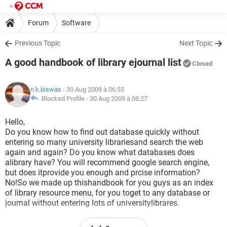
Forum
Software
Previous Topic
Next Topic
A good handbook of library ejournal list
Closed
n.k.biswas
- 30 Aug 2009 à 06:55
Blocked Profile -
30 Aug 2009 à 08:27
Hello,
Do you know how to find out database quickly without
entering so many university librariesand search the web
again and again? Do you know what databases does
alibrary have? You will recommend google search engine,
but does itprovide you enough and prcise information?
No!So we made up thishandbook for you guys as an index
of library resource menu, for you toget to any database or
journal without entering lots of universitylibrares.
here is the handbook!