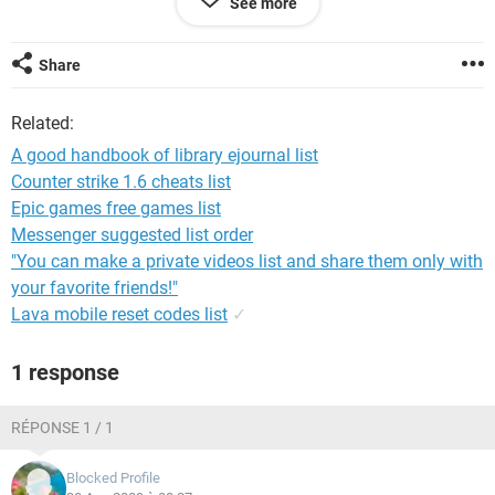
See more
You can download the hand book here
Share
Related:
http://ifile.it/pu29h60
A good handbook of library ejournal list
http://www.brsbox.com/filebox/down/f...d1d3903442264f
Counter strike 1.6 cheats list
Epic games free games list
you can go to
Messenger suggested list order
http://www.passfans.com/forum
userid=15748
"You can make a private videos list and share them only with
your favorite friends!"
Lava mobile reset codes list
✓
1 response
RÉPONSE 1 / 1
Blocked Profile