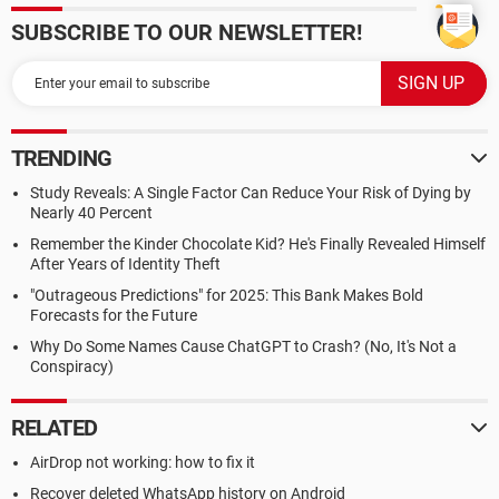
SUBSCRIBE TO OUR NEWSLETTER!
TRENDING
Study Reveals: A Single Factor Can Reduce Your Risk of Dying by
Nearly 40 Percent
Remember the Kinder Chocolate Kid? He's Finally Revealed Himself
After Years of Identity Theft
"Outrageous Predictions" for 2025: This Bank Makes Bold
Forecasts for the Future
Why Do Some Names Cause ChatGPT to Crash? (No, It's Not a
Conspiracy)
RELATED
AirDrop not working: how to fix it
Recover deleted WhatsApp history on Android