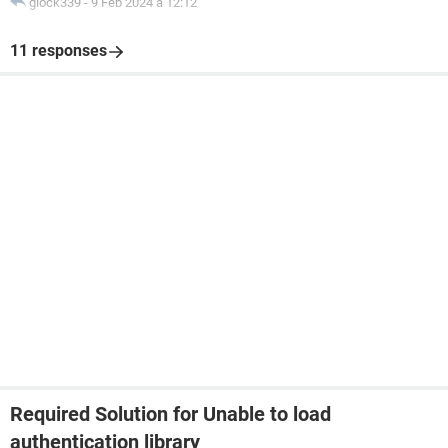
glock339
-
9 Feb 2024 à 12:12
11 responses
Required Solution for Unable to load
authentication library