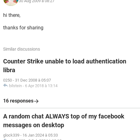
30 Aug 2009 à 08:27
hi there,
thanks for sharing
Similar discussions
Counter Strike unable to load authentication
libra
0250
-
31 Dec 2008 à 05:07
bilstein
-
6 Apr 2018 à 13:14
16 responses
A random chat ALWAYS top of my facebook
messages on desktop
glock339
-
16 Jan 2024 à 05:33