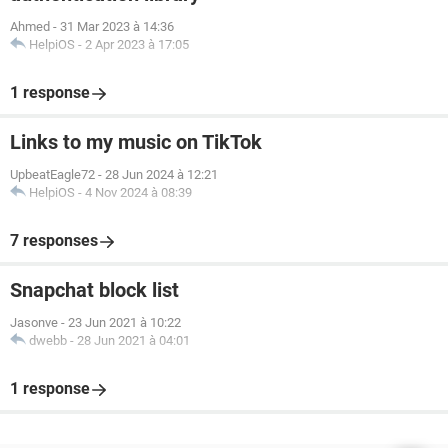
Ahmed
-
31 Mar 2023 à 14:36
HelpiOS
-
2 Apr 2023 à 17:05
1 response
Links to my music on TikTok
UpbeatEagle72
-
28 Jun 2024 à 12:21
HelpiOS
-
4 Nov 2024 à 08:39
7 responses
Snapchat block list
Jasonve
-
23 Jun 2021 à 10:22
dwebb
-
28 Jun 2021 à 04:01
1 response