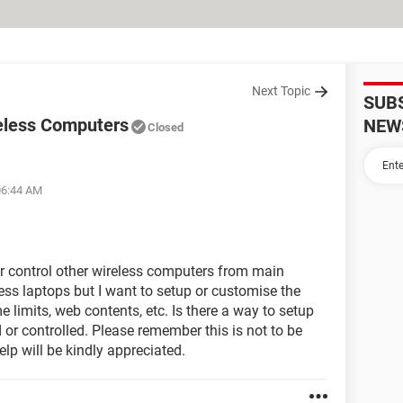
Next Topic
SUB
eless Computers
NEW
Closed
06:44 AM
r control other wireless computers from main
less laptops but I want to setup or customise the
 limits, web contents, etc. Is there a way to setup
d or controlled. Please remember this is not to be
elp will be kindly appreciated.