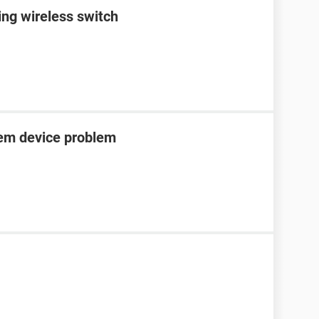
ing wireless switch
tem device problem