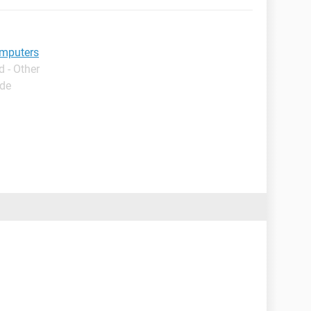
omputers
 - Other
ide