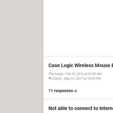
Case Logic Wireless Mouse
The Sarge
-
Feb 10, 2010 at 07:32 AM
Dpick
-
May 27, 2017 at 10:02 PM
11 responses
Not able to connect to intern