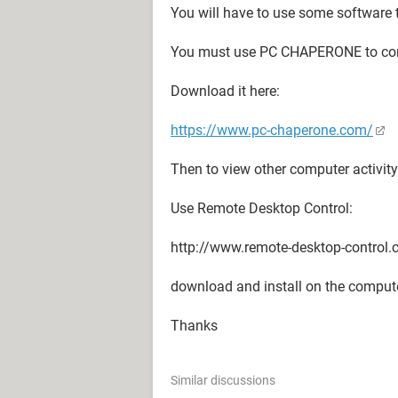
You will have to use some software 
You must use PC CHAPERONE to con
Download it here:
https://www.pc-chaperone.com/
Then to view other computer activity 
Use Remote Desktop Control:
http://www.remote-desktop-control
download and install on the compute
Thanks
Similar discussions