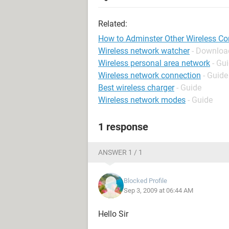
Related:
How to Adminster Other Wireless C
Wireless network watcher
- Download
Wireless personal area network
- Gu
Wireless network connection
- Guide
Best wireless charger
- Guide
Wireless network modes
- Guide
1 response
ANSWER 1 / 1
Blocked Profile
Sep 3, 2009 at 06:44 AM
Hello Sir