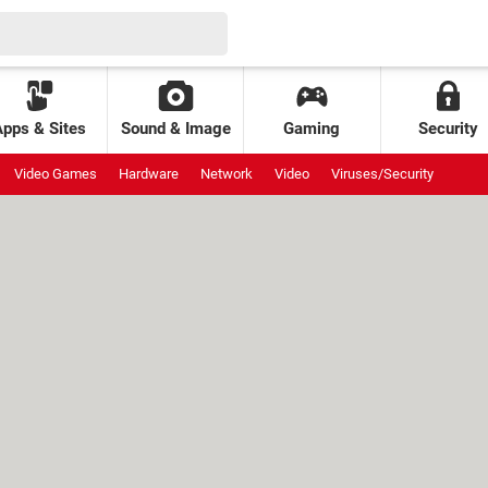
Apps & Sites
Sound & Image
Gaming
Security
Video Games
Hardware
Network
Video
Viruses/Security