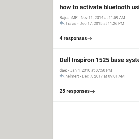
how to activate bluetooth us
RajeshMP
-
Nov 11, 2014 at 11:59 AM
Travis
-
Dec 17, 2015 at 11:26 PM
4 responses
Dell Inspiron 1525 base sys
dae;
-
Jan 4, 2010 at 07:50 PM
helmert
-
Dec 7, 2017 at 09:01 AM
23 responses