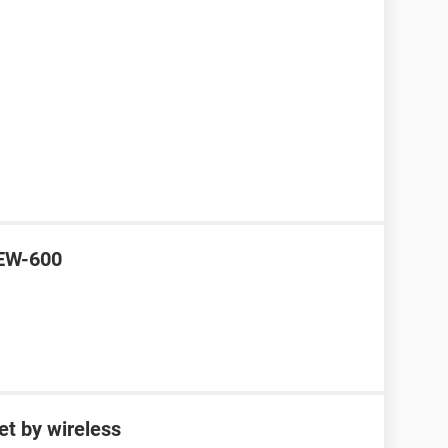
 EW-600
et by wireless