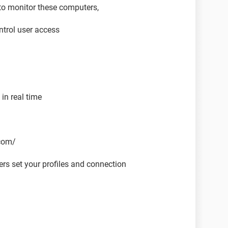
to monitor these computers,
trol user access
in real time
.com/
rs set your profiles and connection