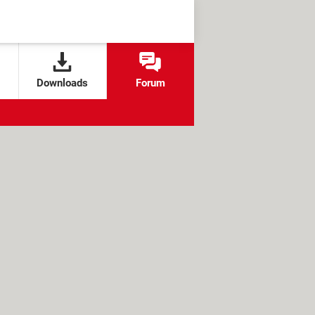
Downloads
Forum