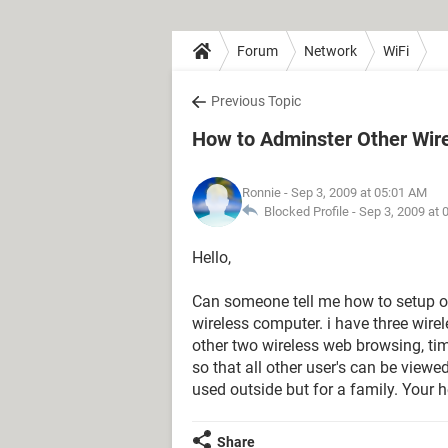
Forum
Network
WiFi
Previous Topic
How to Adminster Other Wir
Ronnie
- Sep 3, 2009 at 05:01 AM
Blocked Profile -
Sep 3, 2009 at 
Hello,
Can someone tell me how to setup o
wireless computer. i have three wire
other two wireless web browsing, time
so that all other user's can be viewe
used outside but for a family. Your h
Share