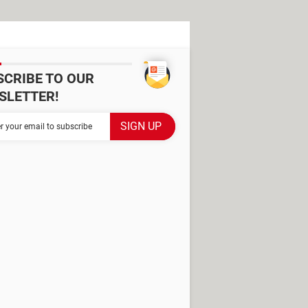
SCRIBE TO OUR
SLETTER!