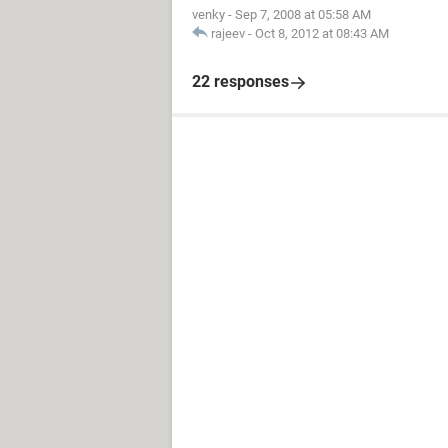
venky
-
Sep 7, 2008 at 05:58 AM
rajeev
-
Oct 8, 2012 at 08:43 AM
22 responses