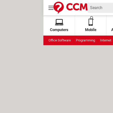
Computers
Mobile
Office Software
Programming
Internet