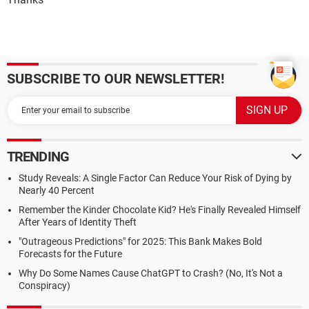
SUBSCRIBE TO OUR NEWSLETTER!
TRENDING
Study Reveals: A Single Factor Can Reduce Your Risk of Dying by
Nearly 40 Percent
Remember the Kinder Chocolate Kid? He's Finally Revealed Himself
After Years of Identity Theft
"Outrageous Predictions" for 2025: This Bank Makes Bold
Forecasts for the Future
Why Do Some Names Cause ChatGPT to Crash? (No, It's Not a
Conspiracy)