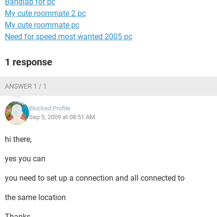
Bandlab for pc
My cute roommate 2 pc
My cute roommate pc
Need for speed most wanted 2005 pc
1 response
ANSWER 1 / 1
Blocked Profile
Sep 5, 2009 at 08:51 AM
hi there,
yes you can
you need to set up a connection and all connected to
the same location
Thanks