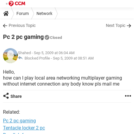
Forum
Network
Previous Topic
Next Topic
Pc 2 pc gaming
Closed
Shahed
- Sep 5, 2009 at 06:04 AM
Blocked Profile -
Sep 5, 2009 at 08:51 AM
Hello,
how can I play local area networking multiplayer gaming
without internet connection any body know pls mail me
Share
Related:
Pc 2 pc gaming
Tentacle locker 2 pc