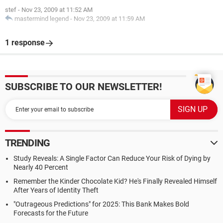
stef
-
Nov 23, 2009 at 11:52 AM
mastermind legend
-
Nov 23, 2009 at 11:59 AM
1 response
SUBSCRIBE TO OUR NEWSLETTER!
TRENDING
Study Reveals: A Single Factor Can Reduce Your Risk of Dying by
Nearly 40 Percent
Remember the Kinder Chocolate Kid? He's Finally Revealed Himself
After Years of Identity Theft
"Outrageous Predictions" for 2025: This Bank Makes Bold
Forecasts for the Future