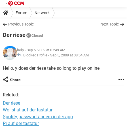
Forum
Network
Previous Topic
Next Topic
Der riese
Closed
help
- Sep 5, 2009 at 07:49 AM
Blocked Profile -
Sep 5, 2009 at 08:54 AM
Hello, y does der riese take so long to play online
Share
Related:
Der riese
Wo ist at auf der tastatur
Spotify passwort ändern in der app
Pi auf der tastatur