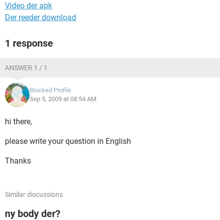
Video der apk
Der reeder download
1 response
ANSWER 1 / 1
Blocked Profile
Sep 5, 2009 at 08:54 AM
hi there,
please write your question in English
Thanks
Similar discussions
ny body der?