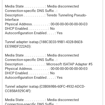
Media State . . . . . . . . . . . : Media disconnected
Connection-specific DNS Suffix . :
Description . . . . . . . . . . . : Teredo Tunneling Pseudo-
Interface
Physical Address. . . . . . . . . : 00-00-00-00-00-00-00-E0
DHCP Enabled. . . . . . . . . . . : No
Autoconfiguration Enabled . . . . : Yes
Tunnel adapter isatap.{188C3E03-99B1-4328-B6E8-
EE598DF222AD}:
Media State . . . . . . . . . . . : Media disconnected
Connection-specific DNS Suffix . :
Description . . . . . . . . . . . : Microsoft ISATAP Adapter #5
Physical Address. . . . . . . . . : 00-00-00-00-00-00-00-E0
DHCP Enabled. . . . . . . . . . . : No
Autoconfiguration Enabled . . . . : Yes
Tunnel adapter isatap.{C0B069B6-60FC-4932-ADCD-
CC858A929C4F}:
Media State . . . . . . . . . . . : Media disconnected
Connection-specific DNS Suffix . :