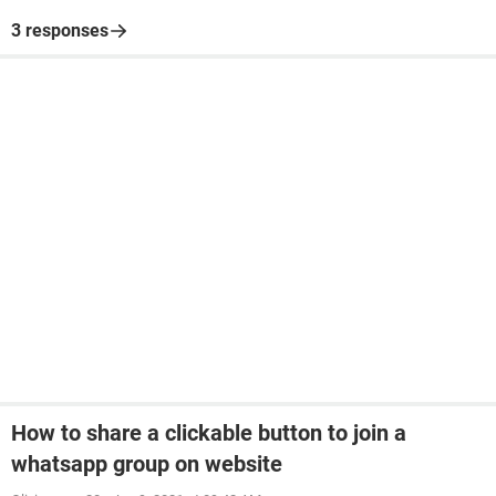
3 responses
How to share a clickable button to join a
whatsapp group on website