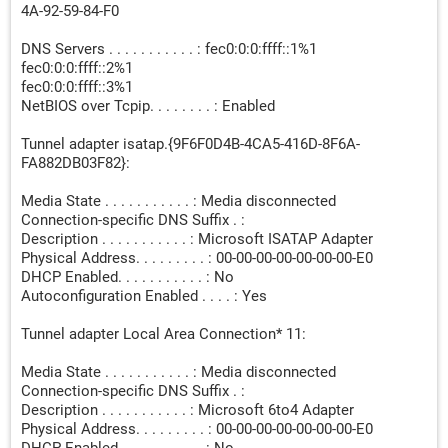
4A-92-59-84-F0
DNS Servers . . . . . . . . . . . : fec0:0:0:ffff::1%1
fec0:0:0:ffff::2%1
fec0:0:0:ffff::3%1
NetBIOS over Tcpip. . . . . . . . : Enabled
Tunnel adapter isatap.{9F6F0D4B-4CA5-416D-8F6A-
FA882DB03F82}:
Media State . . . . . . . . . . . : Media disconnected
Connection-specific DNS Suffix . :
Description . . . . . . . . . . . : Microsoft ISATAP Adapter
Physical Address. . . . . . . . . : 00-00-00-00-00-00-00-E0
DHCP Enabled. . . . . . . . . . . : No
Autoconfiguration Enabled . . . . : Yes
Tunnel adapter Local Area Connection* 11:
Media State . . . . . . . . . . . : Media disconnected
Connection-specific DNS Suffix . :
Description . . . . . . . . . . . : Microsoft 6to4 Adapter
Physical Address. . . . . . . . . : 00-00-00-00-00-00-00-E0