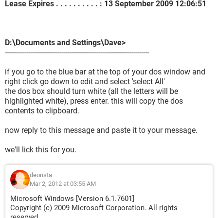
Lease Expires . . . . . . . . . . : 13 September 2009 12:06:51
D:\Documents and Settings\Dave>
--------------------------------------------------------------------------
if you go to the blue bar at the top of your dos window and
right click go down to edit and select 'select All'
the dos box should turn white (all the letters will be
highlighted white), press enter. this will copy the dos
contents to clipboard.
now reply to this message and paste it to your message.
we'll lick this for you.
deonsta
Mar 2, 2012 at 03:55 AM
Microsoft Windows [Version 6.1.7601]
Copyright (c) 2009 Microsoft Corporation. All rights
reserved.