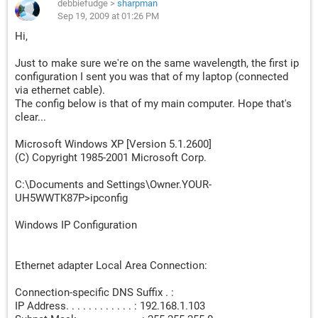
debbiefudge
>
sharpman
Sep 19, 2009 at 01:26 PM
Hi,
Just to make sure we're on the same wavelength, the first ip
configuration I sent you was that of my laptop (connected
via ethernet cable).
The config below is that of my main computer. Hope that's
clear...
Microsoft Windows XP [Version 5.1.2600]
(C) Copyright 1985-2001 Microsoft Corp.
C:\Documents and Settings\Owner.YOUR-
UH5WWTK87P>ipconfig
Windows IP Configuration
Ethernet adapter Local Area Connection:
Connection-specific DNS Suffix . :
IP Address. . . . . . . . . . . . : 192.168.1.103