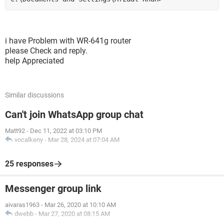
i have Problem with WR-641g router
please Check and reply.
help Appreciated
Similar discussions
Can't join WhatsApp group chat
Matt92
-
Dec 11, 2022 at 03:10 PM
vocalkeny
-
Mar 28, 2024 at 07:04 AM
25 responses
Messenger group link
aivaras1963
-
Mar 26, 2020 at 10:10 AM
dwebb
-
Mar 27, 2020 at 08:15 AM