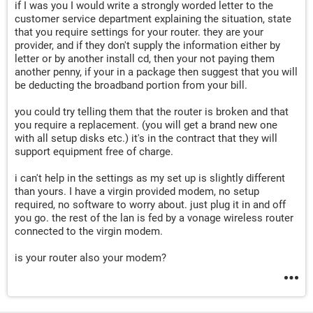
if I was you I would write a strongly worded letter to the
customer service department explaining the situation, state
that you require settings for your router. they are your
provider, and if they don't supply the information either by
letter or by another install cd, then your not paying them
another penny, if your in a package then suggest that you will
be deducting the broadband portion from your bill.
you could try telling them that the router is broken and that
you require a replacement. (you will get a brand new one
with all setup disks etc.) it's in the contract that they will
support equipment free of charge.
i can't help in the settings as my set up is slightly different
than yours. I have a virgin provided modem, no setup
required, no software to worry about. just plug it in and off
you go. the rest of the lan is fed by a vonage wireless router
connected to the virgin modem.
is your router also your modem?