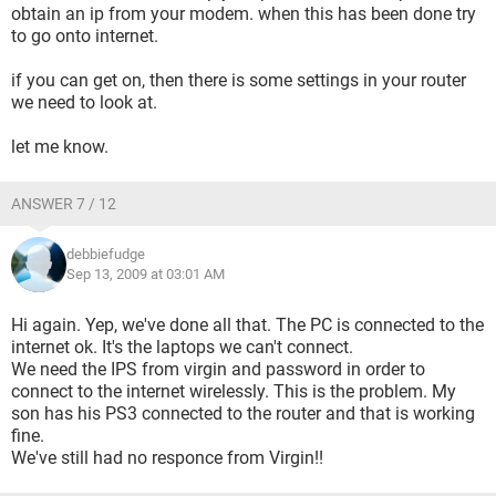
obtain an ip from your modem. when this has been done try
to go onto internet.
if you can get on, then there is some settings in your router
we need to look at.
let me know.
ANSWER 7 / 12
debbiefudge
Sep 13, 2009 at 03:01 AM
Hi again. Yep, we've done all that. The PC is connected to the
internet ok. It's the laptops we can't connect.
We need the IPS from virgin and password in order to
connect to the internet wirelessly. This is the problem. My
son has his PS3 connected to the router and that is working
fine.
We've still had no responce from Virgin!!