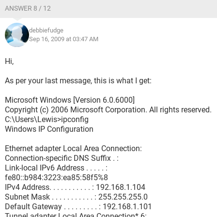
ANSWER 8 / 12
debbiefudge
Sep 16, 2009 at 03:47 AM
Hi,
As per your last message, this is what I get:
Microsoft Windows [Version 6.0.6000]
Copyright (c) 2006 Microsoft Corporation. All rights reserved.
C:\Users\Lewis>ipconfig
Windows IP Configuration
Ethernet adapter Local Area Connection:
Connection-specific DNS Suffix . :
Link-local IPv6 Address . . . . . :
fe80::b984:3223:ea85:58f5%8
IPv4 Address. . . . . . . . . . . : 192.168.1.104
Subnet Mask . . . . . . . . . . . : 255.255.255.0
Default Gateway . . . . . . . . . : 192.168.1.101
Tunnel adapter Local Area Connection* 6: