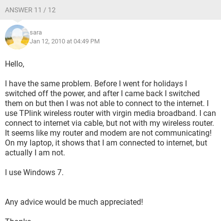
ANSWER 11 / 12
sara
Jan 12, 2010 at 04:49 PM
Hello,
I have the same problem. Before I went for holidays I
switched off the power, and after I came back I switched
them on but then I was not able to connect to the internet. I
use TPlink wireless router with virgin media broadband. I can
connect to internet via cable, but not with my wireless router.
It seems like my router and modem are not communicating!
On my laptop, it shows that I am connected to internet, but
actually I am not.
I use Windows 7.
Any advice would be much appreciated!