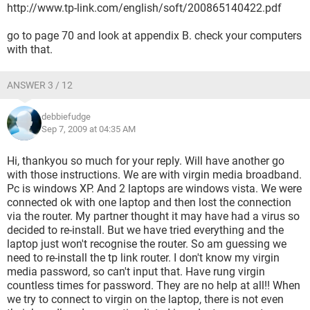
http://www.tp-link.com/english/soft/200865140422.pdf
go to page 70 and look at appendix B. check your computers
with that.
ANSWER 3 / 12
debbiefudge
Sep 7, 2009 at 04:35 AM
Hi, thankyou so much for your reply. Will have another go
with those instructions. We are with virgin media broadband.
Pc is windows XP. And 2 laptops are windows vista. We were
connected ok with one laptop and then lost the connection
via the router. My partner thought it may have had a virus so
decided to re-install. But we have tried everything and the
laptop just won't recognise the router. So am guessing we
need to re-install the tp link router. I don't know my virgin
media password, so can't input that. Have rung virgin
countless times for password. They are no help at all!! When
we try to connect to virgin on the laptop, there is not even