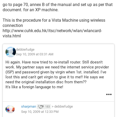
go to page 70, annex B of the manual and set up as per that
document. for an XP machine.
This is the procedure for a Vista Machine using wireless
connection
http://www.cuhk.edu.hk/itsc/network/wlan/wlancard-
vista.html
debbiefudge
Sep 10, 2009 at 03:31 AM
Hi again. Have now tried to re-install router. Still doesn't
work. My partner says we need the internet service provider
(ISP) and password given by virgin when 1st. installed. I've
lost this and can't get virgin to give it to me!! He says we
need the original installation disc from them??
It's like a foreign language to me!
sharpman
>
debbiefudge
183
Sep 10, 2009 at 12:33 PM