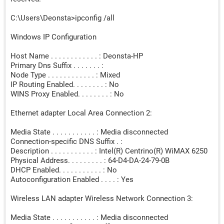
C:\Users\Deonsta>ipconfig /all
Windows IP Configuration
Host Name . . . . . . . . . . . . : Deonsta-HP
Primary Dns Suffix . . . . . . . :
Node Type . . . . . . . . . . . . : Mixed
IP Routing Enabled. . . . . . . . : No
WINS Proxy Enabled. . . . . . . . : No
Ethernet adapter Local Area Connection 2:
Media State . . . . . . . . . . . : Media disconnected
Connection-specific DNS Suffix . :
Description . . . . . . . . . . . : Intel(R) Centrino(R) WiMAX 6250
Physical Address. . . . . . . . . : 64-D4-DA-24-79-0B
DHCP Enabled. . . . . . . . . . . : No
Autoconfiguration Enabled . . . . : Yes
Wireless LAN adapter Wireless Network Connection 3:
Media State . . . . . . . . . . . : Media disconnected