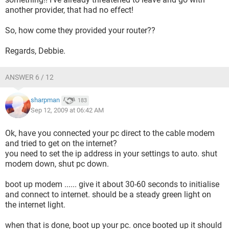
another provider, that had no effect!
So, how come they provided your router??
Regards, Debbie.
ANSWER 6 / 12
sharpman
183
Sep 12, 2009 at 06:42 AM
Ok, have you connected your pc direct to the cable modem
and tried to get on the internet?
you need to set the ip address in your settings to auto. shut
modem down, shut pc down.
boot up modem ...... give it about 30-60 seconds to initialise
and connect to internet. should be a steady green light on
the internet light.
when that is done, boot up your pc. once booted up it should