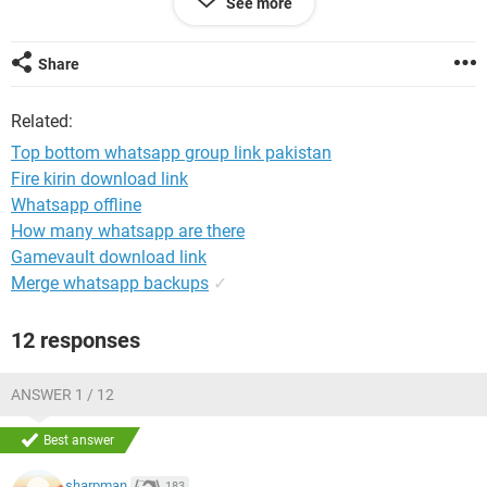
See more
and bed bound and this is my link to the outside world! What
is the process we have to do?? All help and advise would be
gratefully received.
Share
Related:
Top bottom whatsapp group link pakistan
Fire kirin download link
Whatsapp offline
How many whatsapp are there
Gamevault download link
Merge whatsapp backups
✓
12 responses
ANSWER 1 / 12
Best answer
sharpman
183