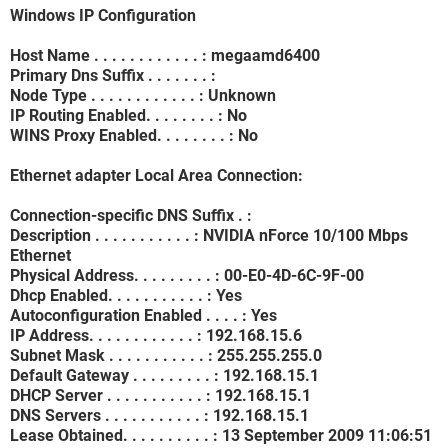
Windows IP Configuration
Host Name . . . . . . . . . . . . : megaamd6400
Primary Dns Suffix . . . . . . . :
Node Type . . . . . . . . . . . . : Unknown
IP Routing Enabled. . . . . . . . : No
WINS Proxy Enabled. . . . . . . . : No
Ethernet adapter Local Area Connection:
Connection-specific DNS Suffix . :
Description . . . . . . . . . . . : NVIDIA nForce 10/100 Mbps
Ethernet
Physical Address. . . . . . . . . : 00-E0-4D-6C-9F-00
Dhcp Enabled. . . . . . . . . . . : Yes
Autoconfiguration Enabled . . . . : Yes
IP Address. . . . . . . . . . . . : 192.168.15.6
Subnet Mask . . . . . . . . . . . : 255.255.255.0
Default Gateway . . . . . . . . . : 192.168.15.1
DHCP Server . . . . . . . . . . . : 192.168.15.1
DNS Servers . . . . . . . . . . . : 192.168.15.1
Lease Obtained. . . . . . . . . . : 13 September 2009 11:06:51