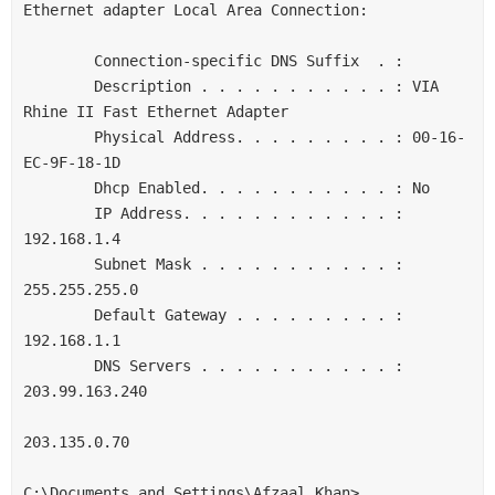
Ethernet adapter Local Area Connection:

        Connection-specific DNS Suffix  . :

        Description . . . . . . . . . . . : VIA 
Rhine II Fast Ethernet Adapter

        Physical Address. . . . . . . . . : 00-16-
EC-9F-18-1D

        Dhcp Enabled. . . . . . . . . . . : No

        IP Address. . . . . . . . . . . . : 
192.168.1.4

        Subnet Mask . . . . . . . . . . . : 
255.255.255.0

        Default Gateway . . . . . . . . . : 
192.168.1.1

        DNS Servers . . . . . . . . . . . : 
203.99.163.240

203.135.0.70

C:\Documents and Settings\Afzaal Khan>