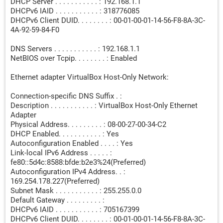
DHCP Server . . . . . . . . . . . : 192.168.1.1
DHCPv6 IAID . . . . . . . . . . . : 318776085
DHCPv6 Client DUID. . . . . . . . : 00-01-00-01-14-56-F8-8A-3C-
4A-92-59-84-F0
DNS Servers . . . . . . . . . . . : 192.168.1.1
NetBIOS over Tcpip. . . . . . . . : Enabled
Ethernet adapter VirtualBox Host-Only Network:
Connection-specific DNS Suffix . :
Description . . . . . . . . . . . : VirtualBox Host-Only Ethernet
Adapter
Physical Address. . . . . . . . . : 08-00-27-00-34-C2
DHCP Enabled. . . . . . . . . . . : Yes
Autoconfiguration Enabled . . . . : Yes
Link-local IPv6 Address . . . . . :
fe80::5d4c:8588:bfde:b2e3%24(Preferred)
Autoconfiguration IPv4 Address. . :
169.254.178.227(Preferred)
Subnet Mask . . . . . . . . . . . : 255.255.0.0
Default Gateway . . . . . . . . . :
DHCPv6 IAID . . . . . . . . . . . : 705167399
DHCPv6 Client DUID. . . . . . . . : 00-01-00-01-14-56-F8-8A-3C-