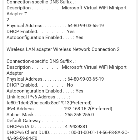
Connection-specific DNS Suffix . :
Description . . . . . . . . . . . : Microsoft Virtual WiFi Miniport
Adapter #
2
Physical Address. . . . . . . . . : 64-80-99-03-65-19
DHCP Enabled. . . . . . . . . . . : Yes
Autoconfiguration Enabled . . . . : Yes
Wireless LAN adapter Wireless Network Connection 2:
Connection-specific DNS Suffix . :
Description . . . . . . . . . . . : Microsoft Virtual WiFi Miniport
Adapter
Physical Address. . . . . . . . . : 64-80-99-03-65-19
DHCP Enabled. . . . . . . . . . . : No
Autoconfiguration Enabled . . . . : Yes
Link-local IPv6 Address . . . . . :
fe80::1de4:2fbe:ca4b:8cd1%13(Preferred)
IPv4 Address. . . . . . . . . . . : 192.168.16.2(Preferred)
Subnet Mask . . . . . . . . . . . : 255.255.255.0
Default Gateway . . . . . . . . . :
DHCPv6 IAID . . . . . . . . . . . : 419439381
DHCPv6 Client DUID. . . . . . . . : 00-01-00-01-14-56-F8-8A-3C-
4A-92-59-84-F0