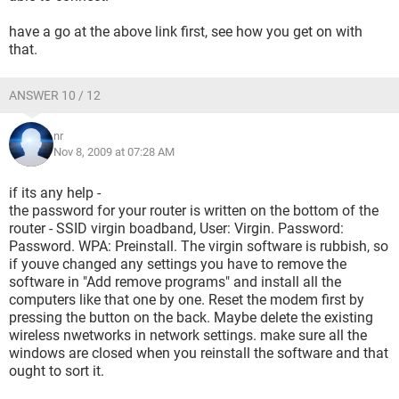
have a go at the above link first, see how you get on with
that.
ANSWER 10 / 12
nr
Nov 8, 2009 at 07:28 AM
if its any help -
the password for your router is written on the bottom of the
router - SSID virgin boadband, User: Virgin. Password:
Password. WPA: Preinstall. The virgin software is rubbish, so
if youve changed any settings you have to remove the
software in "Add remove programs" and install all the
computers like that one by one. Reset the modem first by
pressing the button on the back. Maybe delete the existing
wireless nwetworks in network settings. make sure all the
windows are closed when you reinstall the software and that
ought to sort it.