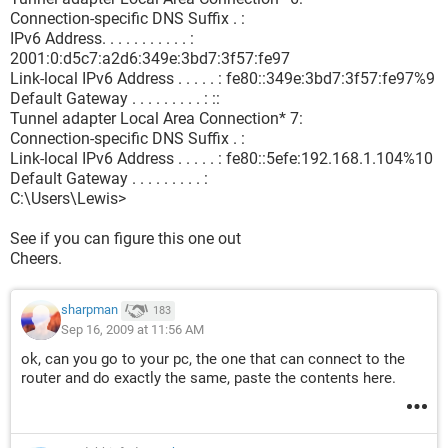
Connection-specific DNS Suffix . :
IPv6 Address. . . . . . . . . . . :
2001:0:d5c7:a2d6:349e:3bd7:3f57:fe97
Link-local IPv6 Address . . . . . : fe80::349e:3bd7:3f57:fe97%9
Default Gateway . . . . . . . . . : ::
Tunnel adapter Local Area Connection* 7:
Connection-specific DNS Suffix . :
Link-local IPv6 Address . . . . . : fe80::5efe:192.168.1.104%10
Default Gateway . . . . . . . . . :
C:\Users\Lewis>
See if you can figure this one out
Cheers.
sharpman
183
Sep 16, 2009 at 11:56 AM
ok, can you go to your pc, the one that can connect to the
router and do exactly the same, paste the contents here.