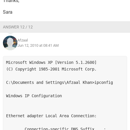
Thanks,
Sara
ANSWER 12 / 12
Afzaal
Jun 12, 2010 at 08:41 AM
Microsoft Windows XP [Version 5.1.2600]

(C) Copyright 1985-2001 Microsoft Corp.

C:\Documents and Settings\Afzaal Khan>ipconfig

Windows IP Configuration

Ethernet adapter Local Area Connection:

        Connection-specific DNS Suffix  . :
