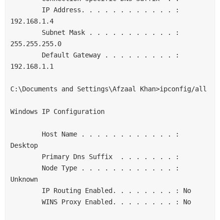
        IP Address. . . . . . . . . . . . : 
192.168.1.4

        Subnet Mask . . . . . . . . . . . : 
255.255.255.0

        Default Gateway . . . . . . . . . : 
192.168.1.1

C:\Documents and Settings\Afzaal Khan>ipconfig/all

Windows IP Configuration

        Host Name . . . . . . . . . . . . : 
Desktop

        Primary Dns Suffix  . . . . . . . :

        Node Type . . . . . . . . . . . . : 
Unknown

        IP Routing Enabled. . . . . . . . : No

        WINS Proxy Enabled. . . . . . . . : No
