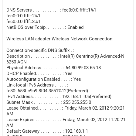
DNS Servers . . . . . . . . . . . : fec0:0:0:ffff::1%1
fec0:0:0:ffff::2%1
fec0:0:0:ffff::3%1
NetBIOS over Tcpip. . . . . . . . : Enabled
Wireless LAN adapter Wireless Network Connection:
Connection-specific DNS Suffix . :
Description . . . . . . . . . . . : Intel(R) Centrino(R) Advanced-N
6250 AGN
Physical Address. . . . . . . . . : 64-80-99-03-65-18
DHCP Enabled. . . . . . . . . . . : Yes
Autoconfiguration Enabled . . . . : Yes
Link-local IPv6 Address . . . . . :
fe80::653f:c9a9:8f04:3551%12(Preferred)
IPv4 Address. . . . . . . . . . . : 192.168.1.105(Preferred)
Subnet Mask . . . . . . . . . . . : 255.255.255.0
Lease Obtained. . . . . . . . . . : Friday, March 02, 2012 9:20:21
AM
Lease Expires . . . . . . . . . . : Friday, March 02, 2012 11:20:21
AM
Default Gateway . . . . . . . . . : 192.168.1.1