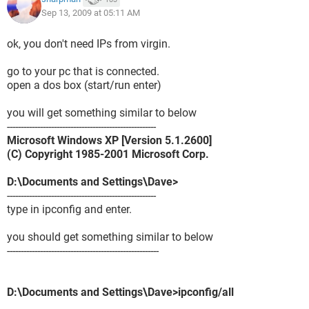
Sep 13, 2009 at 05:11 AM
ok, you don't need IPs from virgin.
go to your pc that is connected.
open a dos box (start/run enter)
you will get something similar to below
------------------------------------------------------
Microsoft Windows XP [Version 5.1.2600]
(C) Copyright 1985-2001 Microsoft Corp.
D:\Documents and Settings\Dave>
------------------------------------------------------
type in ipconfig and enter.
you should get something similar to below
-------------------------------------------------------
D:\Documents and Settings\Dave>ipconfig/all