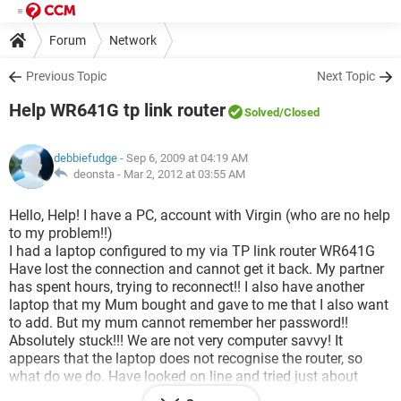
Forum
Network
Previous Topic
Next Topic
Help WR641G tp link router
Solved
/Closed
debbiefudge
- Sep 6, 2009 at 04:19 AM
deonsta -
Mar 2, 2012 at 03:55 AM
Hello, Help! I have a PC, account with Virgin (who are no help
to my problem!!)
I had a laptop configured to my via TP link router WR641G
Have lost the connection and cannot get it back. My partner
has spent hours, trying to reconnect!! I also have another
laptop that my Mum bought and gave to me that I also want
to add. But my mum cannot remember her password!!
Absolutely stuck!!! We are not very computer savvy! It
appears that the laptop does not recognise the router, so
what do we do. Have looked on line and tried just about
everything!! But still cannot use the laptop. I am disabled