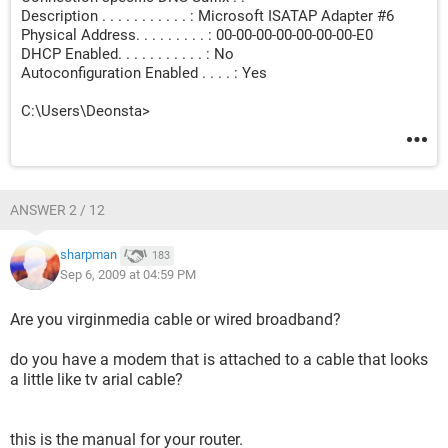
Description . . . . . . . . . . . : Microsoft ISATAP Adapter #6
Physical Address. . . . . . . . . : 00-00-00-00-00-00-00-E0
DHCP Enabled. . . . . . . . . . . : No
Autoconfiguration Enabled . . . . : Yes
C:\Users\Deonsta>
ANSWER 2 / 12
sharpman
183
Sep 6, 2009 at 04:59 PM
Are you virginmedia cable or wired broadband?
do you have a modem that is attached to a cable that looks
a little like tv arial cable?
this is the manual for your router.