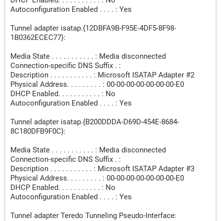
DHCP Enabled. . . . . . . . . . . : No
Autoconfiguration Enabled . . . . : Yes
Tunnel adapter isatap.{12DBFA9B-F95E-4DF5-8F98-
1B0362ECEC77}:
Media State . . . . . . . . . . . : Media disconnected
Connection-specific DNS Suffix . :
Description . . . . . . . . . . . : Microsoft ISATAP Adapter #2
Physical Address. . . . . . . . . : 00-00-00-00-00-00-00-E0
DHCP Enabled. . . . . . . . . . . : No
Autoconfiguration Enabled . . . . : Yes
Tunnel adapter isatap.{B200DDDA-D69D-454E-8684-
8C180DFB9F0C}:
Media State . . . . . . . . . . . : Media disconnected
Connection-specific DNS Suffix . :
Description . . . . . . . . . . . : Microsoft ISATAP Adapter #3
Physical Address. . . . . . . . . : 00-00-00-00-00-00-00-E0
DHCP Enabled. . . . . . . . . . . : No
Autoconfiguration Enabled . . . . : Yes
Tunnel adapter Teredo Tunneling Pseudo-Interface: