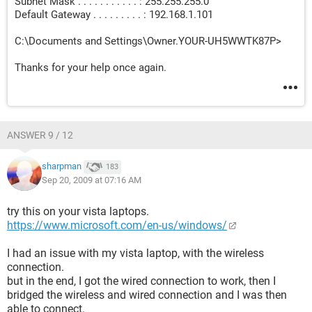
Subnet Mask . . . . . . . . . . . : 255.255.255.0
Default Gateway . . . . . . . . . : 192.168.1.101
C:\Documents and Settings\Owner.YOUR-UH5WWTK87P>
Thanks for your help once again.
ANSWER 9 / 12
sharpman
183
Sep 20, 2009 at 07:16 AM
try this on your vista laptops.
https://www.microsoft.com/en-us/windows/
I had an issue with my vista laptop, with the wireless
connection.
but in the end, I got the wired connection to work, then I
bridged the wireless and wired connection and I was then
able to connect.