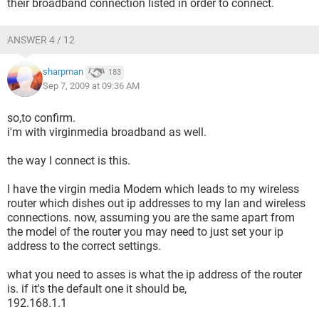
their broadband connection listed in order to connect.
ANSWER 4 / 12
sharpman
183
Sep 7, 2009 at 09:36 AM
so,to confirm.
i'm with virginmedia broadband as well.
the way I connect is this.
I have the virgin media Modem which leads to my wireless
router which dishes out ip addresses to my lan and wireless
connections. now, assuming you are the same apart from
the model of the router you may need to just set your ip
address to the correct settings.
what you need to asses is what the ip address of the router
is. if it's the default one it should be,
192.168.1.1