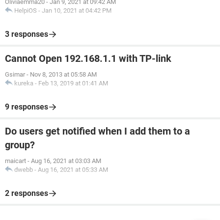
Oliviaemma20
-
Jan 9, 2021 at 09:42 AM
HelpiOS
-
Jan 10, 2021 at 04:42 PM
3 responses
Cannot Open 192.168.1.1 with TP-link
Gsimar
-
Nov 8, 2013 at 05:58 AM
kureka
-
Feb 13, 2019 at 01:41 AM
9 responses
Do users get notified when I add them to a
group?
maicart
-
Aug 16, 2021 at 03:03 AM
dwebb
-
Aug 16, 2021 at 05:33 AM
2 responses