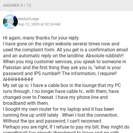
ANSWER 5 / 12
debbiefudge
Sep 12, 2009 at 02:24 AM
Hi again, many thanks for your reply.
I have gone on the virgin website several times now and
used the complaint form. All you get is a confirmation email
and an automatic reply on the landline. Absolute rubbish!!
When you ring customer services, you speak to someone in
Pakistan and the first thing they ask you is, "what is your
password and IPS number!! The information, I require!!
AHHHHHHHH!
My set up is: I have a cable box in the lounge that my PC
runs through. I no longer have cable tv., with them, have
changed over to Freesat. I have my phone line and
broadband with them.
I bought my own router for my laptop and it has been
running fine up untill lately . When I lost the connection.
Without the ips and password, I can't reconnect.
Perhaps you are right, If I refuse to pay my bill, they might do
something!! I've already threatened to leave and go with