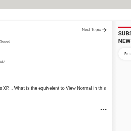
Next Topic
SUB
NEW
Closed
5 AM
P.... What is the equivelent to View Normal in this