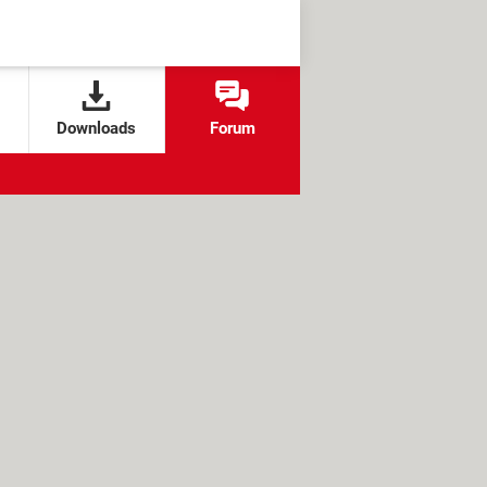
Downloads
Forum