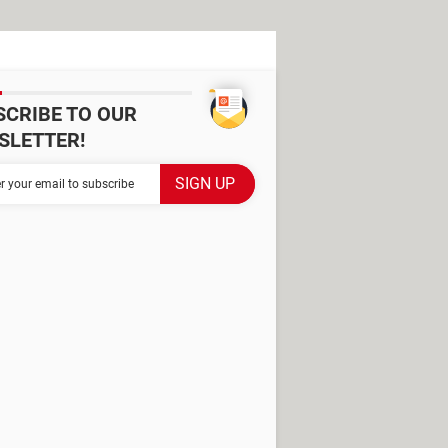
SCRIBE TO OUR
SLETTER!