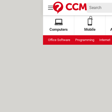
Computers
Mobile
Office Software
Programming
Internet