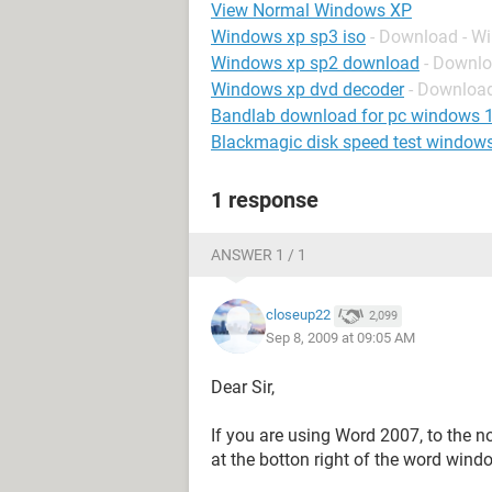
View Normal Windows XP
Windows xp sp3 iso
- Download - W
Windows xp sp2 download
- Downl
Windows xp dvd decoder
- Downloa
Bandlab download for pc windows 
Blackmagic disk speed test window
1 response
ANSWER 1 / 1
closeup22
2,099
Sep 8, 2009 at 09:05 AM
Dear Sir,
If you are using Word 2007, to the n
at the botton right of the word wind