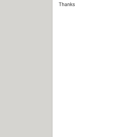
Thanks