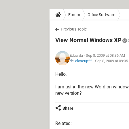
Forum
Office Software
Previous Topic
View Normal Windows XP
Eduarda
- Sep 8, 2009 at 08:36 AM
closeup22
-
Sep 8, 2009 at 09:0
Hello,
I am using the new Word on windows X
new version?
Share
Related: