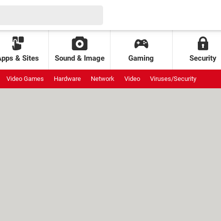
Apps & Sites
Sound & Image
Gaming
Security
Video Games
Hardware
Network
Video
Viruses/Security