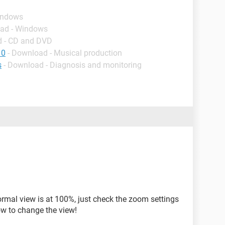
indows
oad - Windows
d - CD and DVD
10
- Download - Musical production
s
- Download - Diagnosis and monitoring
ormal view is at 100%, just check the zoom settings
ow to change the view!