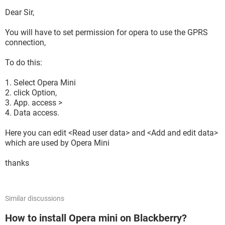
Dear Sir,
You will have to set permission for opera to use the GPRS
connection,
To do this:
1. Select Opera Mini
2. click Option,
3. App. access >
4. Data access.
Here you can edit <Read user data> and <Add and edit data>
which are used by Opera Mini
thanks
Similar discussions
How to install Opera mini on Blackberry?