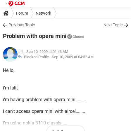
Forum
Network
Previous Topic
Next Topic
Problem with opera mini
Closed
lalit
- Sep 10, 2009 at 01:43 AM
Blocked Profile -
Sep 10, 2009 at 04:52 AM
Hello,
i'm lalit
i'm having problem with opera mini.........
i can't access opera mini with aircel........
i'm using nokia 3110 classis.....