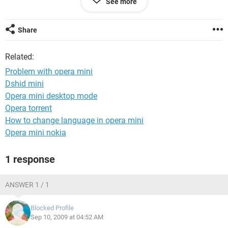
See more
my friend is also using 3110 with aircel gprs & he acess the
opera mini without any problem..
Share
so plz help mi out.............
Related:
Problem with opera mini
Dshid mini
Opera mini desktop mode
Opera torrent
How to change language in opera mini
Opera mini nokia
1 response
ANSWER 1 / 1
Blocked Profile
Sep 10, 2009 at 04:52 AM