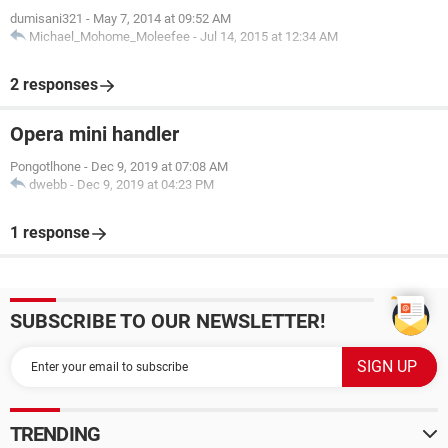
dumisani321
-
May 7, 2014 at 09:52 AM
Michael_Mohome_Moleefee
-
Jul 14, 2015 at 12:34 AM
2 responses
Opera mini handler
Pongotlhone
-
Dec 9, 2019 at 07:08 AM
dwebb
-
Dec 9, 2019 at 04:23 PM
1 response
SUBSCRIBE TO OUR NEWSLETTER!
TRENDING