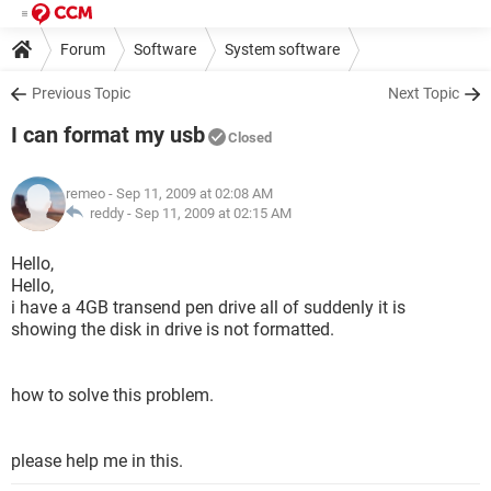
Forum
Software
System software
Previous Topic
Next Topic
I can format my usb
Closed
remeo
- Sep 11, 2009 at 02:08 AM
reddy -
Sep 11, 2009 at 02:15 AM
Hello,
Hello,
i have a 4GB transend pen drive all of suddenly it is
showing the disk in drive is not formatted.
how to solve this problem.
please help me in this.