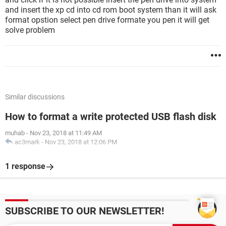
and insert the xp cd into cd rom boot system than it will ask
format opstion select pen drive formate you pen it will get
solve problem
Similar discussions
How to format a write protected USB flash disk
muhab
-
Nov 23, 2018 at 11:49 AM
ac3mark
-
Nov 23, 2018 at 12:06 PM
1 response
SUBSCRIBE TO OUR NEWSLETTER!