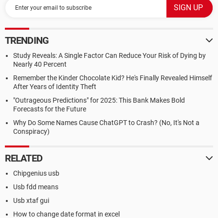
TRENDING
Study Reveals: A Single Factor Can Reduce Your Risk of Dying by
Nearly 40 Percent
Remember the Kinder Chocolate Kid? He's Finally Revealed Himself
After Years of Identity Theft
"Outrageous Predictions" for 2025: This Bank Makes Bold
Forecasts for the Future
Why Do Some Names Cause ChatGPT to Crash? (No, It's Not a
Conspiracy)
RELATED
Chipgenius usb
Usb fdd means
Usb xtaf gui
How to change date format in excel