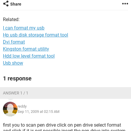
Share
Related:
I can format my usb
Hp usb disk storage format tool
Dvi format
Kingston format utility
Hdd low level format tool
Usb show
1 response
ANSWER 1 / 1
reddy
Sep 11, 2009 at 02:15 AM
first you to scan pen drive click on pen drive select format
and click if it is not possible insert the pen drive into system