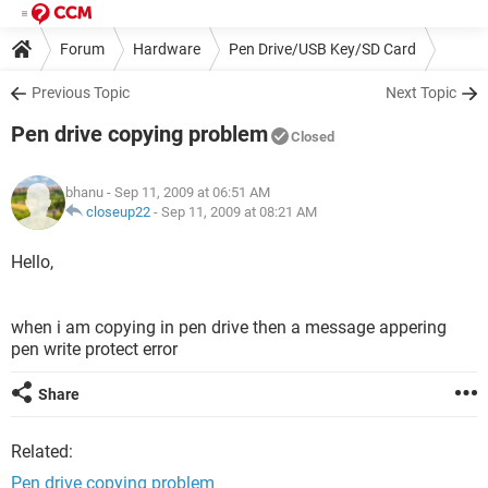
Forum
Hardware
Pen Drive/USB Key/SD Card
Previous Topic
Next Topic
Pen drive copying problem
Closed
bhanu
- Sep 11, 2009 at 06:51 AM
closeup22
-
Sep 11, 2009 at 08:21 AM
Hello,
when i am copying in pen drive then a message appering
pen write protect error
Share
Related:
Pen drive copying problem