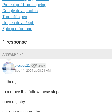
Protect pdf from copying
Google drive photos
Turn off s pen
Hp pen drive 64gb
Epic pen for mac
1 response
ANSWER 1 / 1
closeup22
2,099
Sep 11, 2009 at 08:21 AM
hi there,
to remove this follow these steps:
open registry
click on my computer