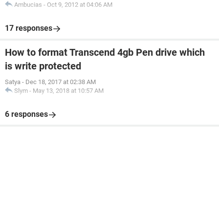
Ambucias
-
Oct 9, 2012 at 04:06 AM
17 responses
How to format Transcend 4gb Pen drive which
is write protected
Satya
-
Dec 18, 2017 at 02:38 AM
Slym
-
May 13, 2018 at 10:57 AM
6 responses