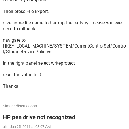
Then press File Export,
give some file name to backup the registry. in case you ever
need to rollback
navigate to
HKEY_LOCAL_MACHINE/SYSTEM/CurrentControlSet/Contro
l/StorageDevicePolicies
In the right panel select writeprotect
reset the value to 0
Thanks
Similar discussions
HP pen drive not recognized
air
-
Jan 25, 2011 at 03:07 AM