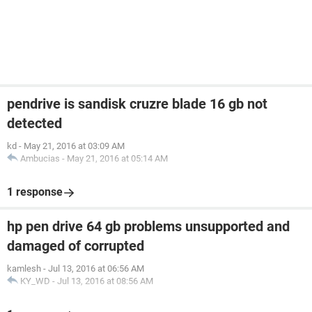
pendrive is sandisk cruzre blade 16 gb not
detected
kd
-
May 21, 2016 at 03:09 AM
Ambucias
-
May 21, 2016 at 05:14 AM
1 response
hp pen drive 64 gb problems unsupported and
damaged of corrupted
kamlesh
-
Jul 13, 2016 at 06:56 AM
KY_WD
-
Jul 13, 2016 at 08:56 AM