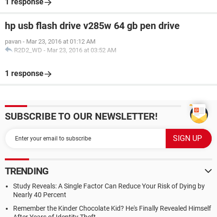
1 response
hp usb flash drive v285w 64 gb pen drive
pavan
-
Mar 23, 2016 at 01:12 AM
R2D2_WD
-
Mar 23, 2016 at 03:52 AM
1 response
SUBSCRIBE TO OUR NEWSLETTER!
TRENDING
Study Reveals: A Single Factor Can Reduce Your Risk of Dying by
Nearly 40 Percent
Remember the Kinder Chocolate Kid? He's Finally Revealed Himself