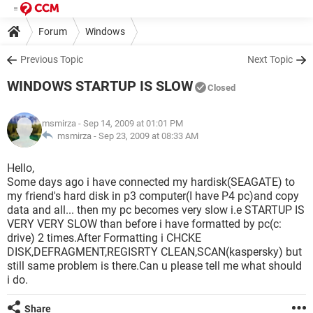
Forum
Windows
Previous Topic
Next Topic
WINDOWS STARTUP IS SLOW
Closed
msmirza
- Sep 14, 2009 at 01:01 PM
msmirza -
Sep 23, 2009 at 08:33 AM
Hello,
Some days ago i have connected my hardisk(SEAGATE) to
my friend's hard disk in p3 computer(I have P4 pc)and copy
data and all... then my pc becomes very slow i.e STARTUP IS
VERY VERY SLOW than before i have formatted by pc(c:
drive) 2 times.After Formatting i CHCKE
DISK,DEFRAGMENT,REGISRTY CLEAN,SCAN(kaspersky) but
still same problem is there.Can u please tell me what should
i do.
Share