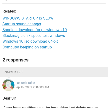
Related:
WINDOWS STARTUP IS SLOW
Startup sound changer
Bandlab download for pc windows 10
Blackmagic disk speed test windows
Windows 10 iso download 64-bit
Computer beeping on startup
2 responses
ANSWER 1 / 2
Blocked Profile
Sep 15, 2009 at 07:03 AM
Dear Sir,
If you have partitions on the hard drive just delete and re