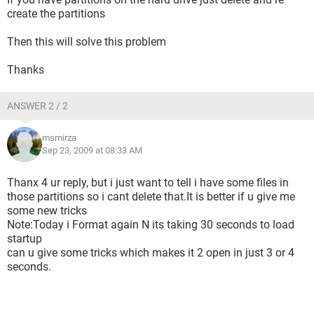
create the partitions
Then this will solve this problem
Thanks
ANSWER 2 / 2
msmirza
Sep 23, 2009 at 08:33 AM
Thanx 4 ur reply, but i just want to tell i have some files in
those partitions so i cant delete that.It is better if u give me
some new tricks
Note:Today i Format again N its taking 30 seconds to load
startup
can u give some tricks which makes it 2 open in just 3 or 4
seconds.