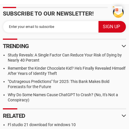
SUBSCRIBE TO OUR NEWSLETTER!
TRENDING
Study Reveals: A Single Factor Can Reduce Your Risk of Dying by
Nearly 40 Percent
Remember the Kinder Chocolate Kid? He's Finally Revealed Himself
After Years of Identity Theft
"Outrageous Predictions" for 2025: This Bank Makes Bold
Forecasts for the Future
Why Do Some Names Cause ChatGPT to Crash? (No, It's Not a
Conspiracy)
RELATED
Fl studio 21 download for windows 10