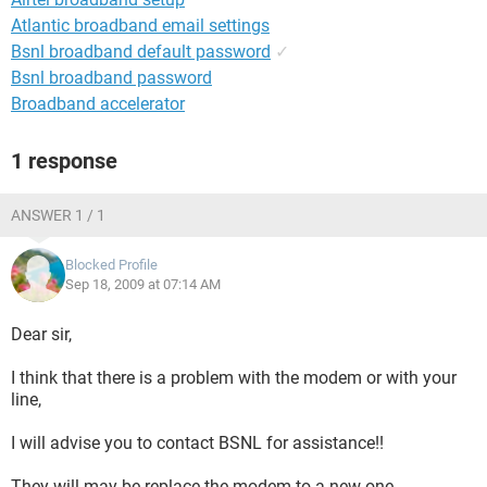
Atlantic broadband email settings
Bsnl broadband default password
✓
Bsnl broadband password
Broadband accelerator
1 response
ANSWER 1 / 1
Blocked Profile
Sep 18, 2009 at 07:14 AM
Dear sir,
I think that there is a problem with the modem or with your
line,
I will advise you to contact BSNL for assistance!!
They will may be replace the modem to a new one