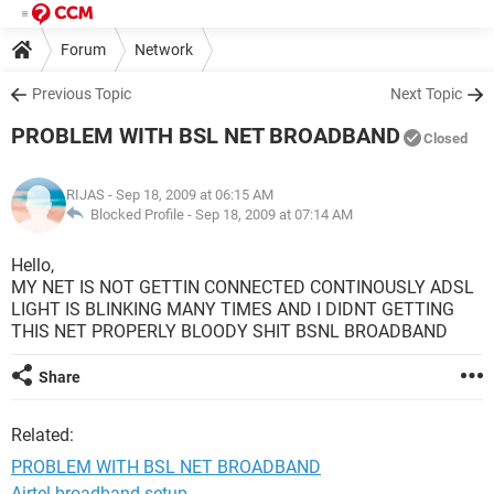
Forum
Network
Previous Topic
Next Topic
PROBLEM WITH BSL NET BROADBAND
Closed
RIJAS
- Sep 18, 2009 at 06:15 AM
Blocked Profile -
Sep 18, 2009 at 07:14 AM
Hello,
MY NET IS NOT GETTIN CONNECTED CONTINOUSLY ADSL
LIGHT IS BLINKING MANY TIMES AND I DIDNT GETTING
THIS NET PROPERLY BLOODY SHIT BSNL BROADBAND
Share
Related:
PROBLEM WITH BSL NET BROADBAND
Airtel broadband setup