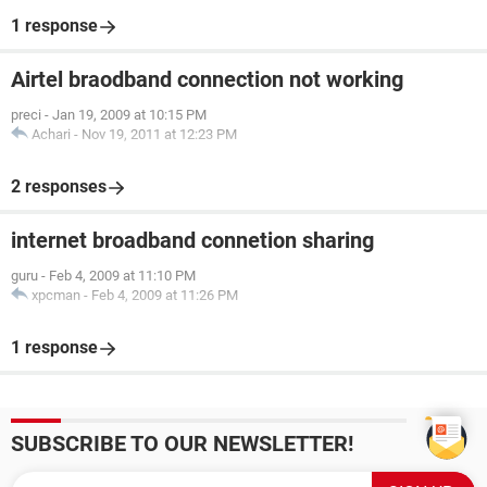
1 response
Airtel braodband connection not working
preci
-
Jan 19, 2009 at 10:15 PM
Achari
-
Nov 19, 2011 at 12:23 PM
2 responses
internet broadband connetion sharing
guru
-
Feb 4, 2009 at 11:10 PM
xpcman
-
Feb 4, 2009 at 11:26 PM
1 response
SUBSCRIBE TO OUR NEWSLETTER!