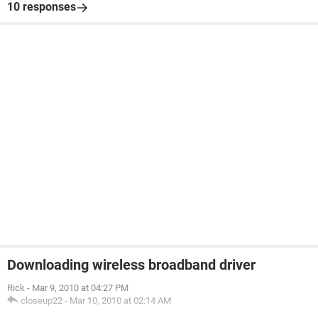
10 responses
Downloading wireless broadband driver
Rick
-
Mar 9, 2010 at 04:27 PM
closeup22
-
Mar 10, 2010 at 02:14 AM