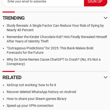
TRENDING
Study Reveals: A Single Factor Can Reduce Your Risk of Dying by
Nearly 40 Percent
Remember the Kinder Chocolate Kid? He's Finally Revealed Himself
After Years of Identity Theft
"Outrageous Predictions" for 2025: This Bank Makes Bold
Forecasts for the Future
Why Do Some Names Cause ChatGPT to Crash? (No, It's Not a
Conspiracy)
RELATED
AirDrop not working: how to fix it
Recover deleted WhatsApp history on Android
How to share your Steam games library
Speed up your VPN connection