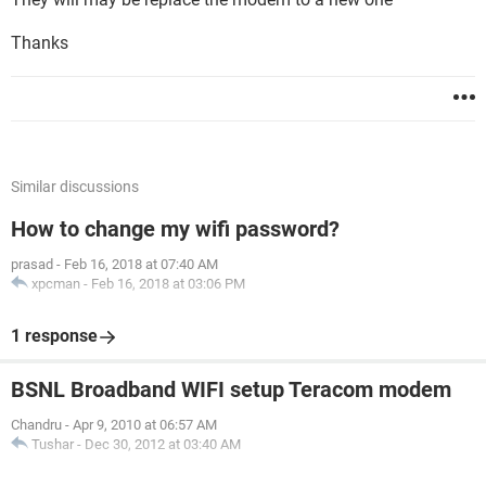
Thanks
Similar discussions
How to change my wifi password?
prasad
-
Feb 16, 2018 at 07:40 AM
xpcman
-
Feb 16, 2018 at 03:06 PM
1 response
BSNL Broadband WIFI setup Teracom modem
Chandru
-
Apr 9, 2010 at 06:57 AM
Tushar
-
Dec 30, 2012 at 03:40 AM