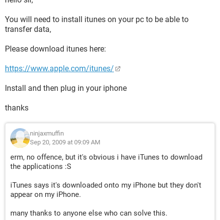
You will need to install itunes on your pc to be able to
transfer data,
Please download itunes here:
https://www.apple.com/itunes/
Install and then plug in your iphone
thanks
ninjaxmuffin
Sep 20, 2009 at 09:09 AM
erm, no offence, but it's obvious i have iTunes to download
the applications :S
iTunes says it's downloaded onto my iPhone but they don't
appear on my iPhone.
many thanks to anyone else who can solve this.