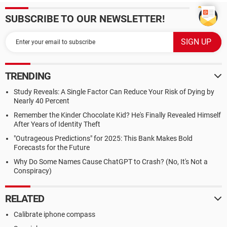
SUBSCRIBE TO OUR NEWSLETTER!
TRENDING
Study Reveals: A Single Factor Can Reduce Your Risk of Dying by
Nearly 40 Percent
Remember the Kinder Chocolate Kid? He's Finally Revealed Himself
After Years of Identity Theft
"Outrageous Predictions" for 2025: This Bank Makes Bold
Forecasts for the Future
Why Do Some Names Cause ChatGPT to Crash? (No, It's Not a
Conspiracy)
RELATED
Calibrate iphone compass