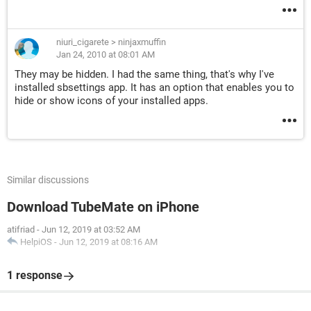
niuri_cigarete
>
ninjaxmuffin
Jan 24, 2010 at 08:01 AM
They may be hidden. I had the same thing, that's why I've
installed sbsettings app. It has an option that enables you to
hide or show icons of your installed apps.
Similar discussions
Download TubeMate on iPhone
atifriad
-
Jun 12, 2019 at 03:52 AM
HelpiOS
-
Jun 12, 2019 at 08:16 AM
1 response