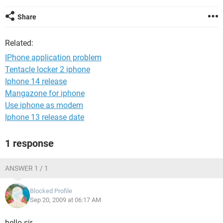
Share
Related:
IPhone application problem
Tentacle locker 2 iphone
Iphone 14 release
Mangazone for iphone
Use iphone as modem
Iphone 13 release date
1 response
ANSWER 1 / 1
Blocked Profile
Sep 20, 2009 at 06:17 AM
hello sir,