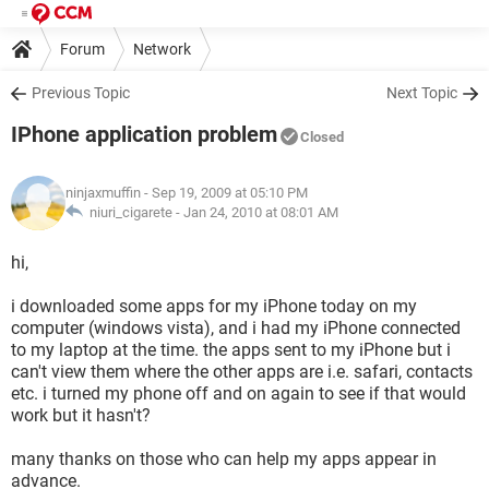
Forum
Network
Previous Topic
Next Topic
IPhone application problem
Closed
ninjaxmuffin
- Sep 19, 2009 at 05:10 PM
niuri_cigarete -
Jan 24, 2010 at 08:01 AM
hi,
i downloaded some apps for my iPhone today on my
computer (windows vista), and i had my iPhone connected
to my laptop at the time. the apps sent to my iPhone but i
can't view them where the other apps are i.e. safari, contacts
etc. i turned my phone off and on again to see if that would
work but it hasn't?
many thanks on those who can help my apps appear in
advance.