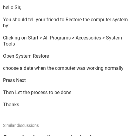
Sound Card:
Realtek AC97 Audio
hello Sir,
Operating System:
Windows XP Professional (5.1, Build 2600) Service Pack 3
You should tell your friend to Restore the computer system
(2600.xpsp_sp3_gdr.090206-1234)
by:
Motherboard:
Computer Case:
Clicking on Start > All Programs > Accessories > System
Standard Gateway
Tools
Open System Restore
Please help!
choose a date when the computer was working normally
Press Next
Then Let the process to be done
Thanks
Similar discussions