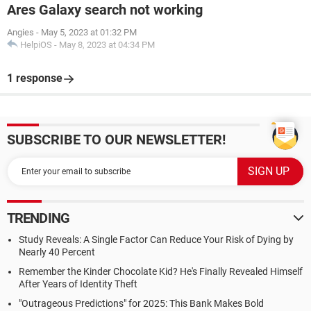
Ares Galaxy search not working
Angies
-
May 5, 2023 at 01:32 PM
HelpiOS
-
May 8, 2023 at 04:34 PM
1 response
SUBSCRIBE TO OUR NEWSLETTER!
TRENDING
Study Reveals: A Single Factor Can Reduce Your Risk of Dying by
Nearly 40 Percent
Remember the Kinder Chocolate Kid? He's Finally Revealed Himself
After Years of Identity Theft
"Outrageous Predictions" for 2025: This Bank Makes Bold