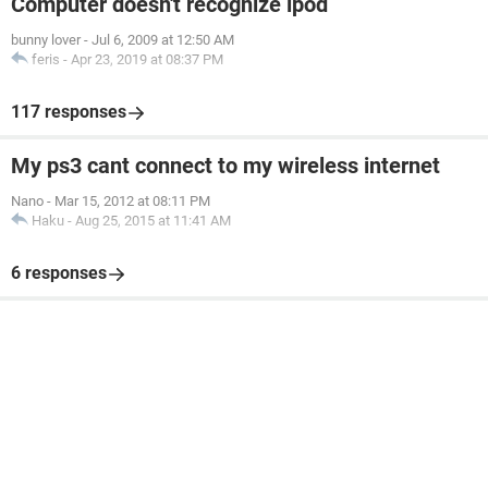
Computer doesn't recognize ipod
bunny lover
-
Jul 6, 2009 at 12:50 AM
feris
-
Apr 23, 2019 at 08:37 PM
117 responses
My ps3 cant connect to my wireless internet
Nano
-
Mar 15, 2012 at 08:11 PM
Haku
-
Aug 25, 2015 at 11:41 AM
6 responses