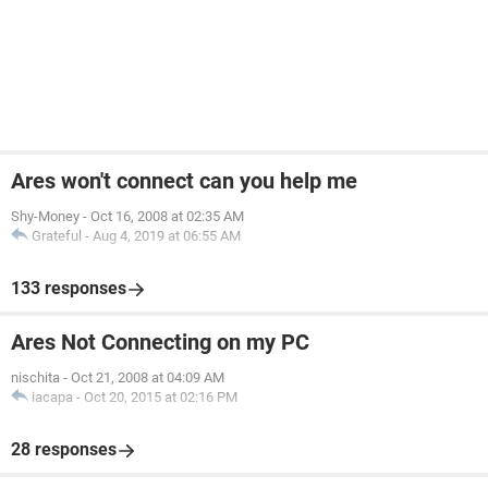
Ares won't connect can you help me
Shy-Money
-
Oct 16, 2008 at 02:35 AM
Grateful
-
Aug 4, 2019 at 06:55 AM
133 responses
Ares Not Connecting on my PC
nischita
-
Oct 21, 2008 at 04:09 AM
iacapa
-
Oct 20, 2015 at 02:16 PM
28 responses