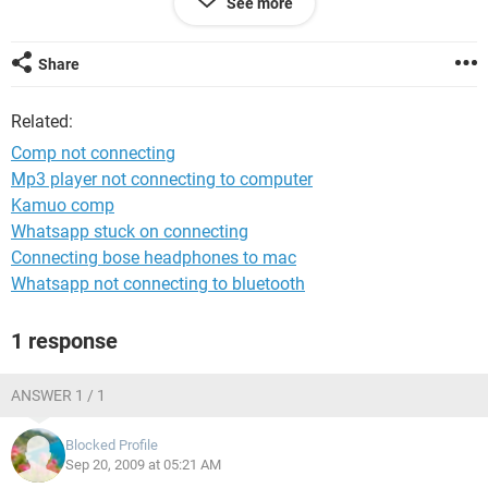
See more
enumerator.
I checked throughout the device manager and noticed that
Share
my network adapter was deleted and nowhere to be found.
The only device in the network adapters left was 1394 Net
Related:
Adapter.
Comp not connecting
Here are my system specs.
Mp3 player not connecting to computer
Kamuo comp
Manufacturer:
Gateway
Whatsapp stuck on connecting
Processor:
Connecting bose headphones to mac
AMD Athlon(tm) 64 X2 Dual Core Processor 4200+, MMX,
Whatsapp not connecting to bluetooth
3DNow (2 CPUs), ~2.2GHz
Memory:
1 response
2046MB RAM
Hard Drive:
315 GB
ANSWER 1 / 1
Video Card:
Radeon X1600/X1650 Series
Blocked Profile
Monitor:
Sep 20, 2009 at 05:21 AM
Plug and Play Monitor