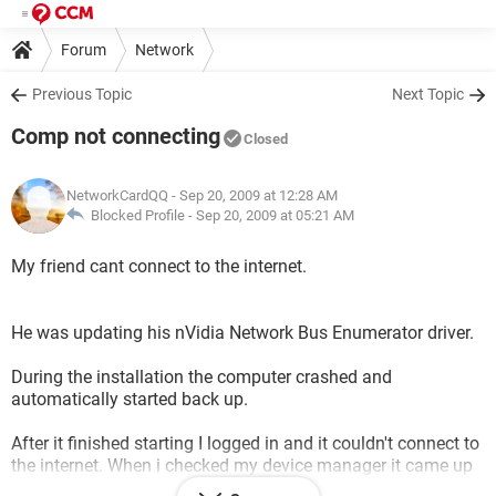
Forum
Network
Previous Topic
Next Topic
Comp not connecting
Closed
NetworkCardQQ
- Sep 20, 2009 at 12:28 AM
Blocked Profile -
Sep 20, 2009 at 05:21 AM
My friend cant connect to the internet.
He was updating his nVidia Network Bus Enumerator driver.
During the installation the computer crashed and
automatically started back up.
After it finished starting I logged in and it couldn't connect to
the internet. When i checked my device manager it came up
with a yellow triangle and exclamation on the network bus