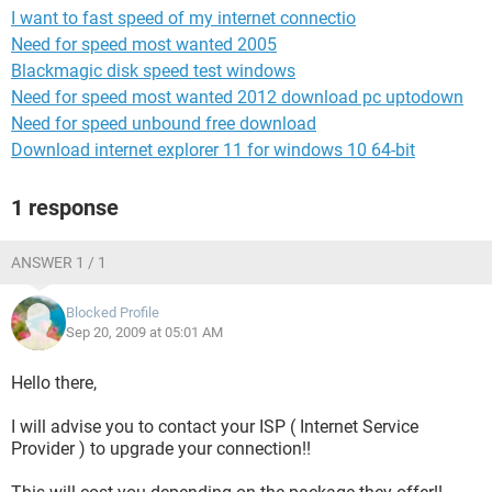
I want to fast speed of my internet connectio
Need for speed most wanted 2005
Blackmagic disk speed test windows
Need for speed most wanted 2012 download pc uptodown
Need for speed unbound free download
Download internet explorer 11 for windows 10 64-bit
1 response
ANSWER 1 / 1
Blocked Profile
Sep 20, 2009 at 05:01 AM
Hello there,
I will advise you to contact your ISP ( Internet Service
Provider ) to upgrade your connection!!