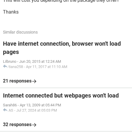
This will cost you depending on the package they offer!!
Thanks
Similar discussions
Have internet connection, browser won't load
pages
Lilbruno
-
Jun 20, 2015 at 12:24 AM
tiana258
-
Apr 11, 2017 at 11:10 AM
21 responses
Internet connected but webpages won't load
Sarah86
-
Apr 13, 2009 at 05:44 PM
AS
-
Jul 27, 2024 at 05:03 PM
32 responses