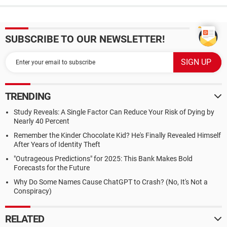
SUBSCRIBE TO OUR NEWSLETTER!
TRENDING
Study Reveals: A Single Factor Can Reduce Your Risk of Dying by
Nearly 40 Percent
Remember the Kinder Chocolate Kid? He's Finally Revealed Himself
After Years of Identity Theft
"Outrageous Predictions" for 2025: This Bank Makes Bold
Forecasts for the Future
Why Do Some Names Cause ChatGPT to Crash? (No, It's Not a
Conspiracy)
RELATED