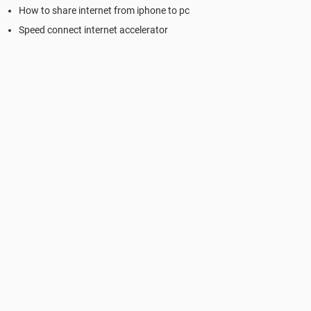
How to share internet from iphone to pc
Speed connect internet accelerator