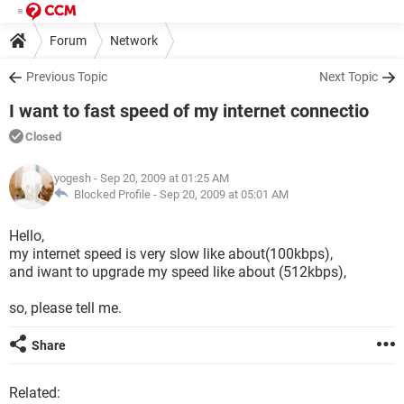
Forum
Network
Previous Topic
Next Topic
I want to fast speed of my internet connectio
Closed
yogesh
- Sep 20, 2009 at 01:25 AM
Blocked Profile -
Sep 20, 2009 at 05:01 AM
Hello,
my internet speed is very slow like about(100kbps),
and iwant to upgrade my speed like about (512kbps),
so, please tell me.
Share
Related: