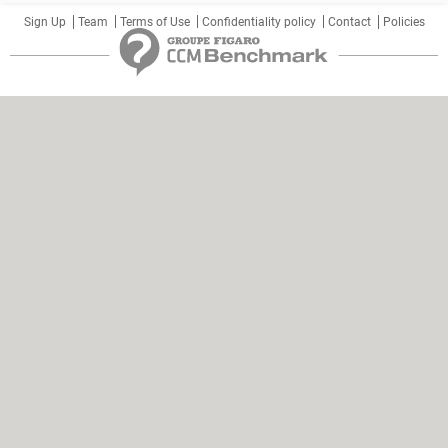
Sign Up
Team
Terms of Use
Confidentiality policy
Contact
Policies