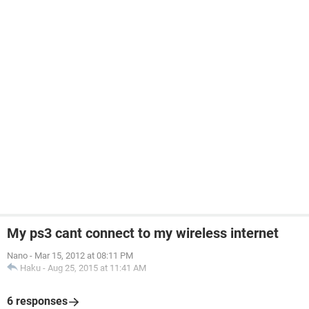
My ps3 cant connect to my wireless internet
Nano
-
Mar 15, 2012 at 08:11 PM
Haku
-
Aug 25, 2015 at 11:41 AM
6 responses