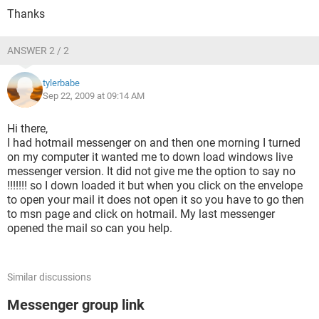
Thanks
ANSWER 2 / 2
tylerbabe
Sep 22, 2009 at 09:14 AM
Hi there,
I had hotmail messenger on and then one morning I turned
on my computer it wanted me to down load windows live
messenger version. It did not give me the option to say no
!!!!!!! so I down loaded it but when you click on the envelope
to open your mail it does not open it so you have to go then
to msn page and click on hotmail. My last messenger
opened the mail so can you help.
Similar discussions
Messenger group link