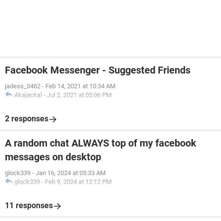
Facebook Messenger - Suggested Friends
jadess_0462
-
Feb 14, 2021 at 10:34 AM
Akajackal
-
Jul 2, 2021 at 05:06 PM
2 responses
A random chat ALWAYS top of my facebook
messages on desktop
glock339
-
Jan 16, 2024 at 05:33 AM
glock339
-
Feb 9, 2024 at 12:12 PM
11 responses