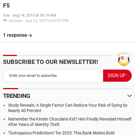
F5
Sue
-
Aug 14, 2015 at 06:19 AM
xpcman
-
Aug 14, 2015 at 02:37 PM
1 response
SUBSCRIBE TO OUR NEWSLETTER!
TRENDING
Study Reveals: A Single Factor Can Reduce Your Risk of Dying by
Nearly 40 Percent
Remember the Kinder Chocolate Kid? He's Finally Revealed Himself
After Years of Identity Theft
"Outrageous Predictions" for 2025: This Bank Makes Bold