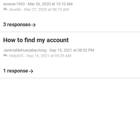
aivaras1963
-
Mar 26, 2020 at 10:10 AM
dwebb
-
Mar 27, 2020 at 08:15 AM
3 responses
How to find my account
Janevaldehuezabactong
-
Sep 15, 2021 at 08:52 PM
HelpiOS
-
Sep 16, 2021 at 05:29 AM
1 response