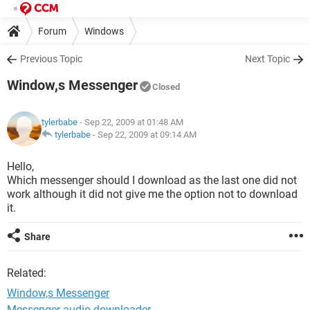
Forum
Windows
Previous Topic
Next Topic
Window,s Messenger
Closed
tylerbabe
- Sep 22, 2009 at 01:48 AM
tylerbabe
-
Sep 22, 2009 at 09:14 AM
Hello,
Which messenger should I download as the last one did not
work although it did not give me the option not to download
it.
Share
Related:
Window,s Messenger
Messenger audio downloader