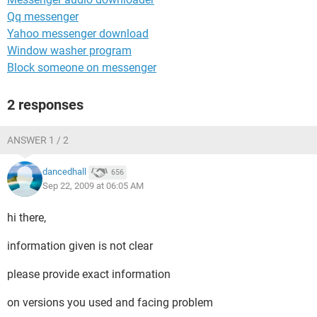
Qq messenger
Yahoo messenger download
Window washer program
Block someone on messenger
2 responses
ANSWER 1 / 2
dancedhall
656
Sep 22, 2009 at 06:05 AM
hi there,
information given is not clear
please provide exact information
on versions you used and facing problem