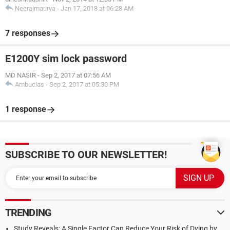
Neerajmaurya
-
Jan 17, 2018 at 06:28 AM
7 responses
E1200Y sim lock password
MD NASIR
-
Sep 2, 2017 at 07:56 AM
Ambucias
-
Sep 2, 2017 at 05:30 PM
1 response
SUBSCRIBE TO OUR NEWSLETTER!
TRENDING
Study Reveals: A Single Factor Can Reduce Your Risk of Dying by