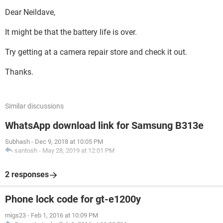
Dear Neildave,
It might be that the battery life is over.
Try getting at a camera repair store and check it out.
Thanks.
Similar discussions
WhatsApp download link for Samsung B313e
Subhash
-
Dec 9, 2018 at 10:05 PM
santosh
-
May 28, 2019 at 12:01 PM
2 responses
Phone lock code for gt-e1200y
migs23
-
Feb 1, 2016 at 10:09 PM