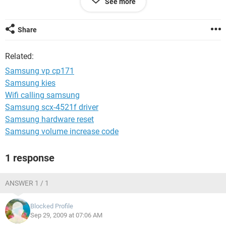
See more
Do you have any suggestions as what it can be? Is there an
internal fuse or something that might have blown?
Share
Regards,
Related:
Neil
Samsung vp cp171
Samsung kies
Wifi calling samsung
Samsung scx-4521f driver
Samsung hardware reset
Samsung volume increase code
1 response
ANSWER 1 / 1
Blocked Profile
Sep 29, 2009 at 07:06 AM