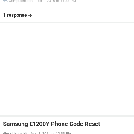
Computertech
-
Feb 1, 2016 at 11:33 PM
1 response
Samsung E1200Y Phone Code Reset
dineshkaushik
-
Nov 2, 2014 at 12:33 PM