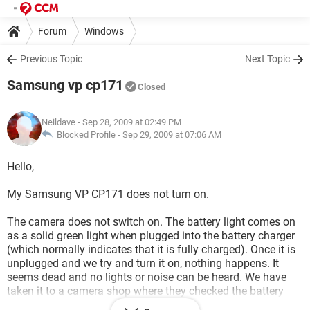
Forum
Windows
Previous Topic
Next Topic
Samsung vp cp171
Closed
Neildave
- Sep 28, 2009 at 02:49 PM
Blocked Profile -
Sep 29, 2009 at 07:06 AM
Hello,
My Samsung VP CP171 does not turn on.
The camera does not switch on. The battery light comes on
as a solid green light when plugged into the battery charger
(which normally indicates that it is fully charged). Once it is
unplugged and we try and turn it on, nothing happens. It
seems dead and no lights or noise can be heard. We have
taken it to a camera shop where they checked the battery
and they said there was nothing wrong with the battery.