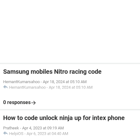
Samsung mobiles Nitro racing code
HemantKumarsahoo
-
Apr 18, 2024 at 05:10 AM
HemantKumarsahoo
-
Apr 18, 2024 at 05:10 AM
0 responses
How to code unlock ninja up for intex phone
Pratheek
-
Apr 4, 2023 at 09:19 AM
HelpiOS
-
Apr 6, 2023 at 04:40 AM