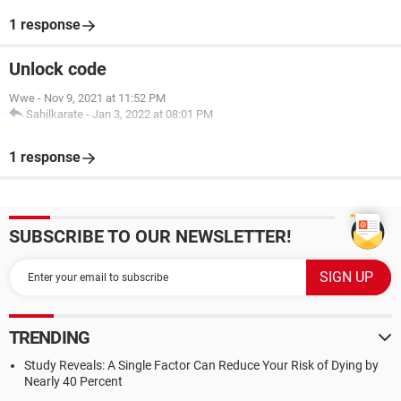
1 response
Unlock code
Wwe
-
Nov 9, 2021 at 11:52 PM
Sahilkarate
-
Jan 3, 2022 at 08:01 PM
1 response
SUBSCRIBE TO OUR NEWSLETTER!
TRENDING
Study Reveals: A Single Factor Can Reduce Your Risk of Dying by
Nearly 40 Percent