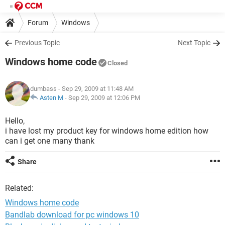
Forum
Windows
Previous Topic
Next Topic
Windows home code
Closed
dumbass
- Sep 29, 2009 at 11:48 AM
Asten M
-
Sep 29, 2009 at 12:06 PM
Hello,
i have lost my product key for windows home edition how
can i get one many thank
Share
Related:
Windows home code
Bandlab download for pc windows 10