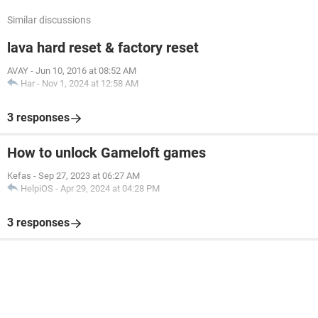
Similar discussions
lava hard reset & factory reset
AVAY
-
Jun 10, 2016 at 08:52 AM
Har
-
Nov 1, 2024 at 12:58 AM
3 responses
How to unlock Gameloft games
Kefas
-
Sep 27, 2023 at 06:27 AM
HelpiOS
-
Apr 29, 2024 at 04:28 PM
3 responses