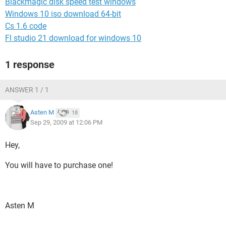
Blackmagic disk speed test windows
Windows 10 iso download 64-bit
Cs 1.6 code
Fl studio 21 download for windows 10
1 response
ANSWER 1 / 1
Asten M
18
Sep 29, 2009 at 12:06 PM
Hey,
You will have to purchase one!
Asten M